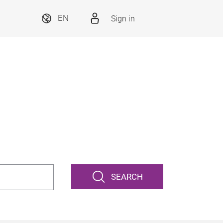
Sign in
EN
SEARCH