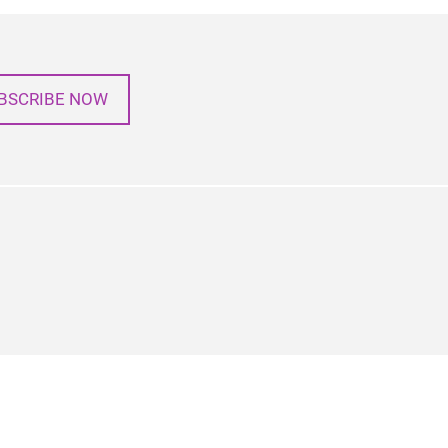
BSCRIBE NOW
n