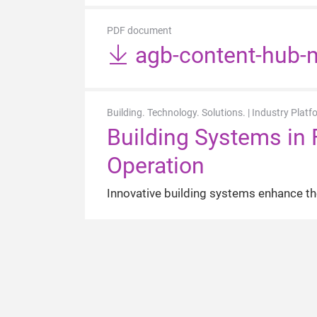
PDF document
agb-content-hub-m
Building. Technology. Solutions. | Industry Platf
Building Systems in 
Operation
Innovative building systems enhance the