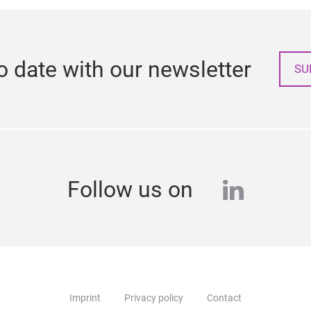
o date with our newsletter
SU
linkedi
Follow us on
Imprint
Privacy policy
Contact