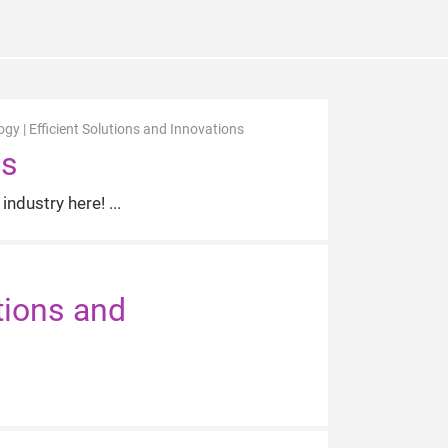
y | Efficient Solutions and Innovations
us
industry here!
tions and