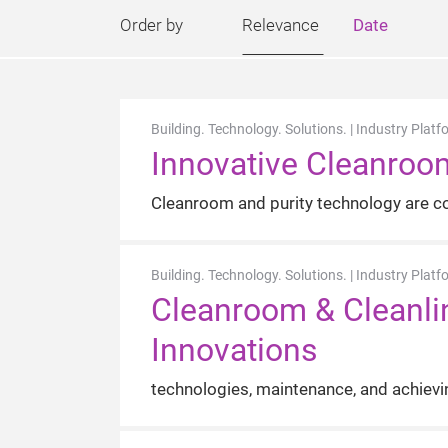
Order by
Relevance
Date
Building. Technology. Solutions. | Industry Platf
Innovative Cleanroo
Cleanroom and purity technology are con
Building. Technology. Solutions. | Industry Platf
Cleanroom & Cleanlin
Innovations
technologies, maintenance, and achievi