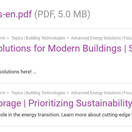
s-en.pdf
(PDF, 5.0 MB)
orm
Topics | Building Technologies
Advanced Energy Solutions | Foc
utions for Modern Buildings | 
olutions here!
orm
Topics | Building Technologies
Advanced Energy Solutions | Foc
rage | Prioritizing Sustainabilit
ole in the energy transition. Learn more about cutting-edge