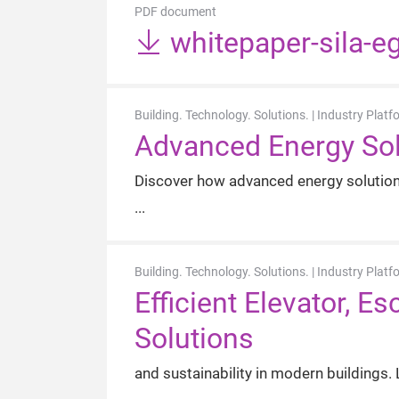
PDF document
whitepaper-sila-e
Building. Technology. Solutions. | Industry Platf
Advanced Energy Sol
Discover how advanced energy solutions
Building. Technology. Solutions. | Industry Platf
Efficient Elevator, 
Solutions
and sustainability in modern buildings.