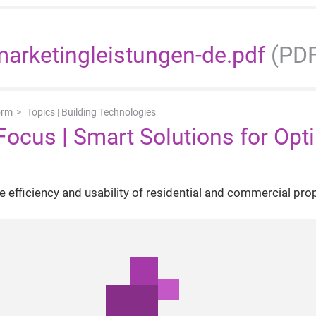
arketingleistungen-de.pdf
(PDF
orm
Topics | Building Technologies
Focus | Smart Solutions for Opt
 efficiency and usability of residential and commercial pro