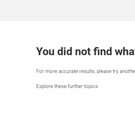
You did not find wha
For more accurate results, please try anothe
Explore these further topics: