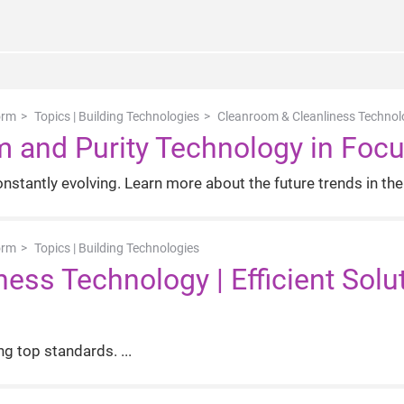
orm
Topics | Building Technologies
Cleanroom & Cleanliness Technolog
m and Purity Technology in Foc
stantly evolving. Learn more about the future trends in the 
orm
Topics | Building Technologies
ess Technology | Efficient Solu
ng top standards.