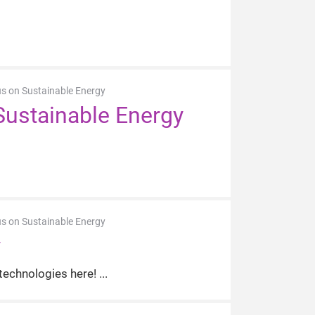
us on Sustainable Energy
Sustainable Energy
us on Sustainable Energy
y
 technologies here!