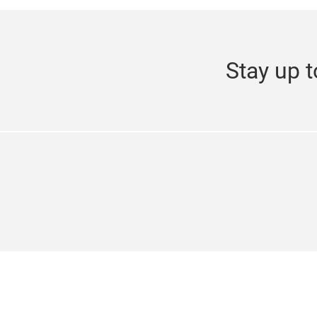
Stay up t