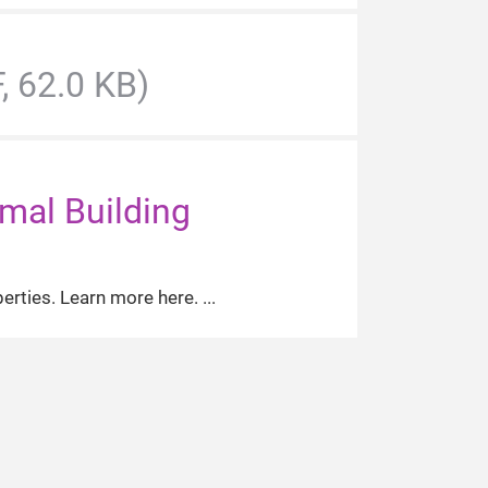
, 62.0 KB)
imal Building
perties. Learn more here.