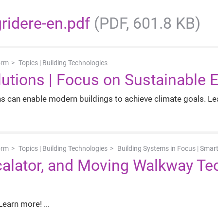
gridere-en.pdf
(PDF, 601.8 KB)
orm
Topics | Building Technologies
utions | Focus on Sustainable 
 can enable modern buildings to achieve climate goals. Le
orm
Topics | Building Technologies
Building Systems in Focus | Smart
Escalator, and Moving Walkway T
 Learn more!