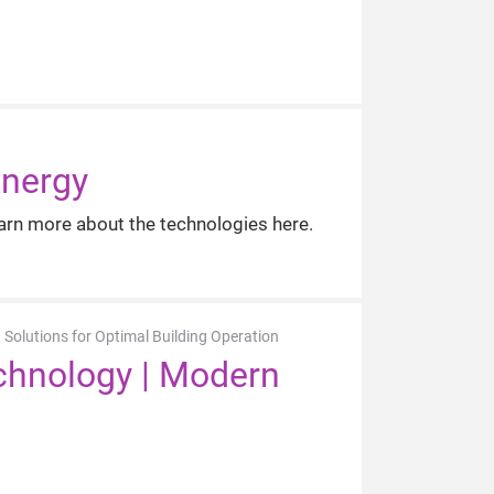
Energy
arn more about the technologies here.
 Solutions for Optimal Building Operation
echnology | Modern