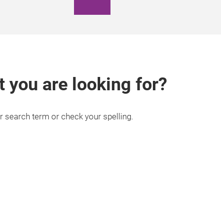
t you are looking for?
r search term or check your spelling.