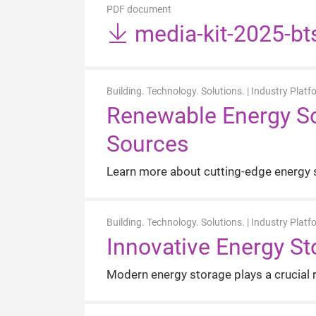
PDF document
media-kit-2025-bt
Building. Technology. Solutions. | Industry Platf
Renewable Energy Sol
Sources
Learn more about cutting-edge energy s
Building. Technology. Solutions. | Industry Platf
Innovative Energy Sto
Modern energy storage plays a crucial r