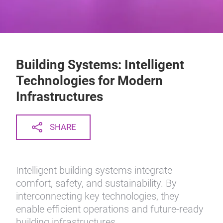
Building Systems: Intelligent
Technologies for Modern
Infrastructures
SHARE
Intelligent building systems integrate
comfort, safety, and sustainability. By
interconnecting key technologies, they
enable efficient operations and future-ready
building infrastructures.