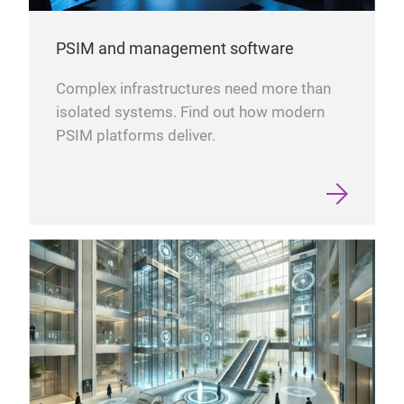
PSIM and management software
Complex infrastructures need more than
isolated systems. Find out how modern
PSIM platforms deliver.