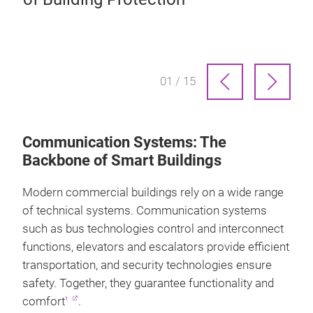
Gr
01 / 15
Communication Systems: The
Backbone of Smart Buildings
Modern commercial buildings rely on a wide range
of technical systems. Communication systems
such as bus technologies control and interconnect
functions, elevators and escalators provide efficient
transportation, and security technologies ensure
safety. Together, they guarantee functionality and
comfort
.
1