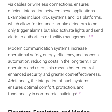
via cables or wireless connections, ensures
efficient interaction between these applications.
Examples include KNX systems and IoT platforms,
which allow, for instance, smoke detectors to not
only trigger alarms but also activate lights and send
alerts to authorities or facility management.
2
Modern communication systems increase
operational safety, energy efficiency, and process
automation, reducing costs in the long term. For
operators and users, this means better control,
enhanced security, and greater cost-effectiveness.
Additionally, the integration of such systems
ensures optimal comfort, protection, and
functionality in commercial buildings
.
3