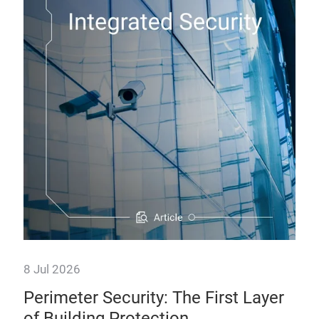
8 Jul 2026
30 
Perimeter Security: The First Layer
Br
of Building Protection
Al