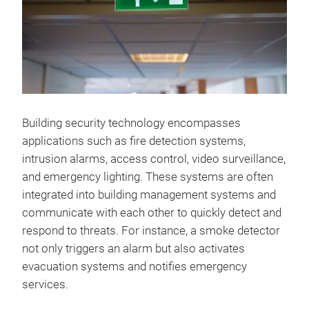
Building security technology encompasses
applications such as fire detection systems,
intrusion alarms, access control, video surveillance,
and emergency lighting. These systems are often
integrated into building management systems and
communicate with each other to quickly detect and
respond to threats. For instance, a smoke detector
not only triggers an alarm but also activates
evacuation systems and notifies emergency
services.