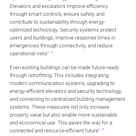
Elevators and escalators improve efficiency
through smart controls, ensure safety, and
contribute to sustainability through energy-
optimized technology. Security systems protect
users and buildings, improve response times in
emergencies through connectivity, and reduce
operational risks
.
5
Even existing buildings can be made future-ready
through retrofitting. This includes integrating
modern communication systems, upgrading to
energy-efficient elevators and security technology,
and connecting to centralized building management
systems. These measures not only increase
property value but also enable more sustainable
and economical use. This paves the way for a
connected and resource-efficient future
.
6