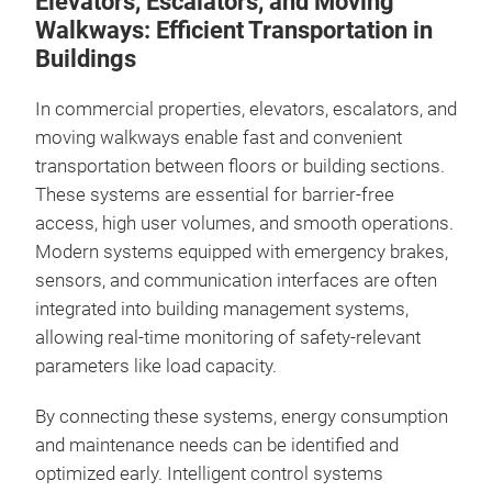
Elevators, Escalators, and Moving
Walkways: Efficient Transportation in
Buildings
In commercial properties, elevators, escalators, and
moving walkways enable fast and convenient
transportation between floors or building sections.
These systems are essential for barrier-free
access, high user volumes, and smooth operations.
Modern systems equipped with emergency brakes,
sensors, and communication interfaces are often
integrated into building management systems,
allowing real-time monitoring of safety-relevant
parameters like load capacity.
By connecting these systems, energy consumption
and maintenance needs can be identified and
optimized early. Intelligent control systems