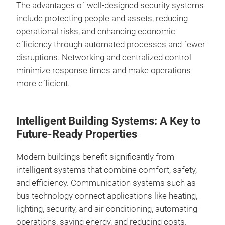
The advantages of well-designed security systems
include protecting people and assets, reducing
operational risks, and enhancing economic
efficiency through automated processes and fewer
disruptions. Networking and centralized control
minimize response times and make operations
more efficient.
Intelligent Building Systems: A Key to
Future-Ready Properties
Modern buildings benefit significantly from
intelligent systems that combine comfort, safety,
and efficiency. Communication systems such as
bus technology connect applications like heating,
lighting, security, and air conditioning, automating
operations, saving energy, and reducing costs.