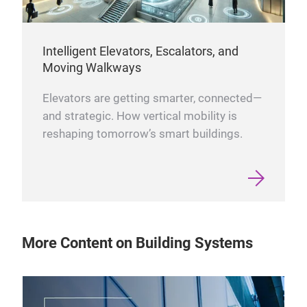
Intelligent Elevators, Escalators, and
Moving Walkways
Elevators are getting smarter, connected—
and strategic. How vertical mobility is
reshaping tomorrow’s smart buildings.
More Content on Building Systems