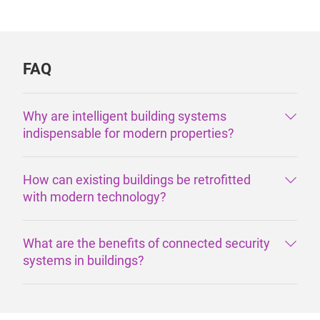
FAQ
Why are intelligent building systems
indispensable for modern properties?
How can existing buildings be retrofitted
with modern technology?
What are the benefits of connected security
systems in buildings?