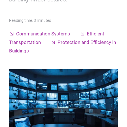
Reading time: 3 minutes
Communication Systems
Efficient
Transportation
Protection and Efficiency in
Buildings