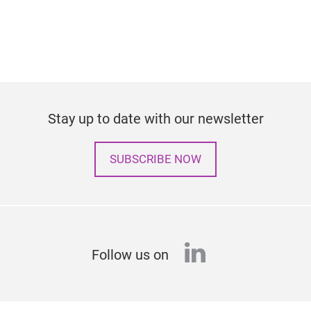
Stay up to date with our newsletter
SUBSCRIBE NOW
linkedin
Follow us on