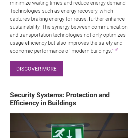
minimize waiting times and reduce energy demand.
Technologies such as energy recovery, which
captures braking energy for reuse, further enhance
sustainability. The synergy between communication
and transportation technologies not only optimizes
usage efficiency but also improves the safety and
economic performance of modern buildings.
4
DISCOVER MORE
Security Systems: Protection and
Efficiency in Buildings