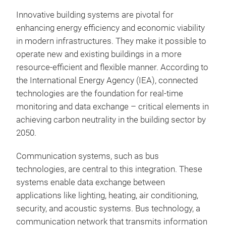
Innovative building systems are pivotal for
enhancing energy efficiency and economic viability
in modern infrastructures. They make it possible to
operate new and existing buildings in a more
resource-efficient and flexible manner. According to
the International Energy Agency (IEA), connected
technologies are the foundation for real-time
monitoring and data exchange – critical elements in
achieving carbon neutrality in the building sector by
2050.
Communication systems, such as bus
technologies, are central to this integration. These
systems enable data exchange between
applications like lighting, heating, air conditioning,
security, and acoustic systems. Bus technology, a
communication network that transmits information