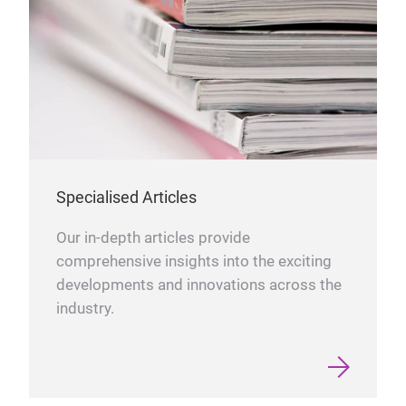
Specialised Articles
Our in-depth articles provide
comprehensive insights into the exciting
developments and innovations across the
industry.