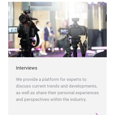
Interviews
We provide a platform for experts to
discuss current trends and developments,
as well as share their personal experiences
and perspectives within the industry.