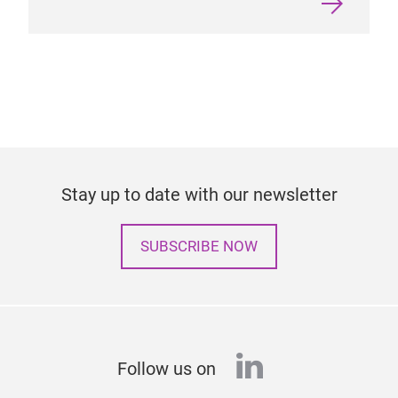
Stay up to date with our newsletter
SUBSCRIBE NOW
linkedin
Follow us on