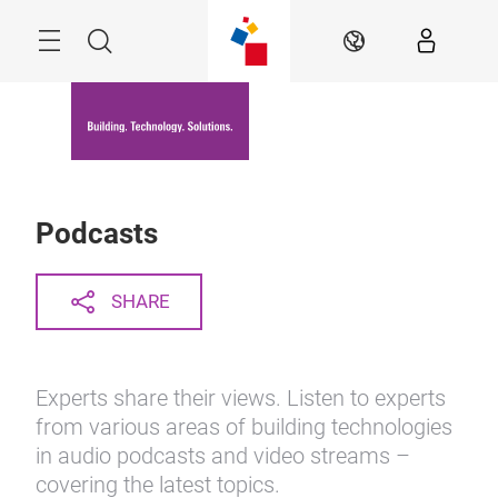
Skip
Menu
Search
EN
Podcasts
SHARE
Experts share their views. Listen to experts
from various areas of building technologies
in audio podcasts and video streams –
covering the latest topics.