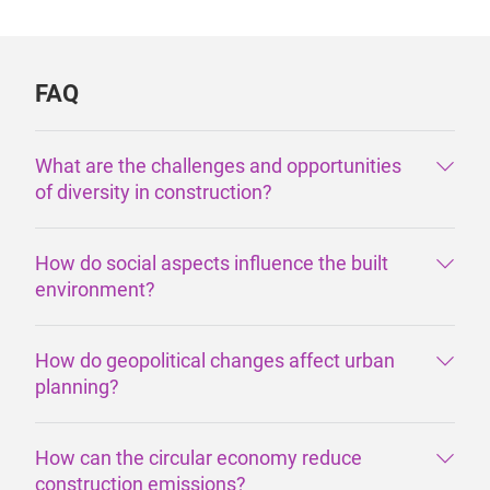
FAQ
What are the challenges and opportunities
of diversity in construction?
How do social aspects influence the built
environment?
How do geopolitical changes affect urban
planning?
How can the circular economy reduce
construction emissions?