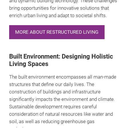
and dynamic building technology. These challenges
bring opportunities for innovative solutions that
enrich urban living and adapt to societal shifts.
MORE ABOUT RESTRUCTURED LIVING
Built Environment: Designing Holistic
Living Spaces
The built environment encompasses all man-made
structures that define our daily lives. The
construction of buildings and infrastructure
significantly impacts the environment and climate.
Sustainable development requires careful
consideration of natural resources like water and
soil, as well as reducing greenhouse gas