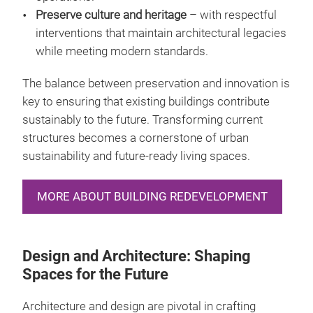
Preserve culture and heritage
– with respectful
interventions that maintain architectural legacies
while meeting modern standards.
The balance between preservation and innovation is
key to ensuring that existing buildings contribute
sustainably to the future. Transforming current
structures becomes a cornerstone of urban
sustainability and future-ready living spaces.
MORE ABOUT BUILDING REDEVELOPMENT
Design and Architecture: Shaping
Spaces for the Future
Architecture and design are pivotal in crafting