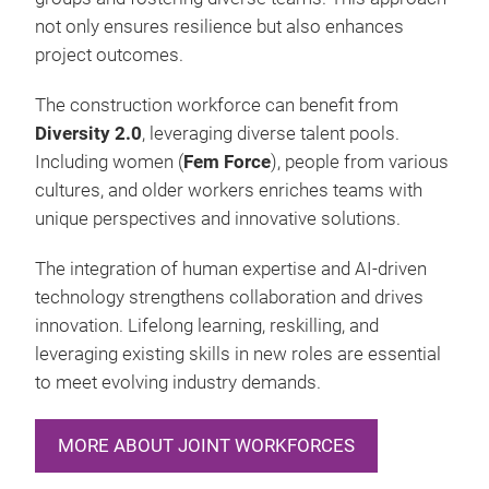
not only ensures resilience but also enhances
project outcomes.
The construction workforce can benefit from
Diversity 2.0
, leveraging diverse talent pools.
Including women (
Fem Force
), people from various
cultures, and older workers enriches teams with
unique perspectives and innovative solutions.
The integration of human expertise and AI-driven
technology strengthens collaboration and drives
innovation. Lifelong learning, reskilling, and
leveraging existing skills in new roles are essential
to meet evolving industry demands.
MORE ABOUT JOINT WORKFORCES