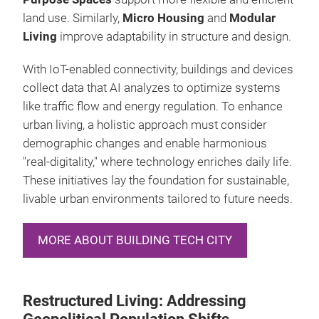
land use. Similarly,
Micro Housing
and
Modular
Living
improve adaptability in structure and design.
With IoT-enabled connectivity, buildings and devices
collect data that AI analyzes to optimize systems
like traffic flow and energy regulation. To enhance
urban living, a holistic approach must consider
demographic changes and enable harmonious
"real-digitality," where technology enriches daily life.
These initiatives lay the foundation for sustainable,
livable urban environments tailored to future needs.
MORE ABOUT BUILDING TECH CITY
Restructured Living: Addressing