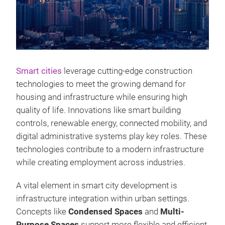
Smart cities
leverage cutting-edge construction
technologies to meet the growing demand for
housing and infrastructure while ensuring high
quality of life. Innovations like smart building
controls, renewable energy, connected mobility, and
digital administrative systems play key roles. These
technologies contribute to a modern infrastructure
while creating employment across industries.
A vital element in smart city development is
infrastructure integration within urban settings.
Concepts like
Condensed Spaces
and
Multi-
Purpose Spaces
support more flexible and efficient