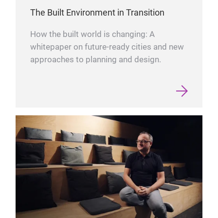
The Built Environment in Transition
How the built world is changing: A
whitepaper on future-ready cities and new
approaches to planning and design.