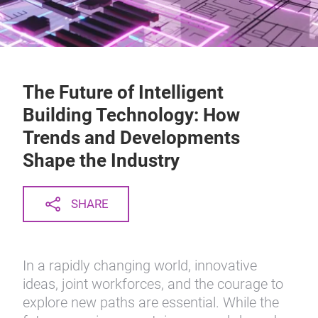
The Future of Intelligent
Building Technology: How
Trends and Developments
Shape the Industry
SHARE
In a rapidly changing world, innovative
ideas, joint workforces, and the courage to
explore new paths are essential. While the