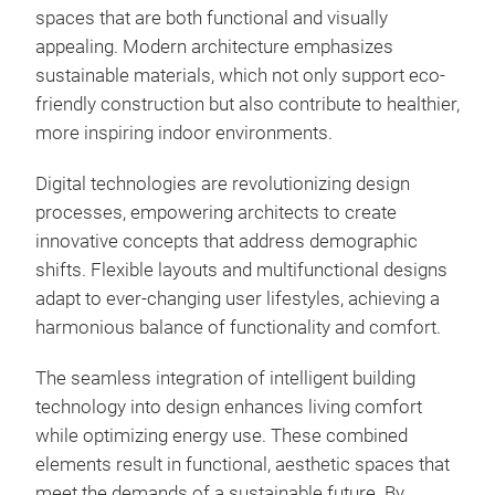
spaces that are both functional and visually
appealing. Modern architecture emphasizes
sustainable materials, which not only support eco-
friendly construction but also contribute to healthier,
more inspiring indoor environments.
Digital technologies are revolutionizing design
processes, empowering architects to create
innovative concepts that address demographic
shifts. Flexible layouts and multifunctional designs
adapt to ever-changing user lifestyles, achieving a
harmonious balance of functionality and comfort.
The seamless integration of intelligent building
technology into design enhances living comfort
while optimizing energy use. These combined
elements result in functional, aesthetic spaces that
meet the demands of a sustainable future. By