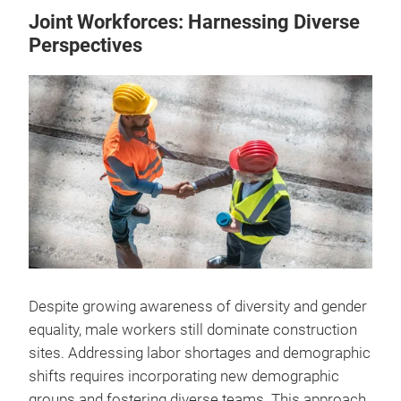
Joint Workforces: Harnessing Diverse
Perspectives
Despite growing awareness of diversity and gender
equality, male workers still dominate construction
sites. Addressing labor shortages and demographic
shifts requires incorporating new demographic
groups and fostering diverse teams. This approach