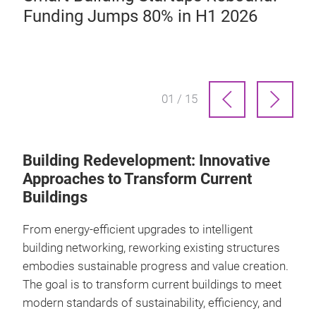
Funding Jumps 80% in H1 2026
01 / 15
Building Redevelopment: Innovative
Approaches to Transform Current
Buildings
From energy-efficient upgrades to intelligent
building networking, reworking existing structures
embodies sustainable progress and value creation.
The goal is to transform current buildings to meet
modern standards of sustainability, efficiency, and