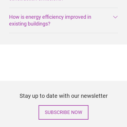
How is energy efficiency improved in
existing buildings?
Stay up to date with our newsletter
SUBSCRIBE NOW