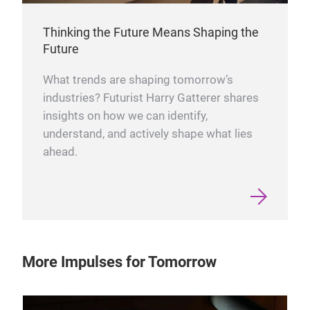
Thinking the Future Means Shaping the
Future
What trends are shaping tomorrow’s
industries? Futurist Harry Gatterer shares
insights on how we can identify,
understand, and actively shape what lies
ahead.
More Impulses for Tomorrow