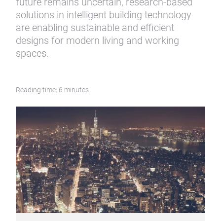
future remains uncertain, research-based
solutions in intelligent building technology
are enabling sustainable and efficient
designs for modern living and working
spaces.
Reading time: 6 minutes