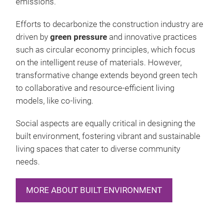
emissions.
Efforts to decarbonize the construction industry are
driven by
green pressure
and innovative practices
such as circular economy principles, which focus
on the intelligent reuse of materials. However,
transformative change extends beyond green tech
to collaborative and resource-efficient living
models, like co-living.
Social aspects are equally critical in designing the
built environment, fostering vibrant and sustainable
living spaces that cater to diverse community
needs.
MORE ABOUT BUILT ENVIRONMENT