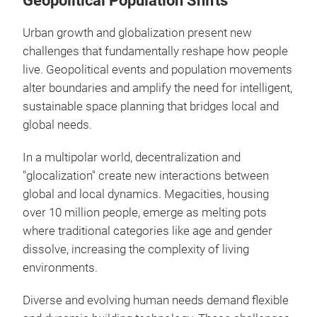
Geopolitical Population Shifts
Urban growth and globalization present new
challenges that fundamentally reshape how people
live. Geopolitical events and population movements
alter boundaries and amplify the need for intelligent,
sustainable space planning that bridges local and
global needs.
In a multipolar world, decentralization and
"glocalization" create new interactions between
global and local dynamics. Megacities, housing
over 10 million people, emerge as melting pots
where traditional categories like age and gender
dissolve, increasing the complexity of living
environments.
Diverse and evolving human needs demand flexible