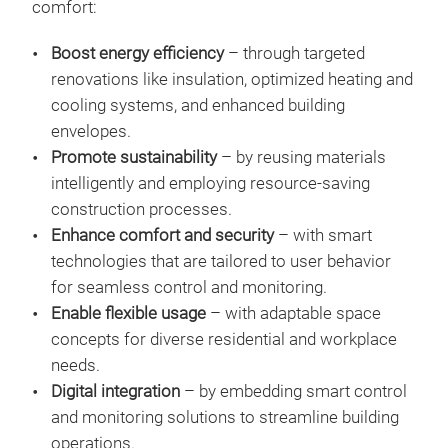
comfort:
Boost energy efficiency
– through targeted
renovations like insulation, optimized heating and
cooling systems, and enhanced building
envelopes.
Promote sustainability
– by reusing materials
intelligently and employing resource-saving
construction processes.
Enhance comfort and security
– with smart
technologies that are tailored to user behavior
for seamless control and monitoring.
Enable flexible usage
– with adaptable space
concepts for diverse residential and workplace
needs.
Digital integration
– by embedding smart control
and monitoring solutions to streamline building
operations.