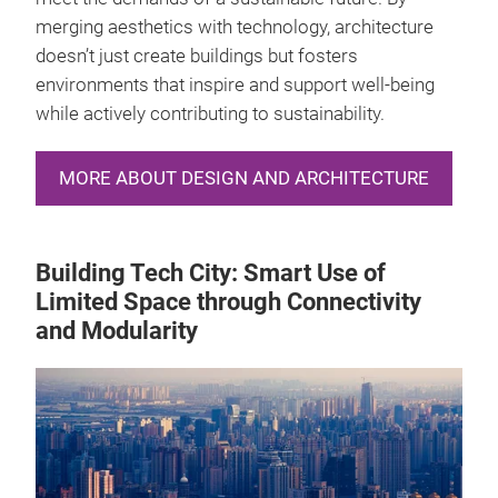
merging aesthetics with technology, architecture
doesn’t just create buildings but fosters
environments that inspire and support well-being
while actively contributing to sustainability.
MORE ABOUT DESIGN AND ARCHITECTURE
Building Tech City: Smart Use of
Limited Space through Connectivity
and Modularity