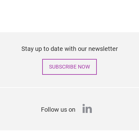
Stay up to date with our newsletter
SUBSCRIBE NOW
linkedin
Follow us on