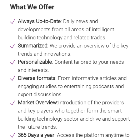
What We Offer
Always Up-to-Date
: Daily news and
developments from all areas of intelligent
building technology and related trades.
Summarized
: We provide an overview of the key
trends and innovations.
Personalizable
: Content tailored to your needs
and interests.
Diverse formats
: From informative articles and
engaging studies to entertaining podcasts and
expert discussions.
Market Overview
:Introduction of the providers
and key players who together form the smart
building technology sector and drive and support
the future trends.
365 Days a year
: Access the platform anytime to