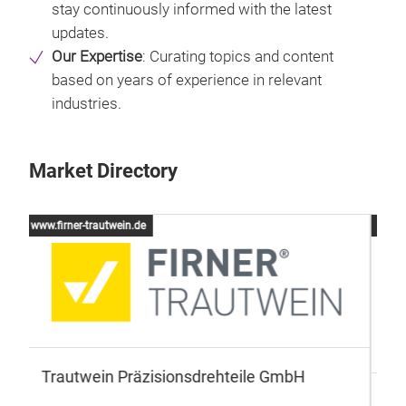
stay continuously informed with the latest
updates.
Our Expertise
: Curating topics and content
based on years of experience in relevant
industries.
Market Directory
www.cls-led.com
www
T
CLS LED BV