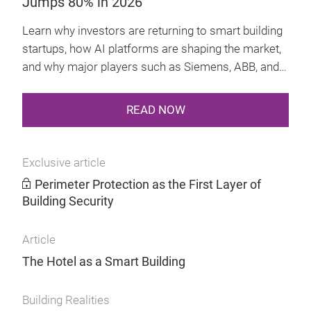
Jumps 80% in 2026
technology
Learn why investors are returning to smart building
startups, how AI platforms are shaping the market,
and why major players such as Siemens, ABB, and
Schneider Electric are getting involved.
READ NOW
Exclusive article
Perimeter Protection as the First Layer of
Building Security
Article
The Hotel as a Smart Building
Building Realities