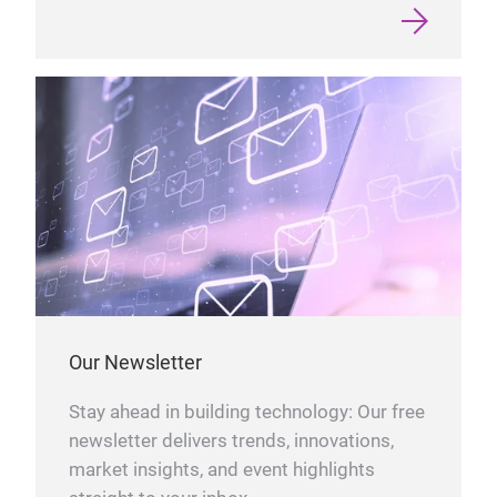
Our Newsletter
Stay ahead in building technology: Our free
newsletter delivers trends, innovations,
market insights, and event highlights