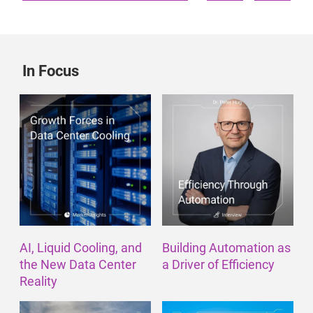
In Focus
AI, Liquid Cooling, and
Building Automation as
the New Data Center
a Driver of Efficiency
Reality