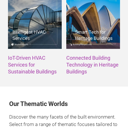
IoT-Driven HVAC
Connected Building
Services for
Technology in Heritage
Sustainable Buildings
Buildings
Our Thematic Worlds
Discover the many facets of the built environment.
Select from a range of thematic focuses tailored to