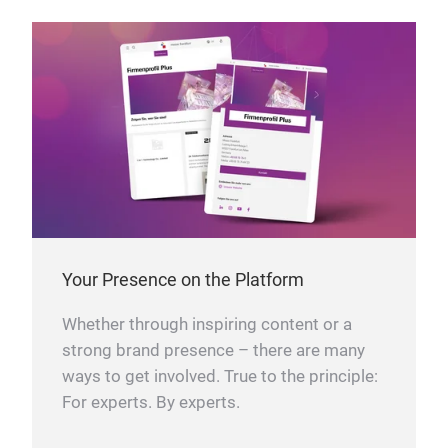
Your Presence on the Platform
Whether through inspiring content or a
strong brand presence – there are many
ways to get involved. True to the principle:
For experts. By experts.