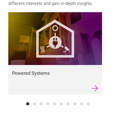
different interests and gain in-depth insights.
W
Powered Systems