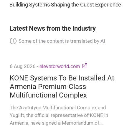
Building Systems Shaping the Guest Experience
Latest News from the Industry
Some of the content is translated by AI
6 Aug 2026
-
elevatorworld.com
KONE Systems To Be Installed At
Armenia Premium-Class
Multifunctional Complex
The Azatutyun Multifunctional Complex and
Yuglift, the official representative of KONE in
Armenia, have signed a Memorandum of
6 A
Cooperation on the integration o…