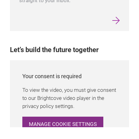
straight to your inbox.
Let’s build the future together
Your consent is required
To view the video, you must give consent
to our Brightcove video player in the
privacy policy settings.
MANAGE COOKIE SETTINGS