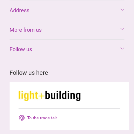
Address
More from us
Follow us
Follow us here
To the trade fair