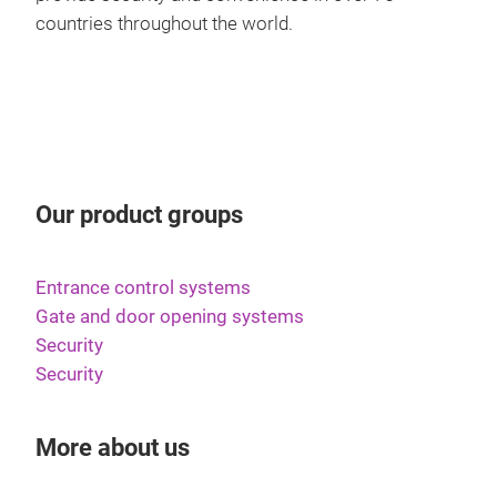
Daz
Schl
countries throughout the world.
Zeit
Pik
Kan
CLIQ
Zugä
Inn
Aufz
CLI
Türe
Das
of c
Zutr
inno
and 
Our product groups
Besc
LED-
solu
elek
oder
easy
elek
able
Entrance control systems
tech
biet
Term
Gate and door opening systems
desi
dem
das 
Security
secu
CLIQ
rele
Security
padl
Stro
Det
läuf
das 
More about us
sic
Das 
dire
erle