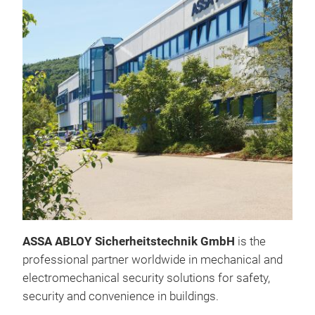
Acc
cyli
Mit 
Zutr
ID-K
verw
Bei 
gemi
die
teil
ASSA ABLOY Sicherheitstechnik GmbH
is the
etab
professional partner worldwide in mechanical and
Schl
electromechanical security solutions for safety,
beis
security and convenience in buildings.
Nutz