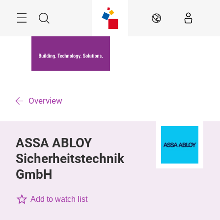
Skip
Menu
Search
EN
Overview
ASSA ABLOY
Sicherheitstechnik
GmbH
Add to watch list