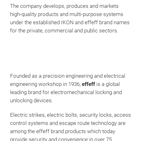
wech
The company develops, produces and markets
werd
high-quality products and multi-purpose systems
sein
under the established IKON and effeff brand names
ePE
Zutr
for the private, commercial and public sectors.
erh
Für
oder
(ele
die 
ASS
jede
ele
Die
Türt
Founded as a precision engineering and electrical
hat
ver
engineering workshop in 1936,
effeff
is a global
Web
ein
leading brand for electromechanical locking and
Lösu
übe
unlocking devices.
Syne
Disp
Sch
Funk
Electric strikes, electric bolts, security locks, access
zu h
Fluc
control systems and escape route technology are
nebe
Flu
among the effeff brand products which today
wei
inte
provide security and convenience in over 75