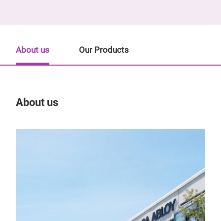
About us
Our Products
About us
Our