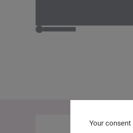
Your consent 