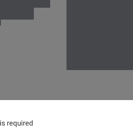
is required