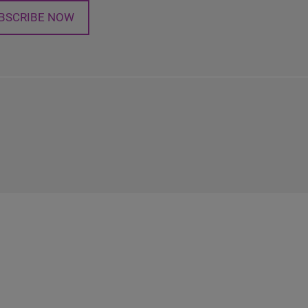
BSCRIBE NOW
n