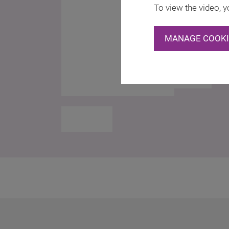
To view the video, y
MANAGE COOKI