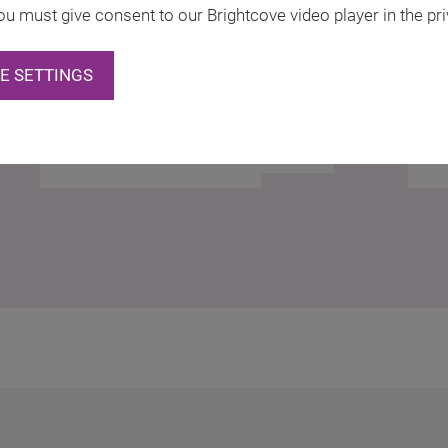
ou must give consent to our Brightcove video player in the pri
E SETTINGS