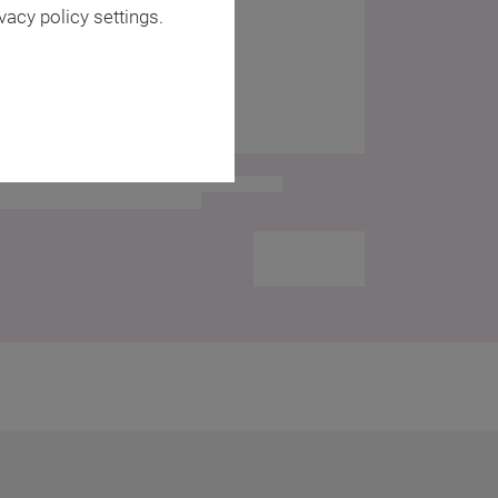
vacy policy settings.