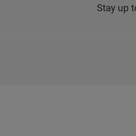
Stay up t