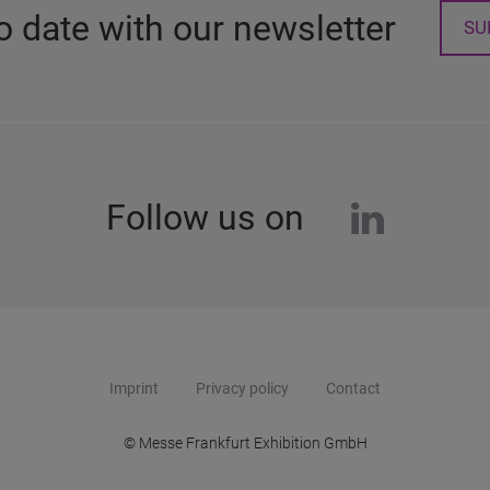
o date with our newsletter
SU
linkedi
Follow us on
Imprint
Privacy policy
Contact
© Messe Frankfurt Exhibition GmbH