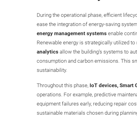
During the operational phase, efficient life
ease the integration of energy-saving syste
energy management systems
enable contin
Renewable energy is strategically utilized to
analytics
allow the building’s systems to a
consumption and carbon emissions. This sma
sustainability.
Throughout this phase,
IoT devices, Smart 
operations. For example, predictive mainten
equipment failures early, reducing repair co
sustainable materials chosen during planning 