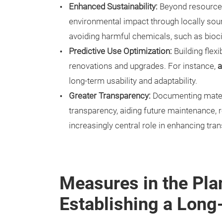
Enhanced Sustainability:
Beyond resource e
environmental impact through locally sou
avoiding harmful chemicals, such as bioc
Predictive Use Optimization:
Building flexi
renovations and upgrades. For instance,
a
long-term usability and adaptability.
Greater Transparency:
Documenting materi
transparency, aiding future maintenance, re
increasingly central role in enhancing tra
Measures in the Pla
Establishing a Long