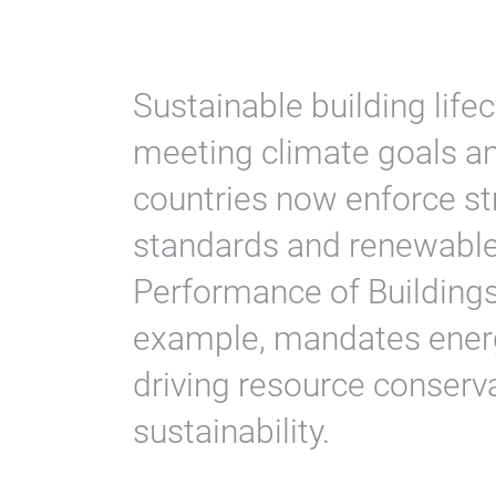
Sustainable building lif
meeting climate goals a
countries now enforce str
standards and renewable
Performance of Buildings
example, mandates energ
driving resource conserva
sustainability.