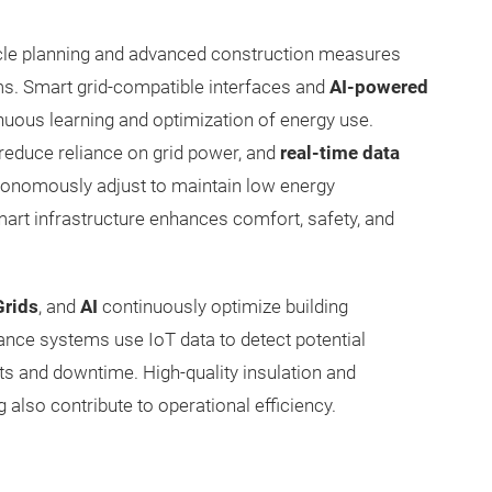
cycle planning and advanced construction measures
ms. Smart grid-compatible interfaces and
AI-powered
uous learning and optimization of energy use.
 reduce reliance on grid power, and
real-time data
utonomously adjust to maintain low energy
rt infrastructure enhances comfort, safety, and
Grids
, and
AI
continuously optimize building
ance systems use IoT data to detect potential
sts and downtime. High-quality insulation and
also contribute to operational efficiency.