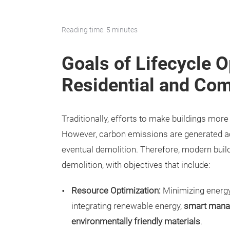
Reading time: 5 minutes
Goals of Lifecycle O
Residential and Com
Traditionally, efforts to make buildings mor
However, carbon emissions are generated acr
eventual demolition. Therefore, modern buil
demolition, with objectives that include:
Resource Optimization:
Minimizing energy 
integrating renewable energy,
smart mana
environmentally friendly materials
.