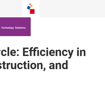
cle: Efficiency in
truction, and