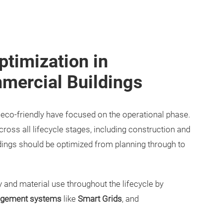
ptimization in
mercial Buildings
e eco-friendly have focused on the operational phase.
oss all lifecycle stages, including construction and
dings should be optimized from planning through to
and material use throughout the lifecycle by
gement systems
like
Smart Grids
, and