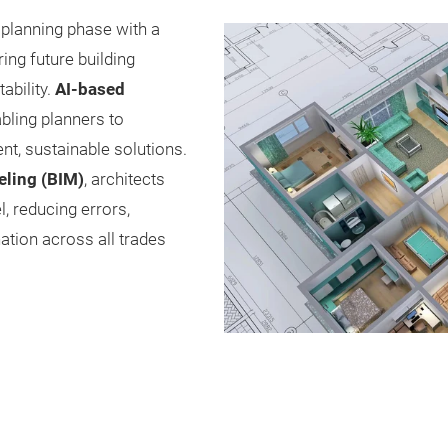
 planning phase with a
ng future building
ability.
AI-based
bling planners to
nt, sustainable solutions.
eling (BIM)
, architects
, reducing errors,
ation across all trades