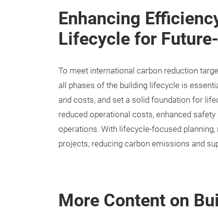
Enhancing Efficienc
Lifecycle for Future
To meet international carbon reduction targe
all phases of the building lifecycle is essen
and costs, and set a solid foundation for lif
reduced operational costs, enhanced safety d
operations. With lifecycle-focused planning,
projects, reducing carbon emissions and su
More Content on Bui