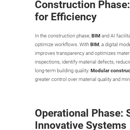
Construction Phase
for Efficiency
In the construction phase,
BIM
and AI facilit
optimize workflows. With
BIM
, a digital mod
improves transparency and optimizes materi
inspections, identify material defects, reduc
long-term building quality.
Modular construc
greater control over material quality and min
Operational Phase: S
Innovative Systems