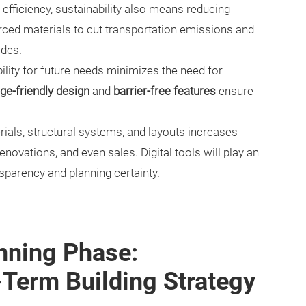
fficiency, sustainability also means reducing
rced materials to cut transportation emissions and
ides.
bility for future needs minimizes the need for
ge-friendly design
and
barrier-free features
ensure
als, structural systems, and layouts increases
novations, and even sales. Digital tools will play an
nsparency and planning certainty.
nning Phase:
-Term Building Strategy