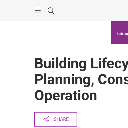
Skip
Menu
Search
Building Lifecy
Planning, Cons
Operation
SHARE