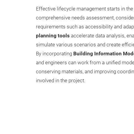
Effective lifecycle management starts in the
comprehensive needs assessment, consideri
requirements such as accessibility and adapt
planning tools
accelerate data analysis, ena
simulate various scenarios and create efficie
By incorporating
Building Information Mod
and engineers can work from a unified model
conserving materials, and improving coordin
involved in the project.