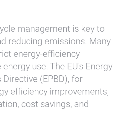
ecycle management is key to
nd reducing emissions. Many
ict energy-efficiency
 energy use. The EU’s Energy
 Directive (EPBD), for
y efficiency improvements,
tion, cost savings, and