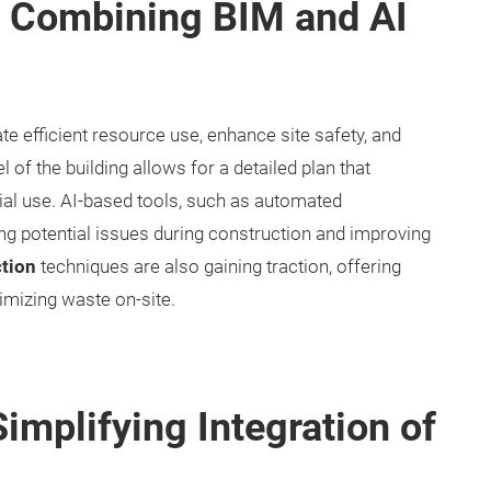
: Combining BIM and AI
ate efficient resource use, enhance site safety, and
el of the building allows for a detailed plan that
al use. AI-based tools, such as automated
ing potential issues during construction and improving
tion
techniques are also gaining traction, offering
imizing waste on-site.
implifying Integration of