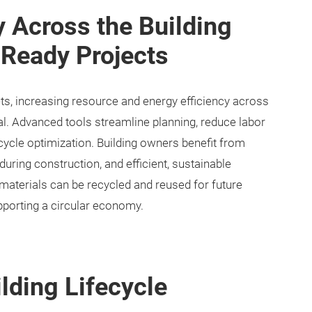
y Across the Building
-Ready Projects
ts, increasing resource and energy efficiency across
tial. Advanced tools streamline planning, reduce labor
ecycle optimization. Building owners benefit from
uring construction, and efficient, sustainable
 materials can be recycled and reused for future
pporting a circular economy.
lding Lifecycle