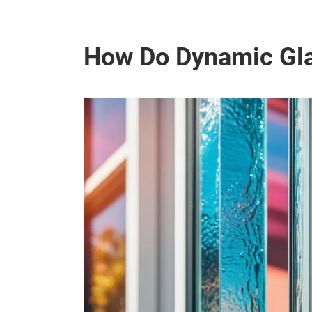
How Do Dynamic Gla