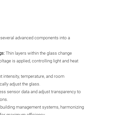
 several advanced components into a
gs:
Thin layers within the glass change
tage is applied, controlling light and heat
t intensity, temperature, and room
ally adjust the glass.
ss sensor data and adjust transparency to
ions.
 building management systems, harmonizing
 for maximum efficiency.