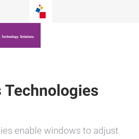
 Technologies
ies enable windows to adjust