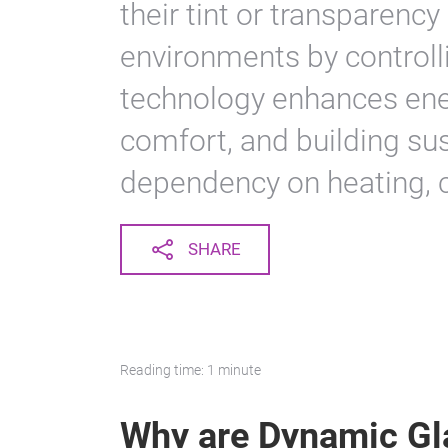
their tint or transparency
environments by controll
technology enhances ener
comfort, and building sus
dependency on heating, coo
SHARE
Reading time: 1 minute
Why are Dynamic Gl