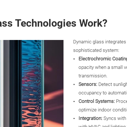
ss Technologies Work?
Dynamic glass integrates
sophisticated system:
Electrochromic Coatin
opacity when a small vol
transmission.
Sensors:
Detect sunligh
occupancy to automatic
Control Systems:
Proce
optimize indoor condit
Integration:
Syncs with
with HVAC and lighting