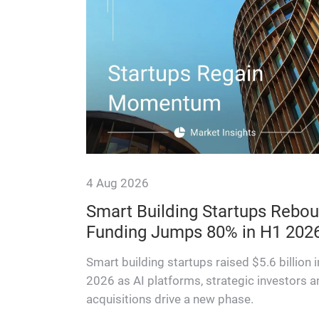
4 Aug 2026
f switch
Smart Building Startups Rebou
Funding Jumps 80% in H1 202
ons — and
ifecycle
Smart building startups raised $5.6 billion 
2026 as AI platforms, strategic investors a
acquisitions drive a new phase.