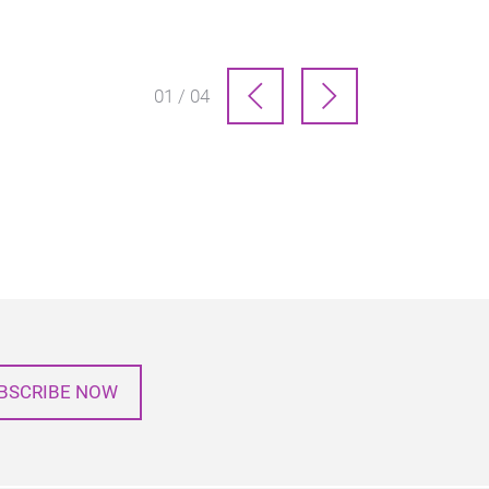
01 / 04
BSCRIBE NOW