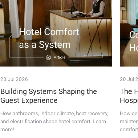
23 Jul 2026
20 Jul 
Building Systems Shaping the
The H
Guest Experience
Hospi
How bathrooms, indoor climate, heat recovery,
How con
and electrification shape hotel comfort. Learn
mainten
more!
comfort
resilien