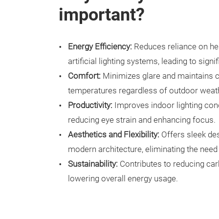
important?
Energy Efficiency:
Reduces reliance on hea
artificial lighting systems, leading to sign
Comfort:
Minimizes glare and maintains 
temperatures regardless of outdoor weath
Productivity:
Improves indoor lighting con
reducing eye strain and enhancing focus.
Aesthetics and Flexibility:
Offers sleek de
modern architecture, eliminating the need 
Sustainability:
Contributes to reducing ca
lowering overall energy usage.