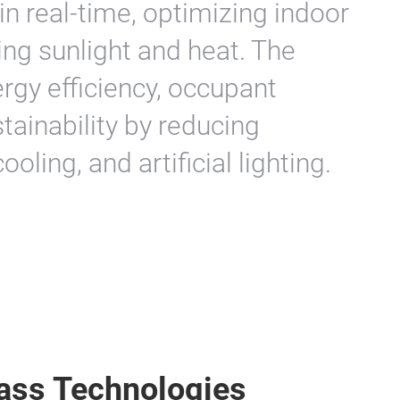
 in real-time, optimizing indoor
ing sunlight and heat. The
gy efficiency, occupant
tainability by reducing
ling, and artificial lighting.
ass Technologies