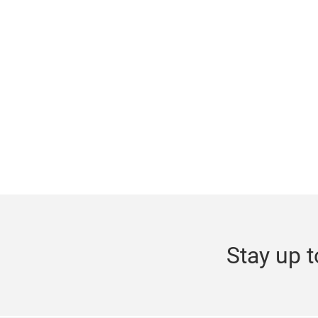
Stay up t