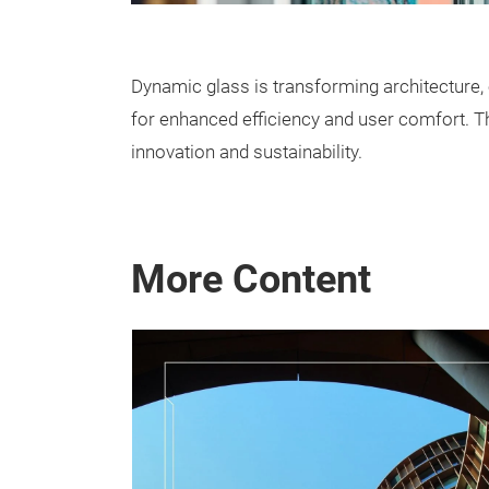
Dynamic glass is transforming architecture, e
for enhanced efficiency and user comfort. 
innovation and sustainability.
More Content