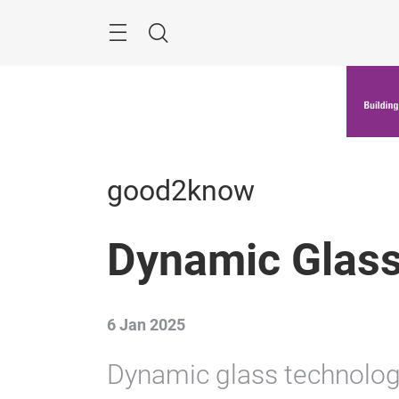
Skip
Menu
Search
good2know
Dynamic Glass
6 Jan 2025
Dynamic glass technolog