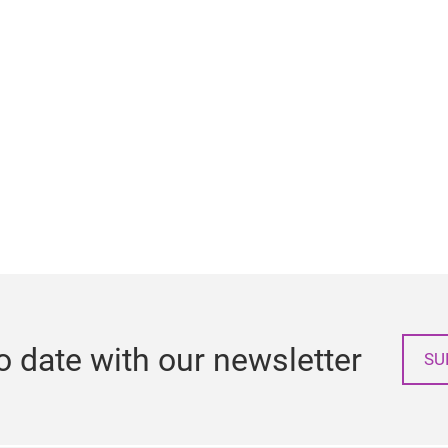
o date with our newsletter
SU