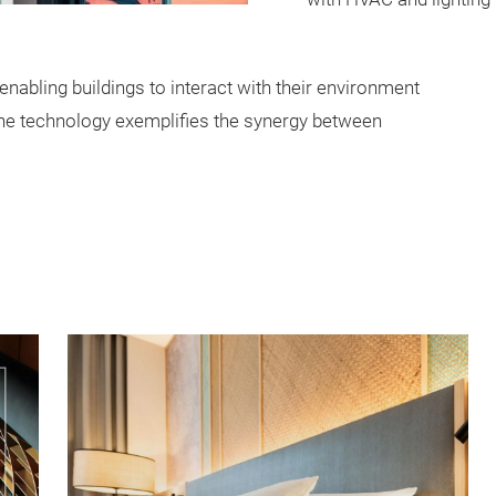
nabling buildings to interact with their environment
The technology exemplifies the synergy between