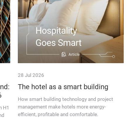
28 Jul 2026
nd:
The hotel as a smart building
6
How smart building technology and project
management make hotels more energy-
in H1
efficient, profitable and comfortable.
nd