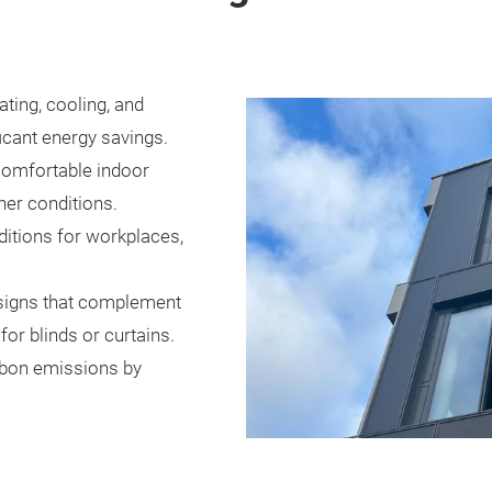
ting, cooling, and
ificant energy savings.
comfortable indoor
er conditions.
ditions for workplaces,
signs that complement
for blinds or curtains.
rbon emissions by