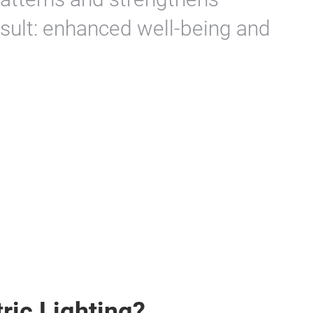
sult: enhanced well-being and
ric Lighting?