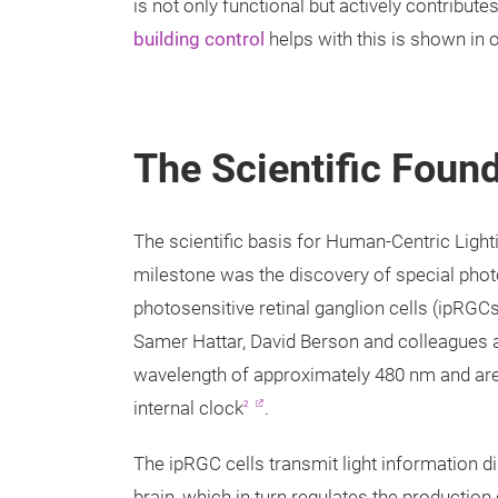
is not only functional but actively contribut
building control
helps with this is shown in o
The Scientific Foun
The scientific basis for Human-Centric Light
milestone was the discovery of special photor
photosensitive retinal ganglion cells (ipRGCs
Samer Hattar, David Berson and colleagues and
wavelength of approximately 480 nm and are n
internal clock
.
2
The ipRGC cells transmit light information d
brain, which in turn regulates the production