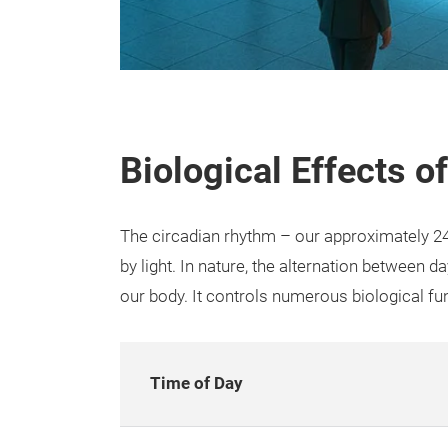
Biological Effects 
The circadian rhythm – our approximately 24
by light. In nature, the alternation between 
our body. It controls numerous biological fu
Time of Day