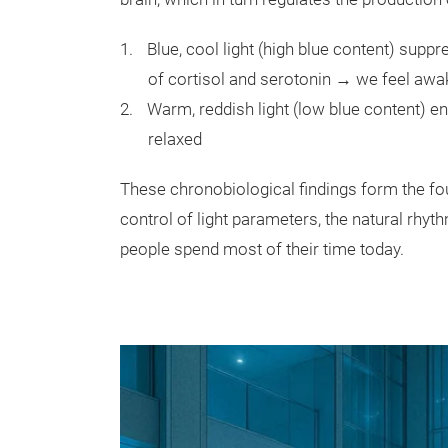
Blue, cool light (high blue content) sup
of cortisol and serotonin → we feel awa
Warm, reddish light (low blue content) 
relaxed
These chronobiological findings form the fo
control of light parameters, the natural rh
people spend most of their time today.