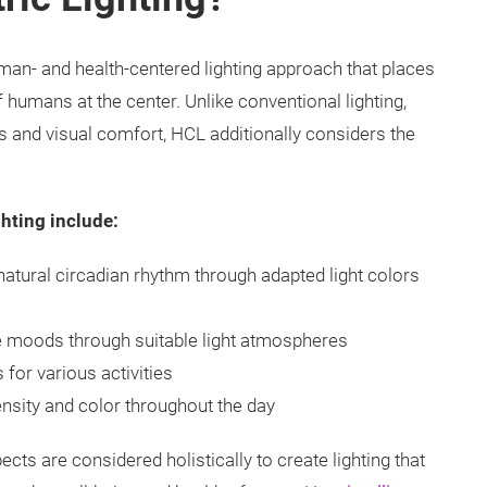
man- and health-centered lighting approach that places
f humans at the center. Unlike conventional lighting,
s and visual comfort, HCL additionally considers the
hting include:
natural circadian rhythm through adapted light colors
e moods through suitable light atmospheres
 for various activities
ensity and color throughout the day
cts are considered holistically to create lighting that