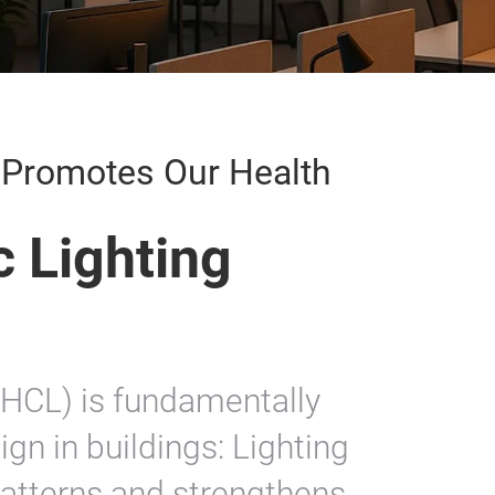
g Promotes Our Health
 Lighting
(HCL) is fundamentally
ign in buildings: Lighting
patterns and strengthens