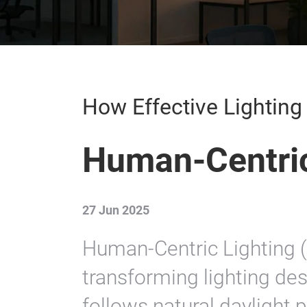
How Effective Lightin
Human-Centric
27 Jun 2025
Human-Centric Lighting 
transforming lighting des
follows natural daylight 