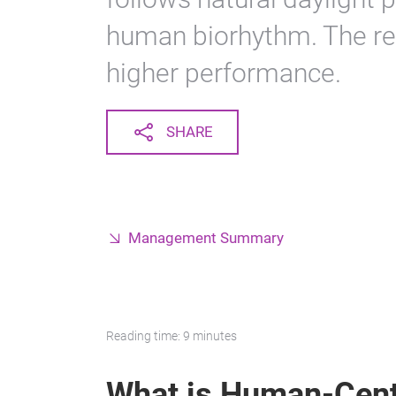
human biorhythm. The re
higher performance.
SHARE
Management Summary
Reading time: 9 minutes
What is Human-Cent