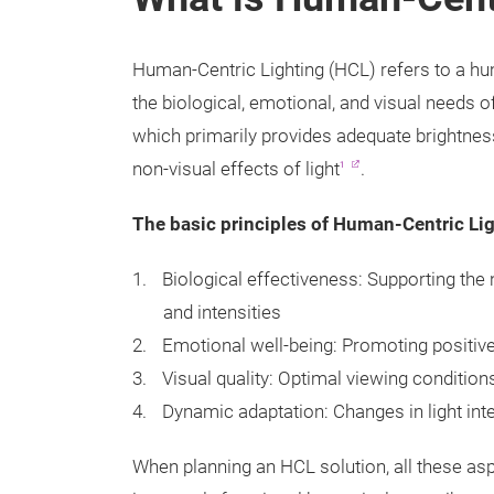
Human-Centric Lighting (HCL) refers to a hu
the biological, emotional, and visual needs o
which primarily provides adequate brightnes
non-visual effects of light
.
1
The basic principles of Human-Centric Lig
Biological effectiveness: Supporting the 
and intensities
Emotional well-being: Promoting positiv
Visual quality: Optimal viewing conditions
Dynamic adaptation: Changes in light int
When planning an HCL solution, all these aspe