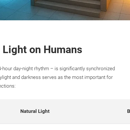
of Light on Humans
-hour day-night rhythm – is significantly synchronized
daylight and darkness serves as the most important for
nctions:
Natural Light
B