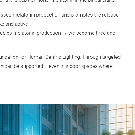
presses melatonin production and promotes the release
ke and active
enables melatonin production → we become tired and
undation for Human-Centric Lighting. Through targeted
ythm can be supported – even in indoor spaces where