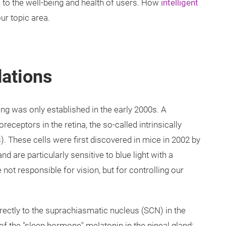
es to the well-being and health of users. How
intelligent
ur topic area.
dations
ing was only established in the early 2000s. A
eceptors in the retina, the so-called intrinsically
). These cells were first discovered in mice in 2002 by
 are particularly sensitive to blue light with a
ot responsible for vision, but for controlling our
irectly to the suprachiasmatic nucleus (SCN) in the
 of the "sleep hormone" melatonin in the pineal gland: