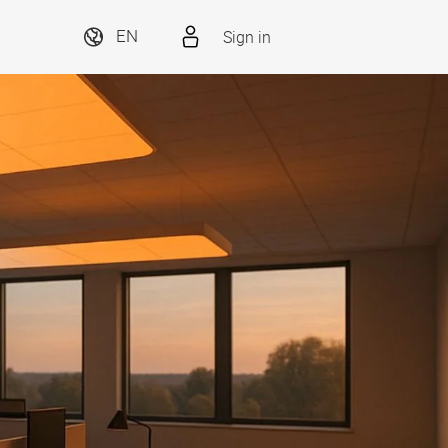
Sign in
EN