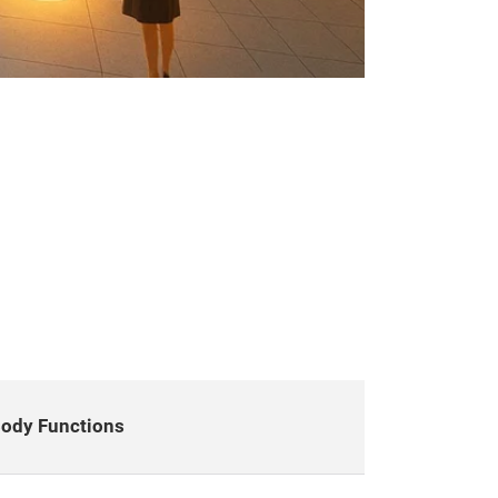
ody Functions