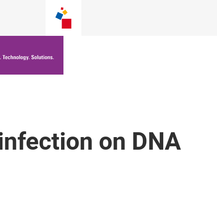
infection on DNA