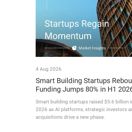
4 Aug 2026
f switch
Smart Building Startups Rebou
Funding Jumps 80% in H1 202
ons — and
ifecycle
Smart building startups raised $5.6 billion 
2026 as AI platforms, strategic investors a
acquisitions drive a new phase.