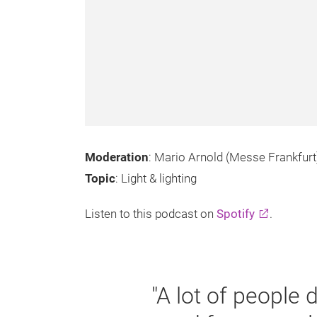
Moderation
: Mario Arnold (Messe Frankfurt
Topic
: Light & lighting
Listen to this podcast on
Spotify
.
"A lot of people