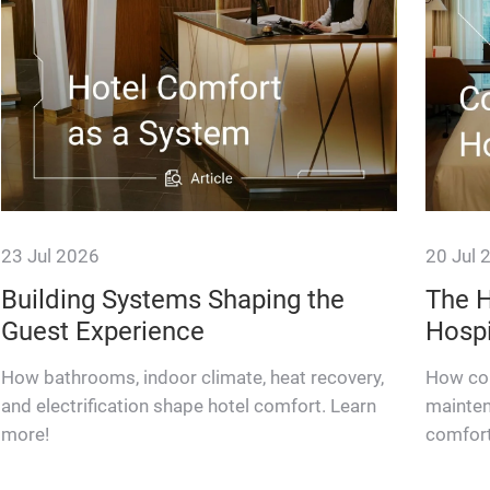
23 Jul 2026
20 Jul 
Building Systems Shaping the
The H
Guest Experience
Hospi
How bathrooms, indoor climate, heat recovery,
How con
and electrification shape hotel comfort. Learn
mainten
more!
comfort
resilien