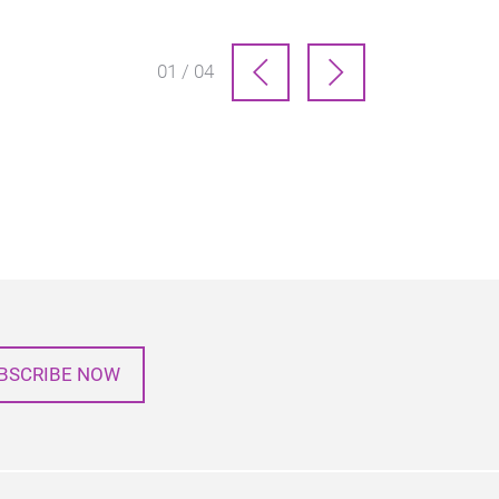
01 / 04
BSCRIBE NOW