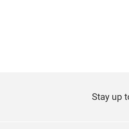
Stay up t