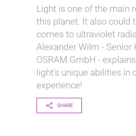
Light is one of the main 
this planet. It also could
comes to ultraviolet radi
Alexander Wilm - Senior 
OSRAM GmbH - explains 
light’s unique abilities in
experience!
SHARE