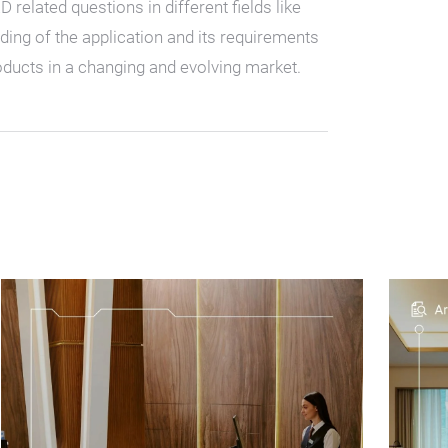
elated questions in different fields like
nding of the application and its requirements
ducts in a changing and evolving market.