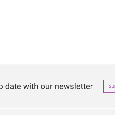
o date with our newsletter
SU