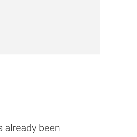
as already been