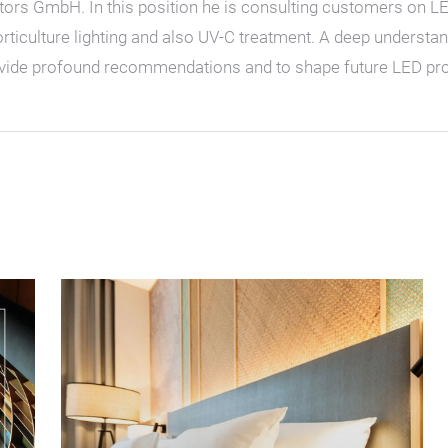
s GmbH. In this position he is consulting customers on LED r
horticulture lighting and also UV-C treatment. A deep understa
rovide profound recommendations and to shape future LED pro