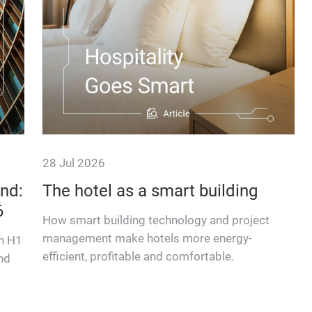
28 Jul 2026
nd:
The hotel as a smart building
6
How smart building technology and project
management make hotels more energy-
in H1
efficient, profitable and comfortable.
nd