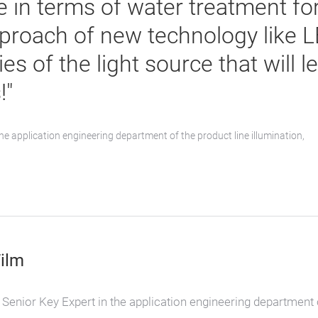
 in terms of water treatment fo
proach of new technology like L
ies of the light source that will 
!"
he application engineering department of the product line illumination,
ilm
Senior Key Expert in the application engineering department 