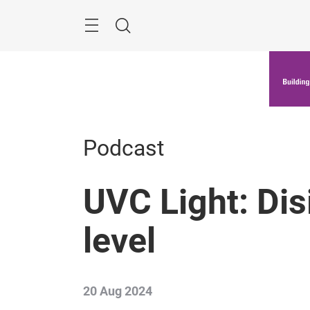
Skip
Menu
Search
Podcast
UVC Light: Dis
level
20 Aug 2024