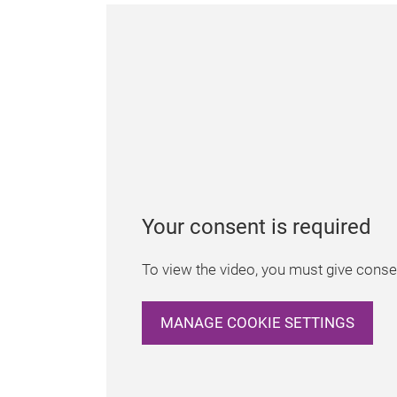
Your consent is required
To view the video, you must give consen
MANAGE COOKIE SETTINGS