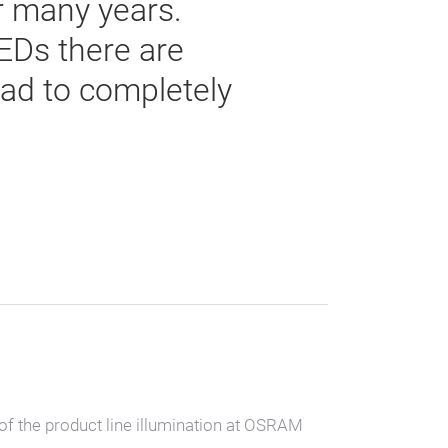
r many years.
EDs there are
lead to completely
of the product line illumination at OSRAM