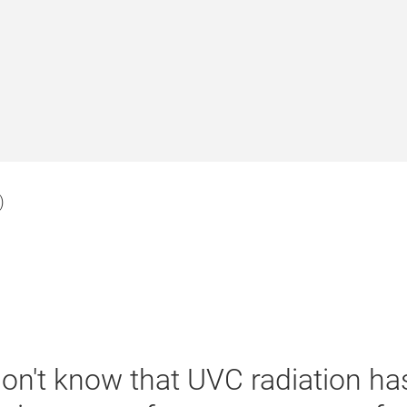
)
 don't know that UVC radiation h