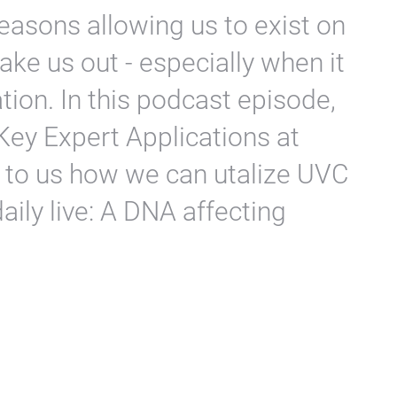
reasons allowing us to exist on
 take us out - especially when it
ation. In this podcast episode,
Key Expert Applications at
to us how we can utalize UVC
 daily live: A DNA affecting