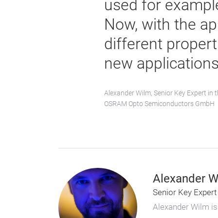
used for example
Now, with the ap
different propert
new applications
Alexander Wilm, Senior Key Expert in t
OSRAM Opto Semiconductors GmbH
Alexander W
Senior Key Expert
Alexander Wilm is 