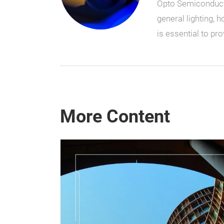
Opto Semiconductor
general lighting, 
is essential to p
More Content