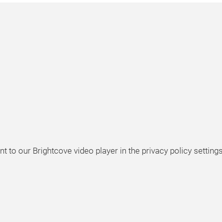
t to our Brightcove video player in the privacy policy settings