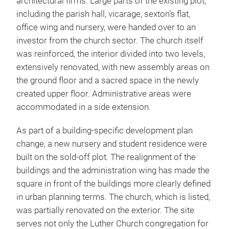
architectural firms. Large parts of the existing plot,
including the parish hall, vicarage, sexton’s flat,
office wing and nursery, were handed over to an
investor from the church sector. The church itself
was reinforced, the interior divided into two levels,
extensively renovated, with new assembly areas on
the ground floor and a sacred space in the newly
created upper floor. Administrative areas were
accommodated in a side extension.
As part of a building-specific development plan
change, a new nursery and student residence were
built on the sold-off plot. The realignment of the
buildings and the administration wing has made the
square in front of the buildings more clearly defined
in urban planning terms. The church, which is listed,
was partially renovated on the exterior. The site
serves not only the Luther Church congregation for