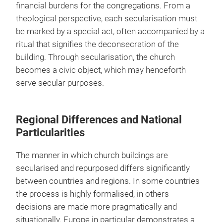
financial burdens for the congregations. From a
theological perspective, each secularisation must
be marked by a special act, often accompanied by a
ritual that signifies the deconsecration of the
building. Through secularisation, the church
becomes a civic object, which may henceforth
serve secular purposes.
Regional Differences and National
Particularities
The manner in which church buildings are
secularised and repurposed differs significantly
between countries and regions. In some countries
the process is highly formalised, in others
decisions are made more pragmatically and
situationally. Europe in particular demonstrates a