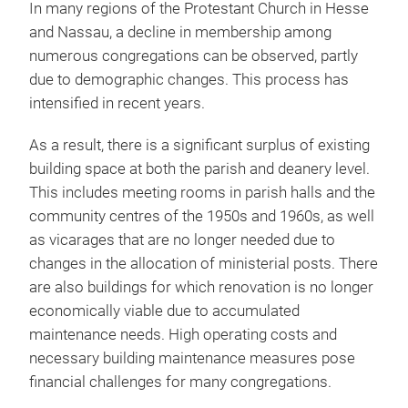
In many regions of the Protestant Church in Hesse
and Nassau, a decline in membership among
numerous congregations can be observed, partly
due to demographic changes. This process has
intensified in recent years.
As a result, there is a significant surplus of existing
building space at both the parish and deanery level.
This includes meeting rooms in parish halls and the
community centres of the 1950s and 1960s, as well
as vicarages that are no longer needed due to
changes in the allocation of ministerial posts. There
are also buildings for which renovation is no longer
economically viable due to accumulated
maintenance needs. High operating costs and
necessary building maintenance measures pose
financial challenges for many congregations.