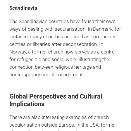
Scandinavia
The Scandinavian countries have found their own
ways of dealing with secularisation. In Denmark, for
instance, many churches are used as community
centres or libraries after deconsecration. In
Norway, a former church now serves as a centre
for refugee aid and social work, illustrating the
connection between religious heritage and
contemporary social engagement.
Global Perspectives and Cultural
Implications
There are also interesting examples of church
secularisation outside Europe. In the USA, former