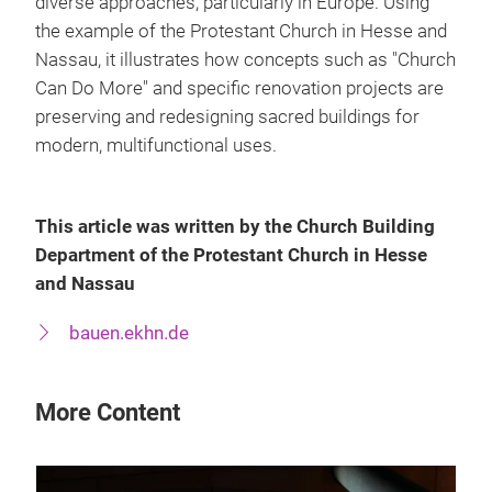
diverse approaches, particularly in Europe. Using
the example of the Protestant Church in Hesse and
Nassau, it illustrates how concepts such as "Church
Can Do More" and specific renovation projects are
preserving and redesigning sacred buildings for
modern, multifunctional uses.
This article was written by the Church Building
Department of the Protestant Church in Hesse
and Nassau
bauen.ekhn.de
More Content