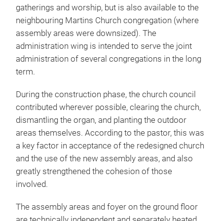
gatherings and worship, but is also available to the
neighbouring Martins Church congregation (where
assembly areas were downsized). The
administration wing is intended to serve the joint
administration of several congregations in the long
term.
During the construction phase, the church council
contributed wherever possible, clearing the church,
dismantling the organ, and planting the outdoor
areas themselves. According to the pastor, this was
a key factor in acceptance of the redesigned church
and the use of the new assembly areas, and also
greatly strengthened the cohesion of those
involved.
The assembly areas and foyer on the ground floor
are technically independent and separately heated,