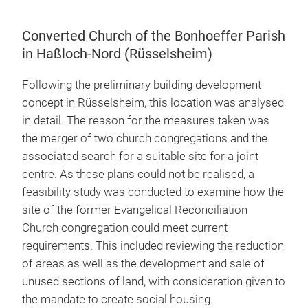
Converted Church of the Bonhoeffer Parish
in Haßloch-Nord (Rüsselsheim)
Following the preliminary building development
concept in Rüsselsheim, this location was analysed
in detail. The reason for the measures taken was
the merger of two church congregations and the
associated search for a suitable site for a joint
centre. As these plans could not be realised, a
feasibility study was conducted to examine how the
site of the former Evangelical Reconciliation
Church congregation could meet current
requirements. This included reviewing the reduction
of areas as well as the development and sale of
unused sections of land, with consideration given to
the mandate to create social housing.