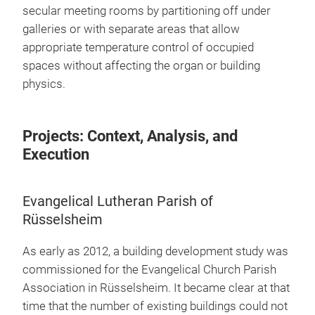
secular meeting rooms by partitioning off under
galleries or with separate areas that allow
appropriate temperature control of occupied
spaces without affecting the organ or building
physics.
Projects: Context, Analysis, and
Execution
Evangelical Lutheran Parish of
Rüsselsheim
As early as 2012, a building development study was
commissioned for the Evangelical Church Parish
Association in Rüsselsheim. It became clear at that
time that the number of existing buildings could not