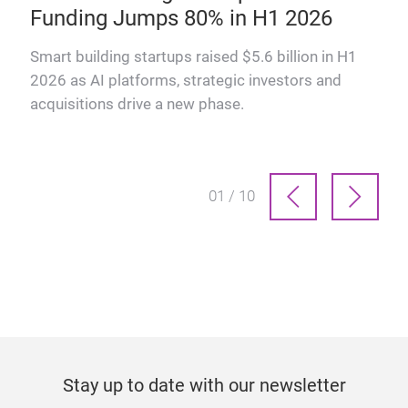
Funding Jumps 80% in H1 2026
why
Smart building startups raised $5.6 billion in H1
2026 as AI platforms, strategic investors and
acquisitions drive a new phase.
01 / 10
Stay up to date with our newsletter