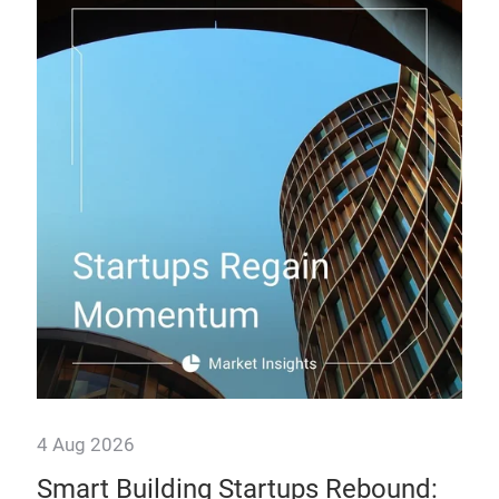
28 
Th
How
man
prof
4 Aug 2026
Smart Building Startups Rebound: