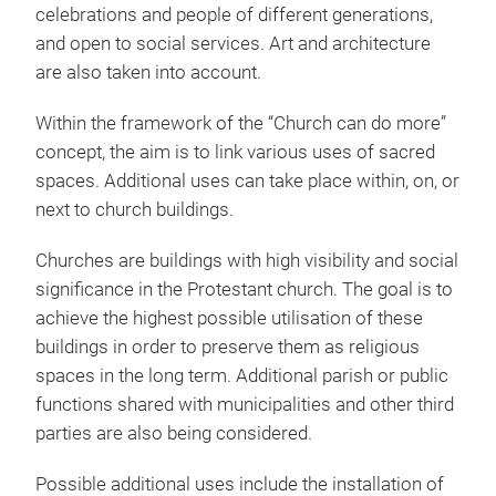
celebrations and people of different generations,
and open to social services. Art and architecture
are also taken into account.
Within the framework of the “Church can do more”
concept, the aim is to link various uses of sacred
spaces. Additional uses can take place within, on, or
next to church buildings.
Churches are buildings with high visibility and social
significance in the Protestant church. The goal is to
achieve the highest possible utilisation of these
buildings in order to preserve them as religious
spaces in the long term. Additional parish or public
functions shared with municipalities and other third
parties are also being considered.
Possible additional uses include the installation of