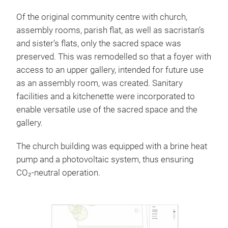
Of the original community centre with church,
assembly rooms, parish flat, as well as sacristan’s
and sister’s flats, only the sacred space was
preserved. This was remodelled so that a foyer with
access to an upper gallery, intended for future use
as an assembly room, was created. Sanitary
facilities and a kitchenette were incorporated to
enable versatile use of the sacred space and the
gallery.
The church building was equipped with a brine heat
pump and a photovoltaic system, thus ensuring
CO₂-neutral operation.
Sections
Before