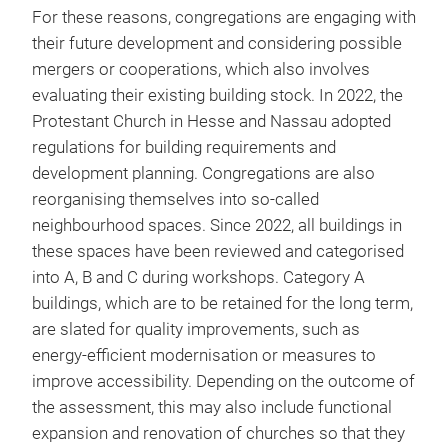
For these reasons, congregations are engaging with
their future development and considering possible
mergers or cooperations, which also involves
evaluating their existing building stock. In 2022, the
Protestant Church in Hesse and Nassau adopted
regulations for building requirements and
development planning. Congregations are also
reorganising themselves into so-called
neighbourhood spaces. Since 2022, all buildings in
these spaces have been reviewed and categorised
into A, B and C during workshops. Category A
buildings, which are to be retained for the long term,
are slated for quality improvements, such as
energy-efficient modernisation or measures to
improve accessibility. Depending on the outcome of
the assessment, this may also include functional
expansion and renovation of churches so that they