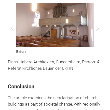
After
Previous
Next
Ground 
Plans: Jaberg Architekten, Gundersheim, Photos: ©
Referat kirchliches Bauen der EKHN
Conclusion
The article examines the secularisation of church
buildings as part of societal change, with regionally