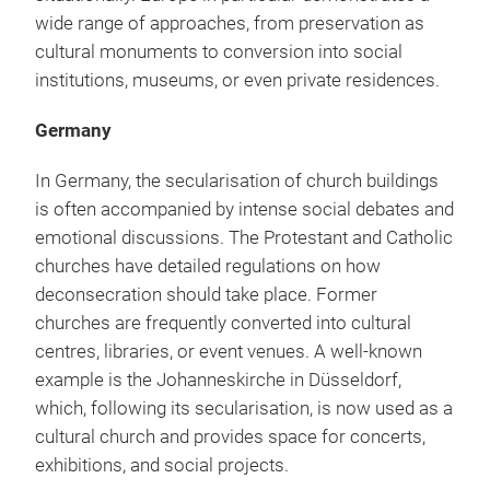
wide range of approaches, from preservation as
cultural monuments to conversion into social
institutions, museums, or even private residences.
Germany
In Germany, the secularisation of church buildings
is often accompanied by intense social debates and
emotional discussions. The Protestant and Catholic
churches have detailed regulations on how
deconsecration should take place. Former
churches are frequently converted into cultural
centres, libraries, or event venues. A well-known
example is the Johanneskirche in Düsseldorf,
which, following its secularisation, is now used as a
cultural church and provides space for concerts,
exhibitions, and social projects.