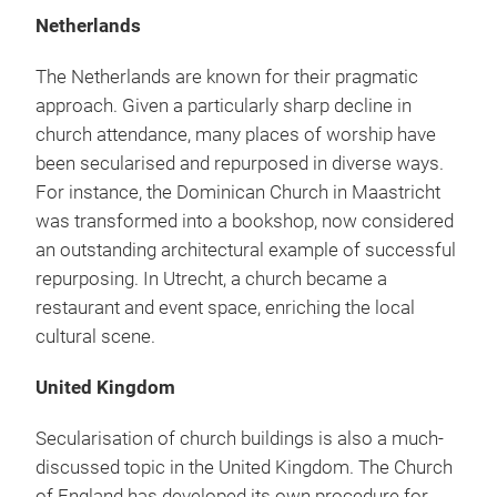
Netherlands
The Netherlands are known for their pragmatic
approach. Given a particularly sharp decline in
church attendance, many places of worship have
been secularised and repurposed in diverse ways.
For instance, the Dominican Church in Maastricht
was transformed into a bookshop, now considered
an outstanding architectural example of successful
repurposing. In Utrecht, a church became a
restaurant and event space, enriching the local
cultural scene.
United Kingdom
Secularisation of church buildings is also a much-
discussed topic in the United Kingdom. The Church
of England has developed its own procedure for