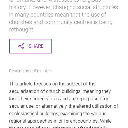
history. However, changing social structures
in many countries mean that the use of
churches and community centres is being
rethought.
SHARE
Reading time: 8 minutes
This article focuses on the subject of the
secularisation of church buildings, meaning they
lose their sacred status and are repurposed for
secular use, or alternatively, the altered utilisation of
ecclesiastical buildings, examining the various
regional approaches in different countries. While