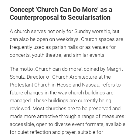
Concept ‘Church Can Do More’ as a
Counterproposal to Secularisation
A church serves not only for Sunday worship, but
can also be open on weekdays. Church spaces are
frequently used as parish halls or as venues for
concerts, youth theatre, and similar events.
The motto ‚Church can do more’, coined by Margrit
Schulz, Director of Church Architecture at the
Protestant Church in Hesse and Nassau, refers to
future changes in the way church buildings are
managed. These buildings are currently being
reviewed. Most churches are to be preserved and
made more attractive through a range of measures:
accessible, open to diverse event formats, available
for quiet reflection and prayer, suitable for