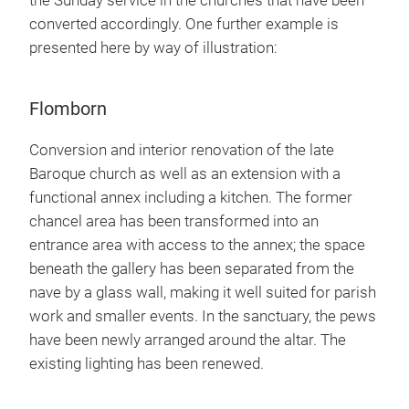
the Sunday service in the churches that have been
converted accordingly. One further example is
presented here by way of illustration:
Flomborn
Conversion and interior renovation of the late
Baroque church as well as an extension with a
functional annex including a kitchen. The former
chancel area has been transformed into an
entrance area with access to the annex; the space
beneath the gallery has been separated from the
nave by a glass wall, making it well suited for parish
work and smaller events. In the sanctuary, the pews
have been newly arranged around the altar. The
existing lighting has been renewed.