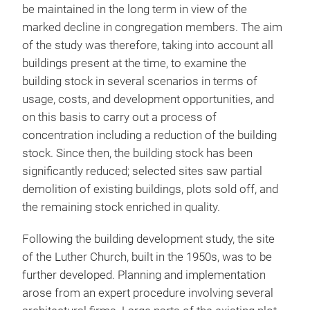
be maintained in the long term in view of the
marked decline in congregation members. The aim
of the study was therefore, taking into account all
buildings present at the time, to examine the
building stock in several scenarios in terms of
usage, costs, and development opportunities, and
on this basis to carry out a process of
concentration including a reduction of the building
stock. Since then, the building stock has been
significantly reduced; selected sites saw partial
demolition of existing buildings, plots sold off, and
the remaining stock enriched in quality.
Following the building development study, the site
of the Luther Church, built in the 1950s, was to be
further developed. Planning and implementation
arose from an expert procedure involving several