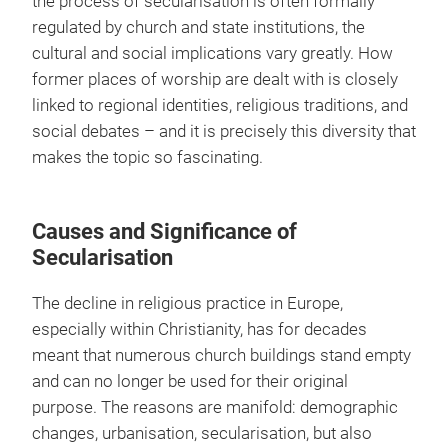
the process of secularisation is often formally
regulated by church and state institutions, the
cultural and social implications vary greatly. How
former places of worship are dealt with is closely
linked to regional identities, religious traditions, and
social debates – and it is precisely this diversity that
makes the topic so fascinating.
Causes and Significance of
Secularisation
The decline in religious practice in Europe,
especially within Christianity, has for decades
meant that numerous church buildings stand empty
and can no longer be used for their original
purpose. The reasons are manifold: demographic
changes, urbanisation, secularisation, but also