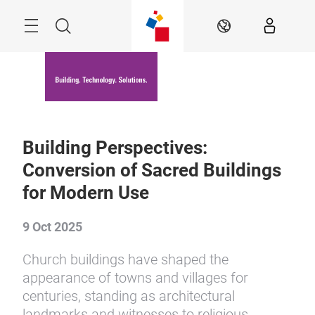
Skip
Menu
Search
EN
Building Perspectives:
Conversion of Sacred Buildings
for Modern Use
9 Oct 2025
Church buildings have shaped the
appearance of towns and villages for
centuries, standing as architectural
landmarks and witnesses to religious