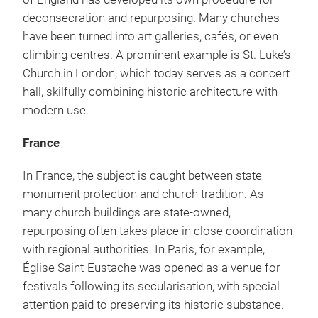
deconsecration and repurposing. Many churches
have been turned into art galleries, cafés, or even
climbing centres. A prominent example is St. Luke’s
Church in London, which today serves as a concert
hall, skilfully combining historic architecture with
modern use.
France
In France, the subject is caught between state
monument protection and church tradition. As
many church buildings are state-owned,
repurposing often takes place in close coordination
with regional authorities. In Paris, for example,
Église Saint-Eustache was opened as a venue for
festivals following its secularisation, with special
attention paid to preserving its historic substance.