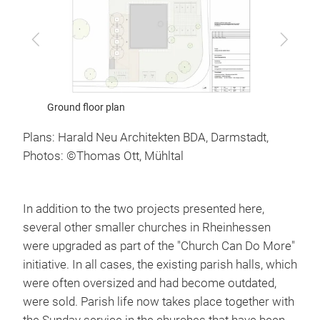
Previous
Next
Plans: Harald Neu Architekten BDA, Darmstadt,
Photos: ©Thomas Ott, Mühltal
In addition to the two projects presented here,
several other smaller churches in Rheinhessen
were upgraded as part of the "Church Can Do More"
initiative. In all cases, the existing parish halls, which
were often oversized and had become outdated,
were sold. Parish life now takes place together with