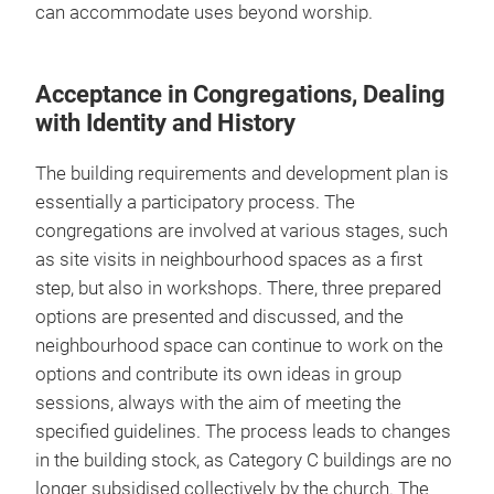
can accommodate uses beyond worship.
Acceptance in Congregations, Dealing
with Identity and History
The building requirements and development plan is
essentially a participatory process. The
congregations are involved at various stages, such
as site visits in neighbourhood spaces as a first
step, but also in workshops. There, three prepared
options are presented and discussed, and the
neighbourhood space can continue to work on the
options and contribute its own ideas in group
sessions, always with the aim of meeting the
specified guidelines. The process leads to changes
in the building stock, as Category C buildings are no
longer subsidised collectively by the church. The