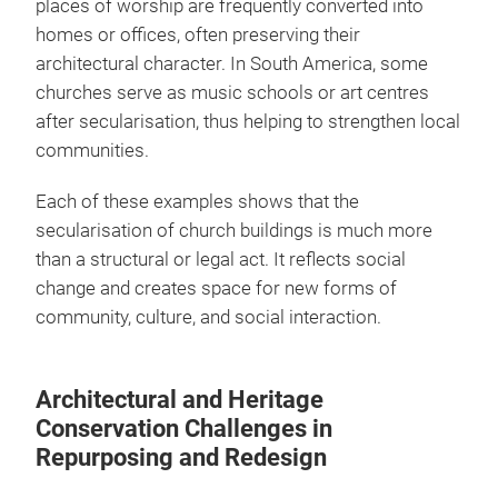
places of worship are frequently converted into
homes or offices, often preserving their
architectural character. In South America, some
churches serve as music schools or art centres
after secularisation, thus helping to strengthen local
communities.
Each of these examples shows that the
secularisation of church buildings is much more
than a structural or legal act. It reflects social
change and creates space for new forms of
community, culture, and social interaction.
Architectural and Heritage
Conservation Challenges in
Repurposing and Redesign