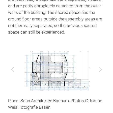
and are partly completely detached from the outer
walls of the building. The sacred space and the
ground floor areas outside the assembly areas are
not thermally separated, so the previous sacred
space can still be experienced.
Previous
Next
Plans: Soan Architekten Bochum, Photos ©Roman
Weis Fotografie Essen