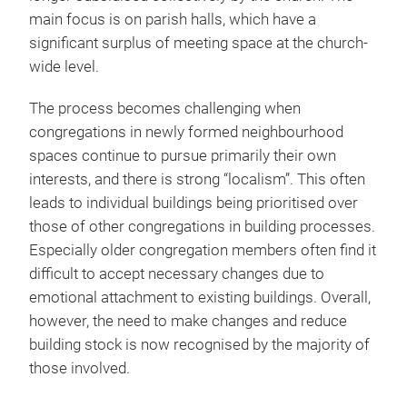
main focus is on parish halls, which have a
significant surplus of meeting space at the church-
wide level.
The process becomes challenging when
congregations in newly formed neighbourhood
spaces continue to pursue primarily their own
interests, and there is strong “localism”. This often
leads to individual buildings being prioritised over
those of other congregations in building processes.
Especially older congregation members often find it
difficult to accept necessary changes due to
emotional attachment to existing buildings. Overall,
however, the need to make changes and reduce
building stock is now recognised by the majority of
those involved.