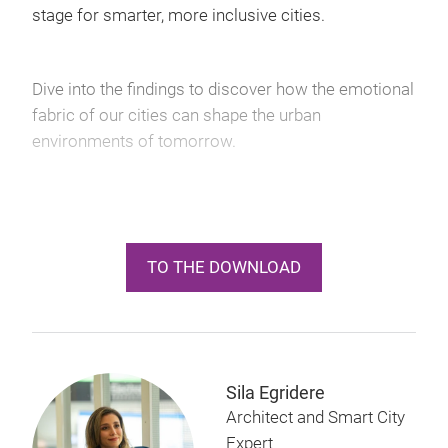
stage for smarter, more inclusive cities.
Dive into the findings to discover how the emotional
fabric of our cities can shape the urban
environments of tomorrow.
TO THE DOWNLOAD
Sila Egridere
Architect and Smart City
Expert