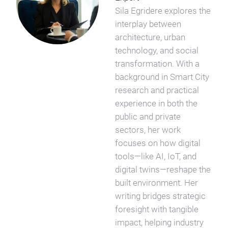
Sila Egridere explores the
interplay between
architecture, urban
technology, and social
transformation. With a
background in Smart City
research and practical
experience in both the
public and private
sectors, her work
focuses on how digital
tools—like AI, IoT, and
digital twins—reshape the
built environment. Her
writing bridges strategic
foresight with tangible
impact, helping industry