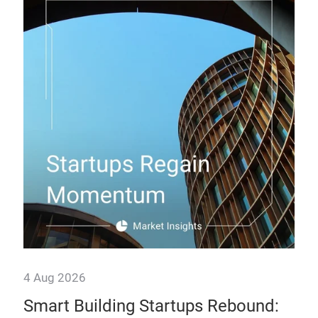
4 Aug 2026
28 
ogy
Smart Building Startups Rebound:
Th