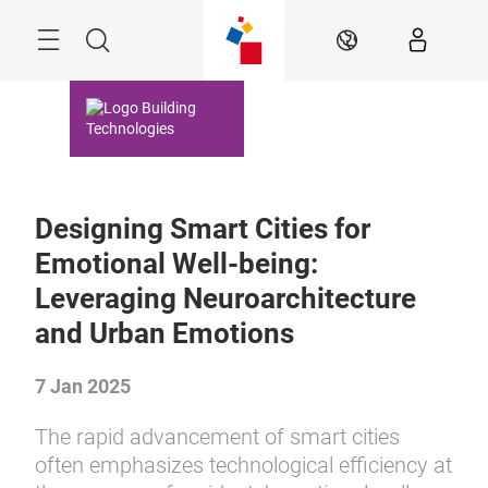
Skip
Menu
Search
EN
Designing Smart Cities for
Emotional Well-being:
Leveraging Neuroarchitecture
and Urban Emotions
7 Jan 2025
The rapid advancement of smart cities
often emphasizes technological efficiency at