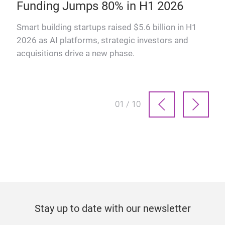
Funding Jumps 80% in H1 2026
How
man
ts
Smart building startups raised $5.6 billion in H1
prof
2026 as AI platforms, strategic investors and
acquisitions drive a new phase.
01 / 10
Stay up to date with our newsletter