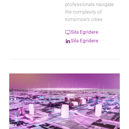
professionals navigate
the complexity of
tomorrow’s cities.
Sila Egridere
Sila Egridere