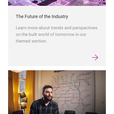
The Future of the Industry
Learn more about trends and perspectives
on the built world of tomorrow in our
themed section.