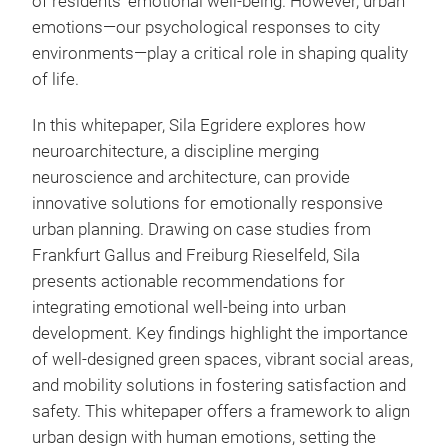
of residents’ emotional well-being. However, urban
emotions—our psychological responses to city
environments—play a critical role in shaping quality
of life.
In this whitepaper, Sila Egridere explores how
neuroarchitecture, a discipline merging
neuroscience and architecture, can provide
innovative solutions for emotionally responsive
urban planning. Drawing on case studies from
Frankfurt Gallus and Freiburg Rieselfeld, Sila
presents actionable recommendations for
integrating emotional well-being into urban
development. Key findings highlight the importance
of well-designed green spaces, vibrant social areas,
and mobility solutions in fostering satisfaction and
safety. This whitepaper offers a framework to align
urban design with human emotions, setting the