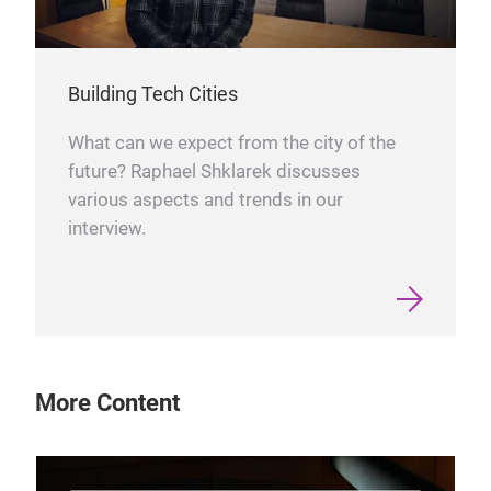
Building Tech Cities
What can we expect from the city of the
future? Raphael Shklarek discusses
various aspects and trends in our
interview.
More Content