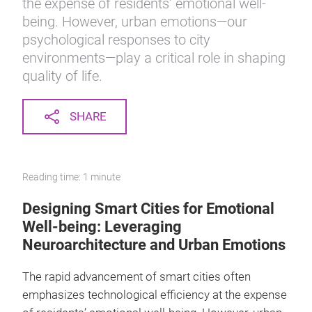
the expense of residents’ emotional well-
being. However, urban emotions—our
psychological responses to city
environments—play a critical role in shaping
quality of life.
SHARE
Reading time: 1 minute
Designing Smart Cities for Emotional
Well-being: Leveraging
Neuroarchitecture and Urban Emotions
The rapid advancement of smart cities often
emphasizes technological efficiency at the expense