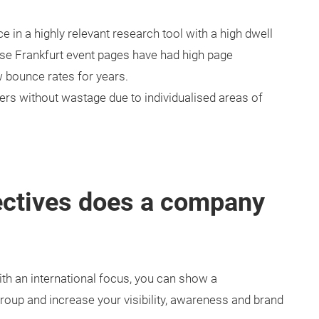
 in a highly relevant research tool with a high dwell
sse Frankfurt event pages have had high page
w bounce rates for years.
ers without wastage due to individualised areas of
ectives does a company
ith an international focus, you can show a
roup and increase your visibility, awareness and brand