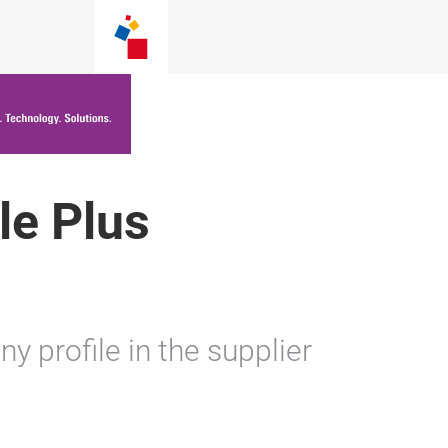
le Plus
 profile in the supplier