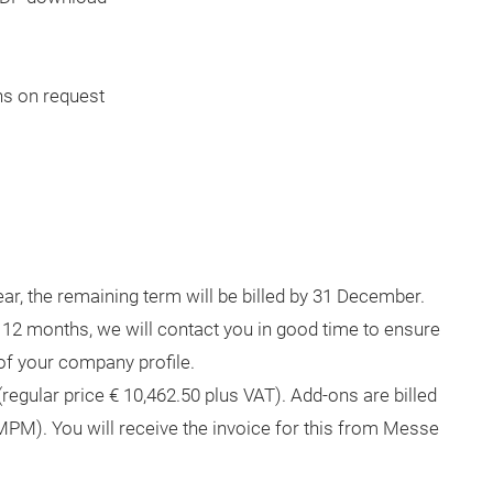
hs on request
ar, the remaining term will be billed by 31 December.
r 12 months, we will contact you in good time to ensure
 of your company profile.
(regular price € 10,462.50 plus VAT). Add-ons are billed
PM). You will receive the invoice for this from Messe