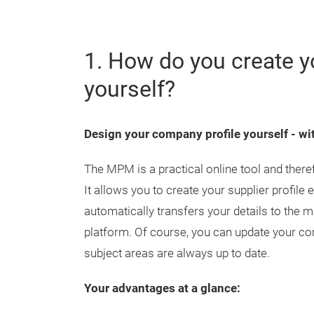
1. How do you create y
yourself?
Design your company profile yourself - 
The MPM is a practical online tool and ther
It allows you to create your supplier profile
automatically transfers your details to the m
platform. Of course, you can update your com
subject areas are always up to date.
Your advantages at a glance: