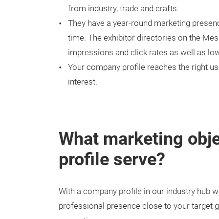
from industry, trade and crafts.
They have a year-round marketing presence
time. The exhibitor directories on the Me
impressions and click rates as well as lo
Your company profile reaches the right us
interest.
What marketing obj
profile serve?
With a company profile in our industry hub w
professional presence close to your target g