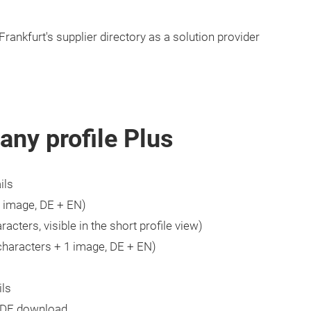
Frankfurt's supplier directory as a solution provider
any profile Plus
ils
1 image, DE + EN)
acters, visible in the short profile view)
characters + 1 image, DE + EN)
ils
PDF download