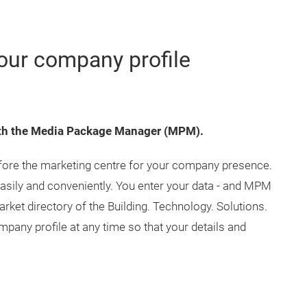
our company profile
with the Media Package Manager (MPM).
efore the marketing centre for your company presence.
 easily and conveniently. You enter your data - and MPM
arket directory of the Building. Technology. Solutions.
pany profile at any time so that your details and