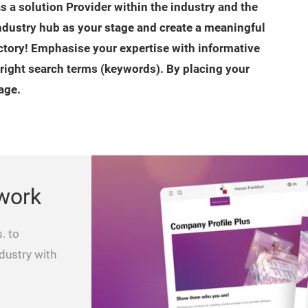
as a solution Provider within the industry and the
industry hub as your stage and create a meaningful
ctory! Emphasise your expertise with informative
 right search terms (keywords). By placing your
age.
work
. to
ndustry with