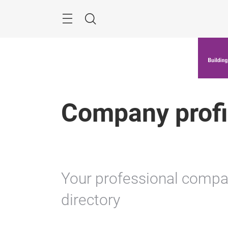
Skip
Menu
Search
Company profi
Your professional company
directory