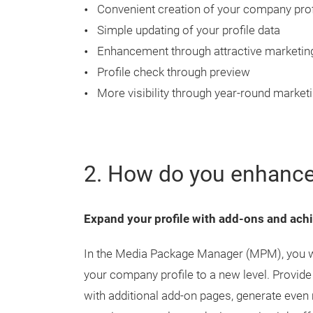
Convenient creation of your company prof
Simple updating of your profile data
Enhancement through attractive marketin
Profile check through preview
More visibility through year-round market
2. How do you enhance
Expand your profile with add-ons and achi
In the Media Package Manager (MPM), you will
your company profile to a new level. Provide
with additional add-on pages, generate even