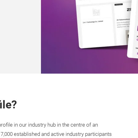
ile?
ofile in our industry hub in the centre of an
 7,000 established and active industry participants