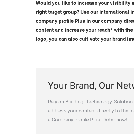
Would you like to increase your visibility 
right target group? Use our international 
company profile Plus in our company dire
content and increase your reach* with the
logo, you can also cultivate your brand im
Your Brand, Our Net
Rely on Building. Technology. Solutions
address your content directly to the i
a Company profile Plus. Order now!