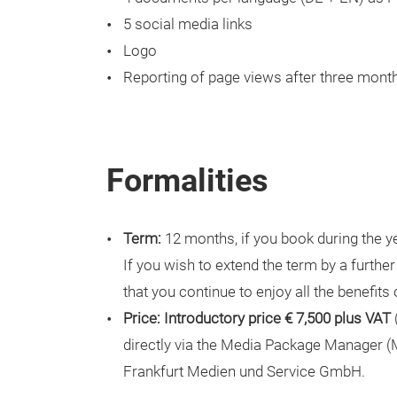
5 social media links
Logo
Reporting of page views after three mont
Formalities
Term:
12 months, if you book during the ye
If you wish to extend the term by a furthe
that you continue to enjoy all the benefits
Price: Introductory price € 7,500 plus VAT
directly via the Media Package Manager (M
Frankfurt Medien und Service GmbH.