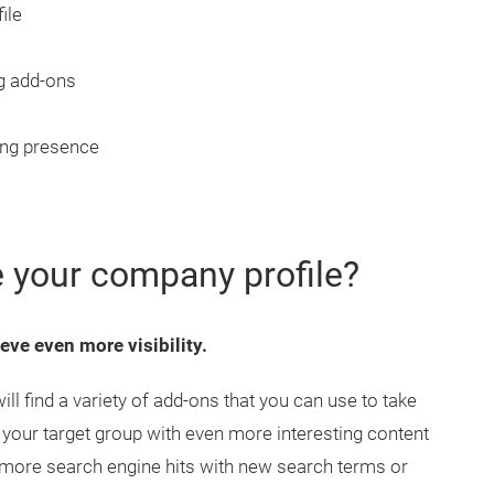
ile
g add-ons
ing presence
 your company profile?
eve even more visibility.
 find a variety of add-ons that you can use to take
 your target group with even more interesting content
 more search engine hits with new search terms or