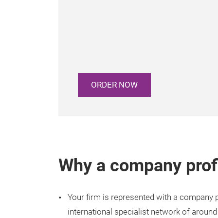
ORDER NOW
Why a company prof
Your firm is represented with a company pr
international specialist network of around