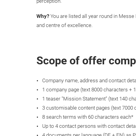
perception.
Why?
You are listed all year round in Messe 
and centre of excellence.
Scope of offer comp
Company name, address and contact deta
1 company page (text 8000 characters + 
1 teaser "Mission Statement" (text 140 char
3 customisable content pages (text 7000 
8 search terms with 60 characters each*
Up to 4 contact persons with contact deta
4 documents per language (DE + EN) as 