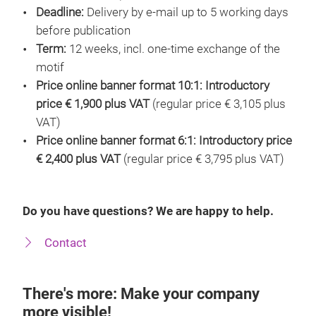
Deadline:
Delivery by e-mail up to 5 working days
before publication
Term:
12 weeks, incl. one-time exchange of the
motif
Price online banner format 10:1:
Introductory
price € 1,900 plus VAT
(regular price € 3,105 plus
VAT)
Price online banner format 6:1: Introductory price
€ 2,400 plus VAT
(regular price € 3,795 plus VAT)
Do you have questions? We are happy to help.
Contact
There's more: Make your company
more visible!