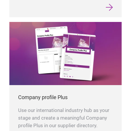
Company profile Plus
Use our international industry hub as your
stage and create a meaningful Company
profile Plus in our supplier directory.