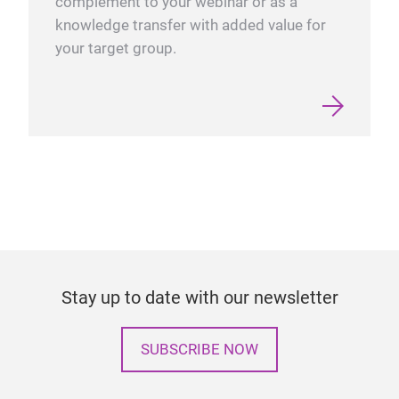
complement to your webinar or as a
knowledge transfer with added value for
your target group.
Stay up to date with our newsletter
SUBSCRIBE NOW