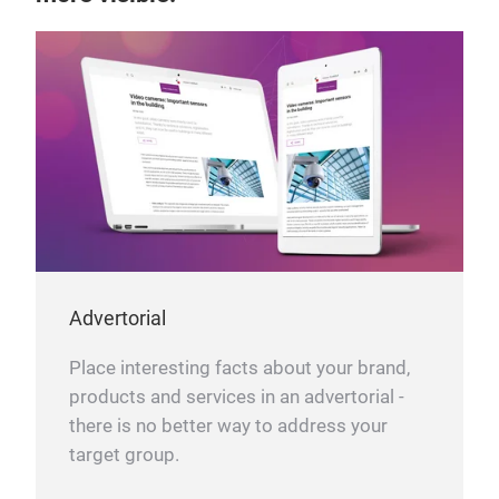
Advertorial
Place interesting facts about your brand,
products and services in an advertorial -
there is no better way to address your
target group.