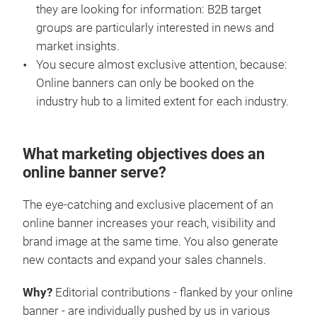
they are looking for information: B2B target
groups are particularly interested in news and
market insights.
You secure almost exclusive attention, because:
Online banners can only be booked on the
industry hub to a limited extent for each industry.
What marketing objectives does an
online banner serve?
The eye-catching and exclusive placement of an
online banner increases your reach, visibility and
brand image at the same time. You also generate
new contacts and expand your sales channels.
Why?
Editorial contributions - flanked by your online
banner - are individually pushed by us in various