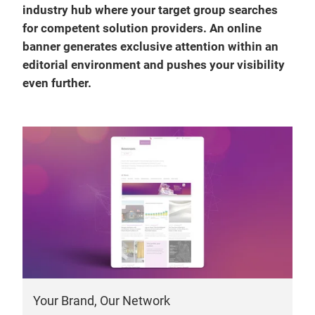
industry hub where your target group searches
for competent solution providers. An online
banner generates exclusive attention within an
editorial environment and pushes your visibility
even further.
Your Brand, Our Network