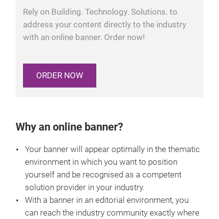
Rely on Building. Technology. Solutions. to
address your content directly to the industry
with an online banner. Order now!
ORDER NOW
Why an online banner?
Your banner will appear optimally in the thematic
environment in which you want to position
yourself and be recognised as a competent
solution provider in your industry.
With a banner in an editorial environment, you
can reach the industry community exactly where