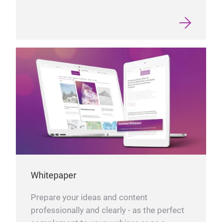
Whitepaper
Prepare your ideas and content
professionally and clearly - as the perfect