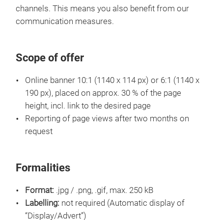
channels. This means you also benefit from our
communication measures.
Scope of offer
Online banner 10:1 (1140 x 114 px) or 6:1 (1140 x
190 px), placed on approx. 30 % of the page
height, incl. link to the desired page
Reporting of page views after two months on
request
Formalities
Format:
.jpg / .png, .gif, max. 250 kB
Labelling:
not required (Automatic display of
“Display/Advert”)