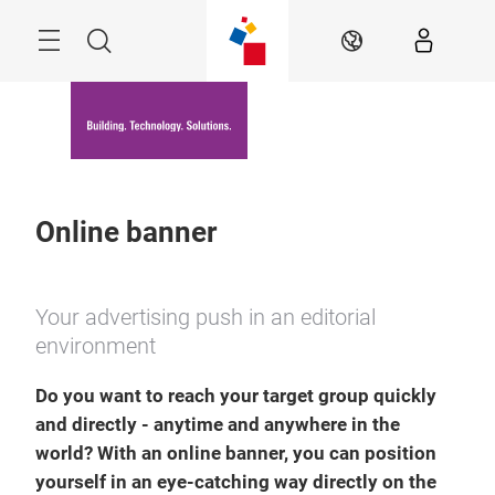
Skip
Menu
Search
EN
Online banner
Your advertising push in an editorial
environment
Do you want to reach your target group quickly
and directly - anytime and anywhere in the
world? With an online banner, you can position
yourself in an eye-catching way directly on the