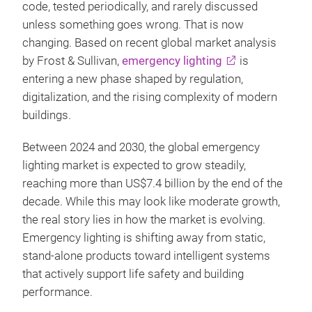
code, tested periodically, and rarely discussed
unless something goes wrong. That is now
changing. Based on recent global market analysis
by Frost & Sullivan,
emergency lighting
is
entering a new phase shaped by regulation,
digitalization, and the rising complexity of modern
buildings.
Between 2024 and 2030, the global emergency
lighting market is expected to grow steadily,
reaching more than US$7.4 billion by the end of the
decade. While this may look like moderate growth,
the real story lies in how the market is evolving.
Emergency lighting is shifting away from static,
stand‑alone products toward intelligent systems
that actively support life safety and building
performance.