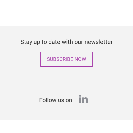
Stay up to date with our newsletter
SUBSCRIBE NOW
linkedin
Follow us on