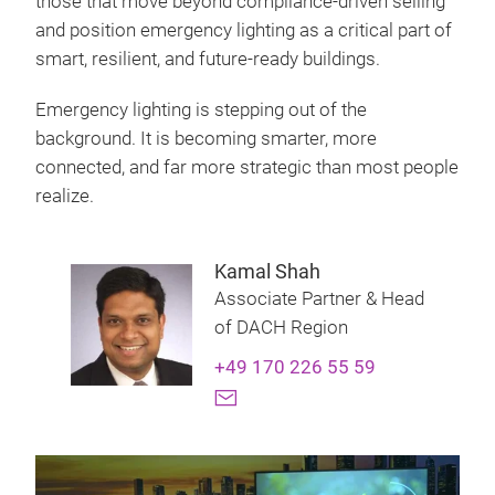
those that move beyond compliance‑driven selling
and position emergency lighting as a critical part of
smart, resilient, and future‑ready buildings.
Emergency lighting is stepping out of the
background. It is becoming smarter, more
connected, and far more strategic than most people
realize.
Kamal Shah
Associate Partner & Head
of DACH Region
+49 170 226 55 59