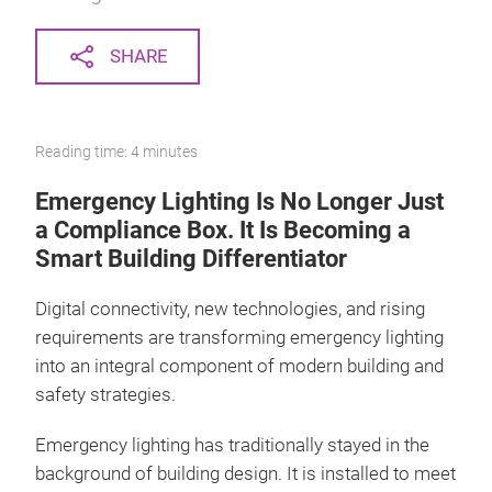
SHARE
Reading time: 4 minutes
Emergency Lighting Is No Longer Just
a Compliance Box. It Is Becoming a
Smart Building Differentiator
Digital connectivity, new technologies, and rising
requirements are transforming emergency lighting
into an integral component of modern building and
safety strategies.
Emergency lighting has traditionally stayed in the
background of building design. It is installed to meet