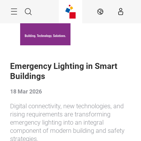
Skip
Menu
Search
EN
Emergency Lighting in Smart
Buildings
18 Mar 2026
Digital connectivity, new technologies, and
rising requirements are transforming
emergency lighting into an integral
component of modern building and safety
strategies.