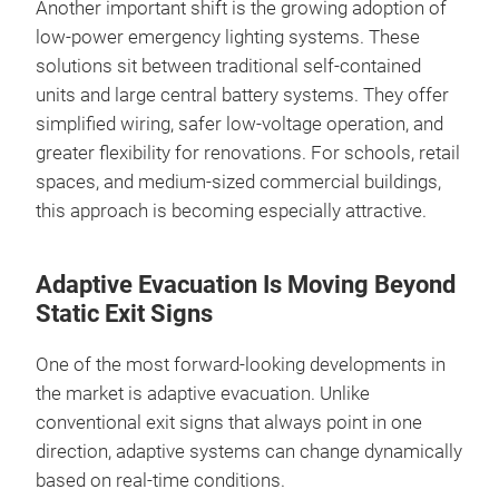
Another important shift is the growing adoption of
low‑power emergency lighting systems. These
solutions sit between traditional self‑contained
units and large central battery systems. They offer
simplified wiring, safer low‑voltage operation, and
greater flexibility for renovations. For schools, retail
spaces, and medium‑sized commercial buildings,
this approach is becoming especially attractive.
Adaptive Evacuation Is Moving Beyond
Static Exit Signs
One of the most forward‑looking developments in
the market is adaptive evacuation. Unlike
conventional exit signs that always point in one
direction, adaptive systems can change dynamically
based on real‑time conditions.