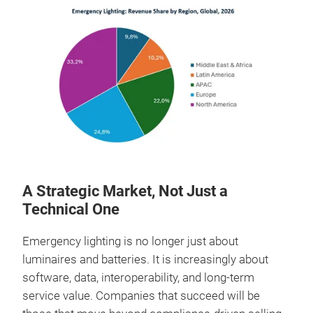
A Strategic Market, Not Just a
Technical One
Emergency lighting is no longer just about
luminaires and batteries. It is increasingly about
software, data, interoperability, and long‑term
service value. Companies that succeed will be