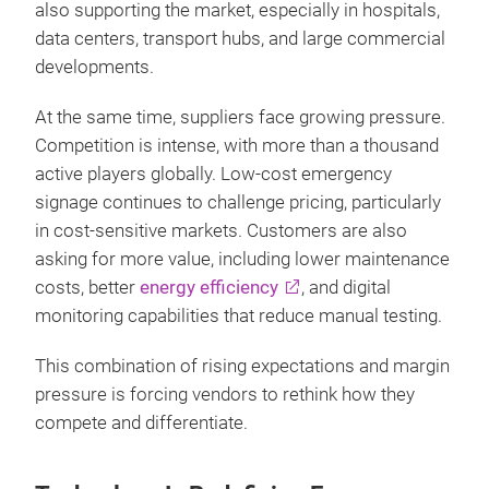
also supporting the market, especially in hospitals,
data centers, transport hubs, and large commercial
developments.
At the same time, suppliers face growing pressure.
Competition is intense, with more than a thousand
active players globally. Low‑cost emergency
signage continues to challenge pricing, particularly
in cost‑sensitive markets. Customers are also
asking for more value, including lower maintenance
costs, better
energy efficiency
, and digital
monitoring capabilities that reduce manual testing.
This combination of rising expectations and margin
pressure is forcing vendors to rethink how they
compete and differentiate.