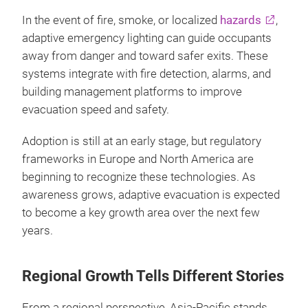
In the event of fire, smoke, or localized
hazards
,
adaptive emergency lighting can guide occupants
away from danger and toward safer exits. These
systems integrate with fire detection, alarms, and
building management platforms to improve
evacuation speed and safety.
Adoption is still at an early stage, but regulatory
frameworks in Europe and North America are
beginning to recognize these technologies. As
awareness grows, adaptive evacuation is expected
to become a key growth area over the next few
years.
Regional Growth Tells Different Stories
From a regional perspective, Asia‑Pacific stands