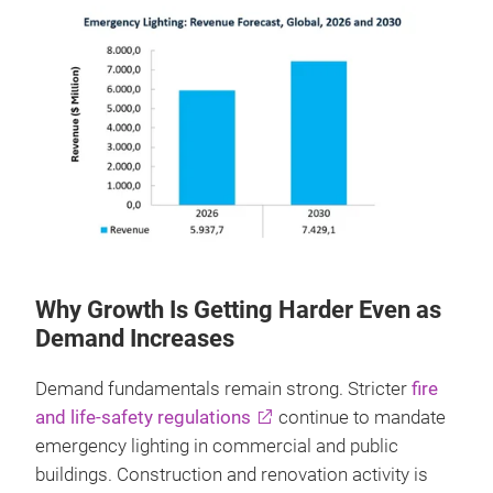
Why Growth Is Getting Harder Even as
Demand Increases
Demand fundamentals remain strong. Stricter
fire
and life‑safety regulations
continue to mandate
emergency lighting in commercial and public
buildings. Construction and renovation activity is