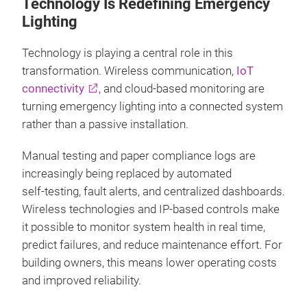
Technology Is Redefining Emergency
Lighting
Technology is playing a central role in this
transformation. Wireless communication,
IoT
connectivity
, and cloud‑based monitoring are
turning emergency lighting into a connected system
rather than a passive installation.
Manual testing and paper compliance logs are
increasingly being replaced by automated
self‑testing, fault alerts, and centralized dashboards.
Wireless technologies and IP‑based controls make
it possible to monitor system health in real time,
predict failures, and reduce maintenance effort. For
building owners, this means lower operating costs
and improved reliability.