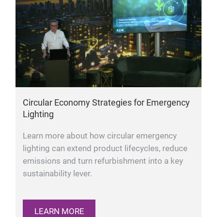
Circular Economy Strategies for Emergency
Lighting
Learn more about how circular emergency
lighting can extend product lifecycles, reduce
emissions and turn refurbishment into a key
sustainability lever.
LEARN MORE