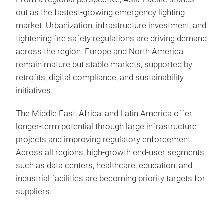
out as the fastest‑growing emergency lighting
market. Urbanization, infrastructure investment, and
tightening fire safety regulations are driving demand
across the region. Europe and North America
remain mature but stable markets, supported by
retrofits, digital compliance, and sustainability
initiatives.
The Middle East, Africa, and Latin America offer
longer‑term potential through large infrastructure
projects and improving regulatory enforcement.
Across all regions, high‑growth end‑user segments
such as data centers, healthcare, education, and
industrial facilities are becoming priority targets for
suppliers.