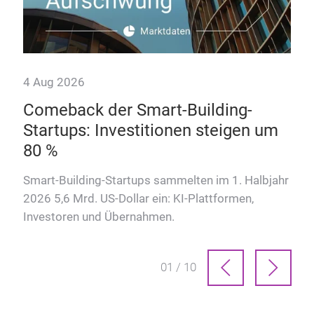
4 Aug 2026
Comeback der Smart-Building-
Startups: Investitionen steigen um
80 %
Smart-Building-Startups sammelten im 1. Halbjahr
2026 5,6 Mrd. US-Dollar ein: KI-Plattformen,
Investoren und Übernahmen.
01 / 10