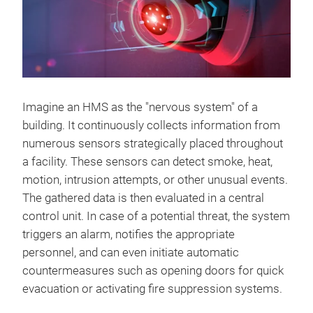
Imagine an HMS as the "nervous system" of a
building. It continuously collects information from
numerous sensors strategically placed throughout
a facility. These sensors can detect smoke, heat,
motion, intrusion attempts, or other unusual events.
The gathered data is then evaluated in a central
control unit. In case of a potential threat, the system
triggers an alarm, notifies the appropriate
personnel, and can even initiate automatic
countermeasures such as opening doors for quick
evacuation or activating fire suppression systems.