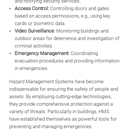
and notifying security services.
Access Control:
Controlling doors and gates
based on access permissions, e.g., using key
cards or biometric data.
Video Surveillance:
Monitoring buildings and
outdoor areas for deterrence and investigation of
criminal activities.
Emergency Management:
Coordinating
evacuation procedures and providing information
in emergencies.
Hazard Management Systems have become
indispensable for ensuring the safety of people and
assets. By employing cutting-edge technologies,
they provide comprehensive protection against a
variety of threats. Particularly in buildings, HMS
have established themselves as powerful tools for
preventing and managing emergencies.