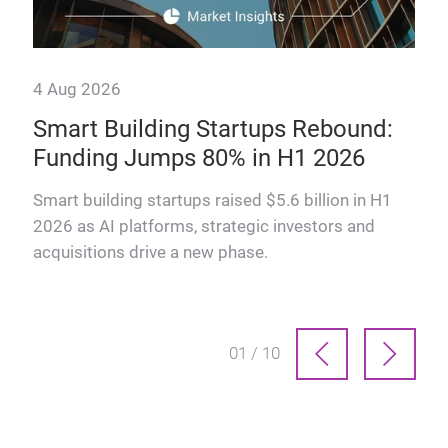
4 Aug 2026
28 
Smart Building Startups Rebound:
Th
Funding Jumps 80% in H1 2026
why
How
man
Smart building startups raised $5.6 billion in H1
prof
2026 as AI platforms, strategic investors and
acquisitions drive a new phase.
01 / 10