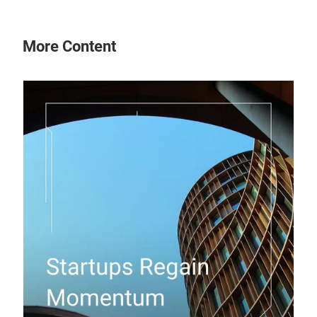
More Content