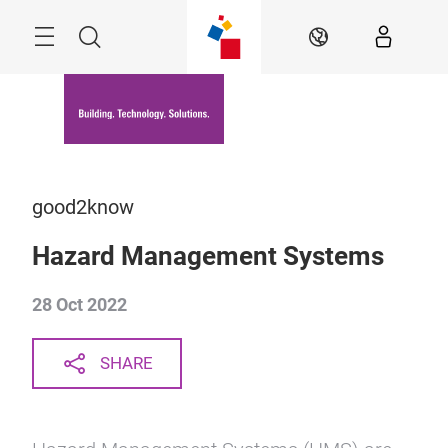
Skip
Menu
Search
EN
good2know
Hazard Management Systems
28 Oct 2022
SHARE