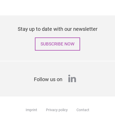
Stay up to date with our newsletter
SUBSCRIBE NOW
linkedin
Follow us on
Imprint
Privacy policy
Contact