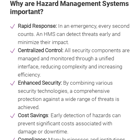
Why are Hazard Management Systems
important?
Rapid Response:
In an emergency, every second
counts. An HMS can detect threats early and
minimize their impact.
Centralized Control:
All security components are
managed and monitored through a unified
interface, reducing complexity and increasing
efficiency.
Enhanced Security:
By combining various
security technologies, a comprehensive
protection against a wide range of threats is
achieved.
Cost Savings
: Early detection of hazards can
prevent significant costs associated with
damage or downtime.
Compliance:
Many businesses and institutions