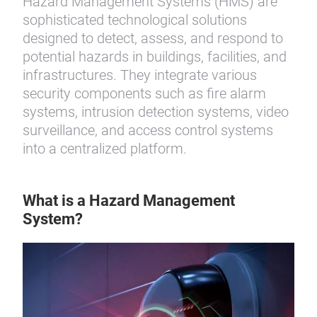
Hazard Management Systems (HMS) are
sophisticated technological solutions
designed to detect, assess, and respond to
potential hazards in buildings, facilities, and
infrastructures. They integrate various
security components such as fire alarm
systems, intrusion detection systems, video
surveillance, and access control systems
into a centralized platform.
What is a Hazard Management
System?