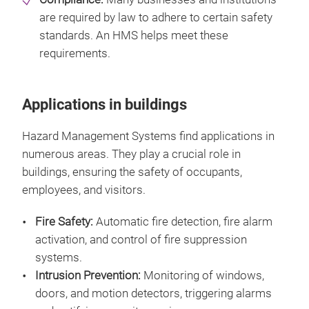
are required by law to adhere to certain safety
standards. An HMS helps meet these
requirements.
Applications in buildings
Hazard Management Systems find applications in
numerous areas. They play a crucial role in
buildings, ensuring the safety of occupants,
employees, and visitors.
Fire Safety:
Automatic fire detection, fire alarm
activation, and control of fire suppression
systems.
Intrusion Prevention:
Monitoring of windows,
doors, and motion detectors, triggering alarms