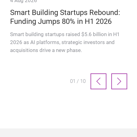
4 Aug 2026
28 
Smart Building Startups Rebound:
Th
Funding Jumps 80% in H1 2026
why
How
man
Smart building startups raised $5.6 billion in H1
prof
2026 as AI platforms, strategic investors and
acquisitions drive a new phase.
01 / 10