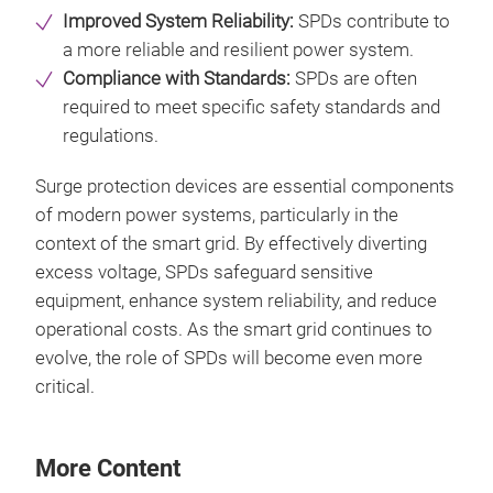
Improved System Reliability:
SPDs contribute to
a more reliable and resilient power system.
Compliance with Standards:
SPDs are often
required to meet specific safety standards and
regulations.
Surge protection devices are essential components
of modern power systems, particularly in the
context of the smart grid. By effectively diverting
excess voltage, SPDs safeguard sensitive
equipment, enhance system reliability, and reduce
operational costs. As the smart grid continues to
evolve, the role of SPDs will become even more
critical.
More Content