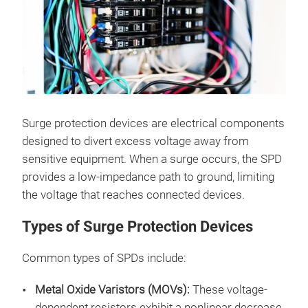
Surge protection devices are electrical components
designed to divert excess voltage away from
sensitive equipment. When a surge occurs, the SPD
provides a low-impedance path to ground, limiting
the voltage that reaches connected devices.
Types of Surge Protection Devices
Common types of SPDs include:
Metal Oxide Varistors (MOVs):
These voltage-
dependent resistors exhibit a nonlinear decrease