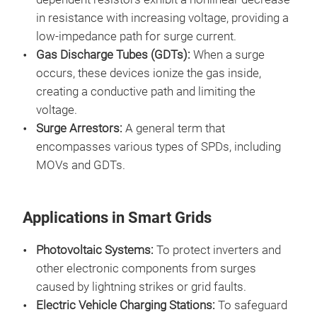
in resistance with increasing voltage, providing a
low-impedance path for surge current.
Gas Discharge Tubes (GDTs):
When a surge
occurs, these devices ionize the gas inside,
creating a conductive path and limiting the
voltage.
Surge Arrestors:
A general term that
encompasses various types of SPDs, including
MOVs and GDTs.
Applications in Smart Grids
Photovoltaic Systems:
To protect inverters and
other electronic components from surges
caused by lightning strikes or grid faults.
Electric Vehicle Charging Stations:
To safeguard