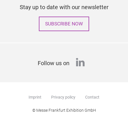
Stay up to date with our newsletter
SUBSCRIBE NOW
linkedin
Follow us on
Imprint
Privacy policy
Contact
© Messe Frankfurt Exhibition GmbH