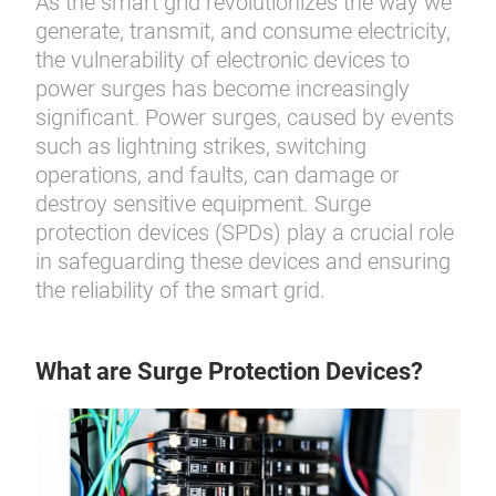
As the smart grid revolutionizes the way we
generate, transmit, and consume electricity,
the vulnerability of electronic devices to
power surges has become increasingly
significant. Power surges, caused by events
such as lightning strikes, switching
operations, and faults, can damage or
destroy sensitive equipment. Surge
protection devices (SPDs) play a crucial role
in safeguarding these devices and ensuring
the reliability of the smart grid.
What are Surge Protection Devices?