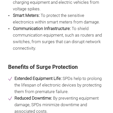
charging equipment and electric vehicles from
voltage spikes.
Smart Meters:
To protect the sensitive
electronics within smart meters from damage.
Communication Infrastructure:
To shield
communication equipment, such as routers and
switches, from surges that can disrupt network
connectivity.
Benefits of Surge Protection
Extended Equipment Life:
SPDs help to prolong
the lifespan of electronic devices by protecting
them from premature failure.
Reduced Downtime:
By preventing equipment
damage, SPDs minimize downtime and
associated costs.