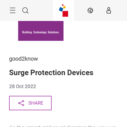
Skip
Menu
Search
EN
good2know
Surge Protection Devices
28 Oct 2022
SHARE