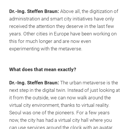
Dr.-Ing. Steffen Braun:
Above all, the digitization of
administration and smart city initiatives have only
received the attention they deserve in the last few
years. Other cities in Europe have been working on
this for much longer and are now even
experimenting with the metaverse.
What does that mean exactly?
Dr.-Ing. Steffen Braun:
The urban metaverse is the
next step in the digital twin. Instead of just looking at
it from the outside, we can now walk around the
virtual city environment, thanks to virtual reality.
Seoul was one of the pioneers. For a few years
now, the city has had a virtual city hall where you
can use services around the clock with an avatar,