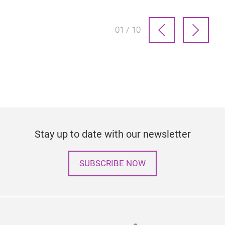
01 / 10
Stay up to date with our newsletter
SUBSCRIBE NOW