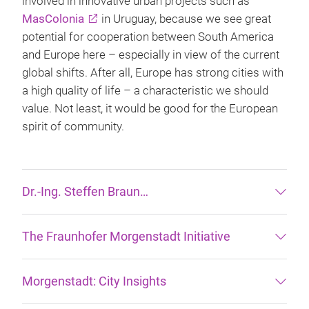
involved in innovative urban projects such as
MasColonia
in Uruguay, because we see great
potential for cooperation between South America
and Europe here – especially in view of the current
global shifts. After all, Europe has strong cities with
a high quality of life – a characteristic we should
value. Not least, it would be good for the European
spirit of community.
Dr.-Ing. Steffen Braun…
The Fraunhofer Morgenstadt Initiative
Morgenstadt: City Insights