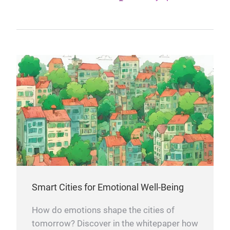
Smart Cities for Emotional Well-Being
How do emotions shape the cities of
tomorrow? Discover in the whitepaper how