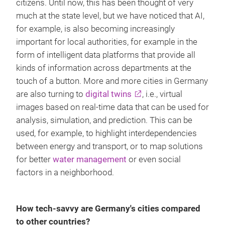
citizens. Until now, this has been thought of very
much at the state level, but we have noticed that AI,
for example, is also becoming increasingly
important for local authorities, for example in the
form of intelligent data platforms that provide all
kinds of information across departments at the
touch of a button. More and more cities in Germany
are also turning to
digital twins
, i.e., virtual
images based on real-time data that can be used for
analysis, simulation, and prediction. This can be
used, for example, to highlight interdependencies
between energy and transport, or to map solutions
for better
water management
or even social
factors in a neighborhood.
How tech-savvy are Germany's cities compared
to other countries?