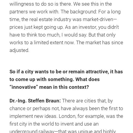
willingness to do so is there. We see this in the
partners we work with. The background: For a long
time, the real estate industry was market-driven—
prices just kept going up. As an investor, you didn't
have to think too much, I would say. But that only
works to a limited extent now. The market has since
adjusted.
So if a city wants to be or remain attractive, it has
to come up with something. What does
“innovative” mean in this context?
Dr.-Ing. Steffen Braun:
There are cities that, by
chance or perhaps not, have always been the first to
implement new ideas. London, for example, was the
first city in the world to invent and use an
underground railway—that was unique and highly