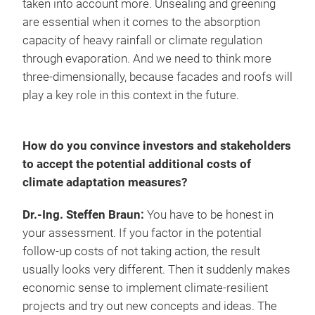
taken into account more. Unsealing and greening
are essential when it comes to the absorption
capacity of heavy rainfall or climate regulation
through evaporation. And we need to think more
three-dimensionally, because facades and roofs will
play a key role in this context in the future.
How do you convince investors and stakeholders
to accept the potential additional costs of
climate adaptation measures?
Dr.-Ing. Steffen Braun:
You have to be honest in
your assessment. If you factor in the potential
follow-up costs of not taking action, the result
usually looks very different. Then it suddenly makes
economic sense to implement climate-resilient
projects and try out new concepts and ideas. The