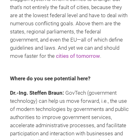
that's not entirely the fault of cities, because they
are at the lowest federal level and have to deal with
numerous conflicting goals. Above them are the
states, regional parliaments, the federal
government, and even the EU—all of which define
guidelines and laws. And yet we can and should
move faster for the
cities of tomorrow
.
Where do you see potential here?
Dr.-Ing. Steffen Braun:
GovTech (government
technology) can help us move forward, i.e., the use
of modern technologies by governments and public
authorities to improve government services,
accelerate administrative processes, and facilitate
participation and interaction with businesses and