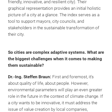
friendly, innovative, and resilient city). Their
graphical representation provides an initial holistic
picture of a city at a glance. The index serves as a
tool to support mayors, city councils, and
stakeholders in the sustainable transformation of
their city.
So cities are complex adaptive systems. What are
the biggest challenges when it comes to making
them sustainable?
Dr.-Ing. Steffen Braun:
First and foremost, it's
about quality of life, about people. However,
environmental parameters will play an even greater
role in the future in the context of climate change. If
a city wants to be innovative, it must address the
issue of value creation by local companies,