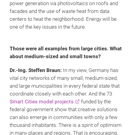
power generation via photovoltaics on roofs and
facades and the use of waste heat from data
centers to heat the neighborhood. Energy will be
one of the key issues in the future.
Those were all examples from large cities. What
about medium-sized and small towns?
Dr.-Ing. Steffen Braun:
In my view, Germany has
vital city networks of many small, medium-sized,
and large municipalities in every federal state that
coordinate closely with each other. And the 73
Smart Cities model projects
funded by the
federal government show that creative solutions
can also emerge in communities with only a few
thousand inhabitants. There is a spirit of optimism
in many places and regions. That is encouraging.