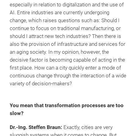
especially in relation to digitalization and the use of
AI. Entire industries are currently undergoing
change, which raises questions such as: Should I
continue to focus on traditional manufacturing, or
should I attract new tech industries? Then there is
also the provision of infrastructure and services for
an aging society. In my opinion, however, the
decisive factor is becoming capable of acting in the
first place. How can a city quickly enter a mode of
continuous change through the interaction of a wide
variety of decision-makers?
You mean that transformation processes are too
slow?
Dr.-Ing. Steffen Braun:
Exactly, cities are very
sluggish systems when it comes to change. But