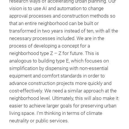
research ways of accelerating urban planning. Our
vision is to use AI and automation to change
approval processes and construction methods so
that an entire neighborhood can be built or
transformed in two years instead of ten, with all the
necessary processes included. We are in the
process of developing a concept for a
neighborhood type Z – Z for future. This is
analogous to building type E, which focuses on
simplification by dispensing with non-essential
equipment and comfort standards in order to
advance construction projects more quickly and
cost-effectively. We need a similar approach at the
neighborhood level. Ultimately, this will also make it
easier to achieve larger goals for preserving urban
living space. I'm thinking in terms of climate
neutrality or public services.