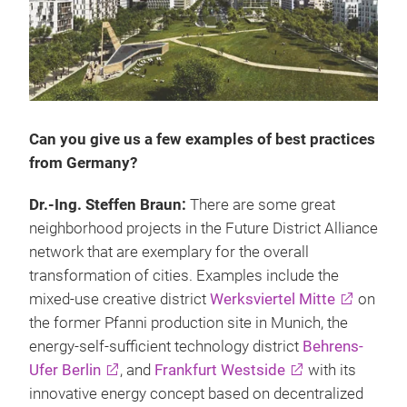
Can you give us a few examples of best practices
from Germany?
Dr.-Ing. Steffen Braun:
There are some great
neighborhood projects in the Future District Alliance
network that are exemplary for the overall
transformation of cities. Examples include the
mixed-use creative district
Werksviertel Mitte
on
the former Pfanni production site in Munich, the
energy-self-sufficient technology district
Behrens-
Ufer Berlin
, and
Frankfurt Westside
with its
innovative energy concept based on decentralized