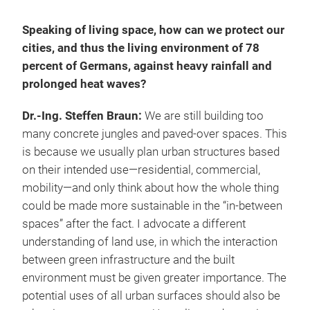
Speaking of living space, how can we protect our
cities, and thus the living environment of 78
percent of Germans, against heavy rainfall and
prolonged heat waves?
Dr.-Ing. Steffen Braun:
We are still building too
many concrete jungles and paved-over spaces. This
is because we usually plan urban structures based
on their intended use—residential, commercial,
mobility—and only think about how the whole thing
could be made more sustainable in the “in-between
spaces” after the fact. I advocate a different
understanding of land use, in which the interaction
between green infrastructure and the built
environment must be given greater importance. The
potential uses of all urban surfaces should also be