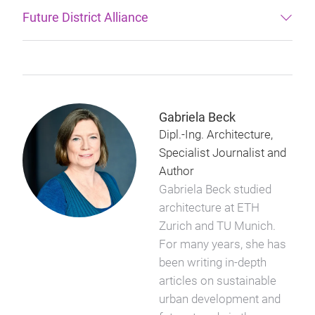
Future District Alliance
Gabriela Beck
Dipl.-Ing. Architecture,
Specialist Journalist and
Author
Gabriela Beck studied
architecture at ETH
Zurich and TU Munich.
For many years, she has
been writing in-depth
articles on sustainable
urban development and