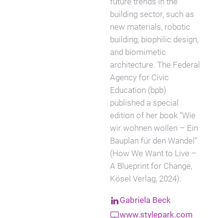
future trends in the
building sector, such as
new materials, robotic
building, biophilic design,
and biomimetic
architecture. The Federal
Agency for Civic
Education (bpb)
published a special
edition of her book “Wie
wir wohnen wollen – Ein
Bauplan für den Wandel”
(How We Want to Live –
A Blueprint for Change,
Kösel Verlag, 2024).
Gabriela Beck
www.stylepark.com