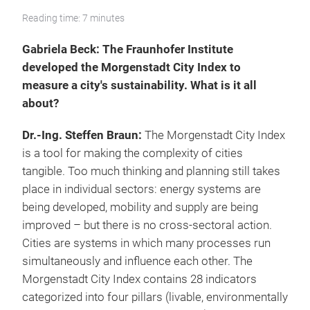
Reading time: 7 minutes
Gabriela Beck: The Fraunhofer Institute
developed the Morgenstadt City Index to
measure a city's sustainability. What is it all
about?
Dr.-Ing. Steffen Braun:
The Morgenstadt City Index
is a tool for making the complexity of cities
tangible. Too much thinking and planning still takes
place in individual sectors: energy systems are
being developed, mobility and supply are being
improved – but there is no cross-sectoral action.
Cities are systems in which many processes run
simultaneously and influence each other. The
Morgenstadt City Index contains 28 indicators
categorized into four pillars (livable, environmentally