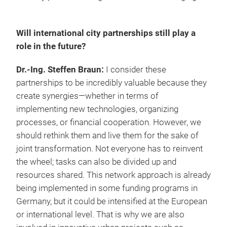
Will international city partnerships still play a
role in the future?
Dr.-Ing. Steffen Braun:
I consider these
partnerships to be incredibly valuable because they
create synergies—whether in terms of
implementing new technologies, organizing
processes, or financial cooperation. However, we
should rethink them and live them for the sake of
joint transformation. Not everyone has to reinvent
the wheel; tasks can also be divided up and
resources shared. This network approach is already
being implemented in some funding programs in
Germany, but it could be intensified at the European
or international level. That is why we are also