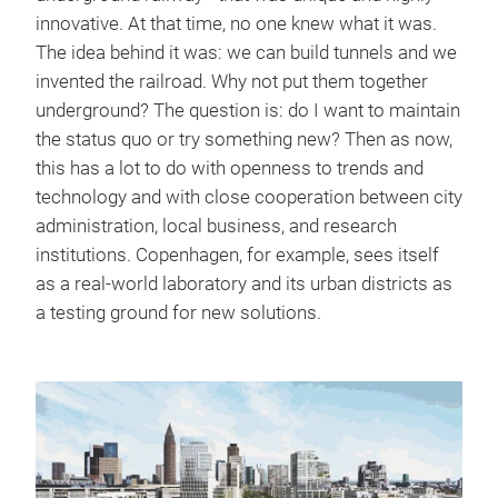
innovative. At that time, no one knew what it was.
The idea behind it was: we can build tunnels and we
invented the railroad. Why not put them together
underground? The question is: do I want to maintain
the status quo or try something new? Then as now,
this has a lot to do with openness to trends and
technology and with close cooperation between city
administration, local business, and research
institutions. Copenhagen, for example, sees itself
as a real-world laboratory and its urban districts as
a testing ground for new solutions.