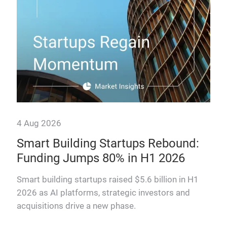
4 Aug 2026
Smart Building Startups Rebound:
Funding Jumps 80% in H1 2026
why
Smart building startups raised $5.6 billion in H1
2026 as AI platforms, strategic investors and
acquisitions drive a new phase.