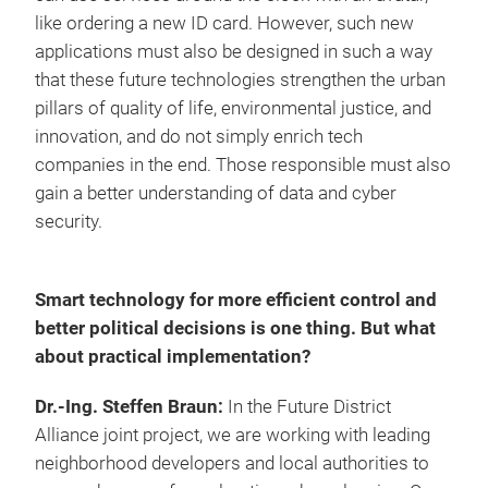
like ordering a new ID card. However, such new
applications must also be designed in such a way
that these future technologies strengthen the urban
pillars of quality of life, environmental justice, and
innovation, and do not simply enrich tech
companies in the end. Those responsible must also
gain a better understanding of data and cyber
security.
Smart technology for more efficient control and
better political decisions is one thing. But what
about practical implementation?
Dr.-Ing. Steffen Braun:
In the Future District
Alliance joint project, we are working with leading
neighborhood developers and local authorities to