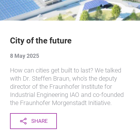
City of the future
8 May 2025
How can cities get built to last? We talked
with Dr. Steffen Braun, who's the deputy
director of the Fraunhofer Institute for
Industrial Engineering IAO and co-founded
the Fraunhofer Morgenstadt Initiative.
SHARE