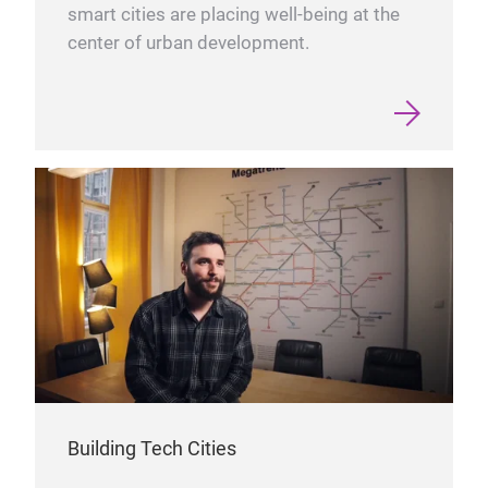
smart cities are placing well-being at the
center of urban development.
Building Tech Cities