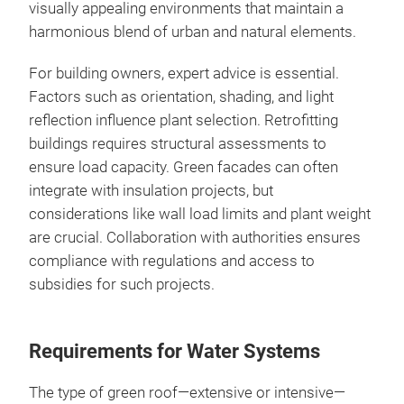
visually appealing environments that maintain a
harmonious blend of urban and natural elements.
For building owners, expert advice is essential.
Factors such as orientation, shading, and light
reflection influence plant selection. Retrofitting
buildings requires structural assessments to
ensure load capacity. Green facades can often
integrate with insulation projects, but
considerations like wall load limits and plant weight
are crucial. Collaboration with authorities ensures
compliance with regulations and access to
subsidies for such projects.
Requirements for Water Systems
The type of green roof—extensive or intensive—