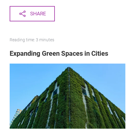
SHARE
Reading time: 3 minutes
Expanding Green Spaces in Cities