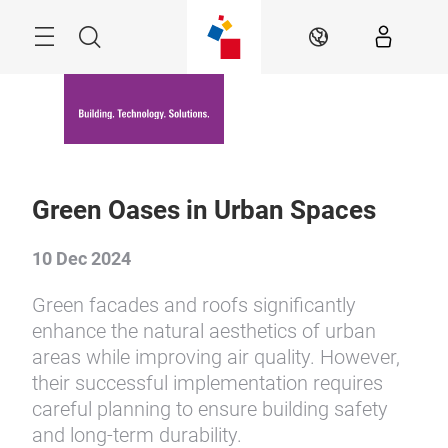
Skip
Menu
Search
EN
Green Oases in Urban Spaces
10 Dec 2024
Green facades and roofs significantly
enhance the natural aesthetics of urban
areas while improving air quality. However,
their successful implementation requires
careful planning to ensure building safety
and long-term durability.