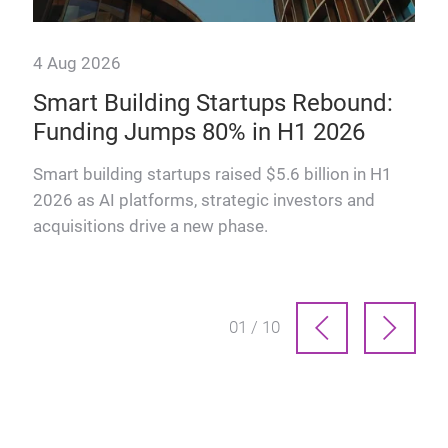
4 Aug 2026
28 
Smart Building Startups Rebound:
Th
Funding Jumps 80% in H1 2026
why
How
man
Smart building startups raised $5.6 billion in H1
prof
2026 as AI platforms, strategic investors and
acquisitions drive a new phase.
01 / 10