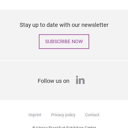
Stay up to date with our newsletter
SUBSCRIBE NOW
linkedin
Follow us on
Imprint
Privacy policy
Contact
© Messe Frankfurt Exhibition GmbH