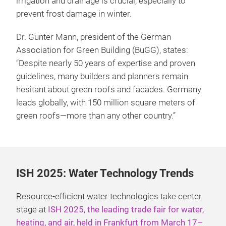
irrigation and drainage is crucial, especially to
prevent frost damage in winter.
Dr. Gunter Mann, president of the German
Association for Green Building (BuGG), states:
“Despite nearly 50 years of expertise and proven
guidelines, many builders and planners remain
hesitant about green roofs and facades. Germany
leads globally, with 150 million square meters of
green roofs—more than any other country.”
ISH 2025: Water Technology Trends
Resource-efficient water technologies take center
stage at
ISH 2025, the leading trade fair for water,
heating, and air, held in Frankfurt from March 17–