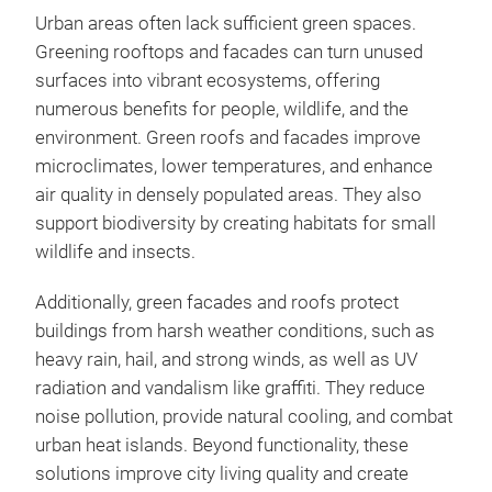
Urban areas often lack sufficient green spaces.
Greening rooftops and facades can turn unused
surfaces into vibrant ecosystems, offering
numerous benefits for people, wildlife, and the
environment. Green roofs and facades improve
microclimates, lower temperatures, and enhance
air quality in densely populated areas. They also
support biodiversity by creating habitats for small
wildlife and insects.
Additionally, green facades and roofs protect
buildings from harsh weather conditions, such as
heavy rain, hail, and strong winds, as well as UV
radiation and vandalism like graffiti. They reduce
noise pollution, provide natural cooling, and combat
urban heat islands. Beyond functionality, these
solutions improve city living quality and create