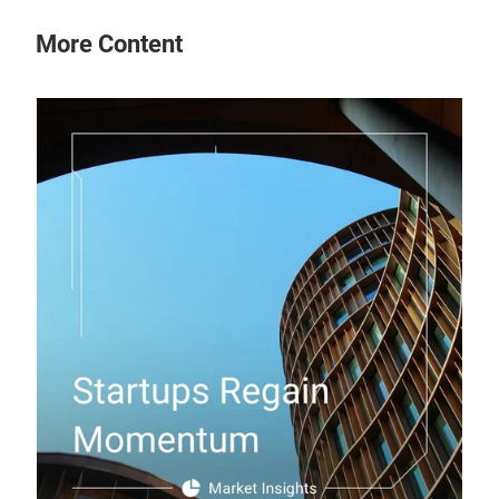
More Content