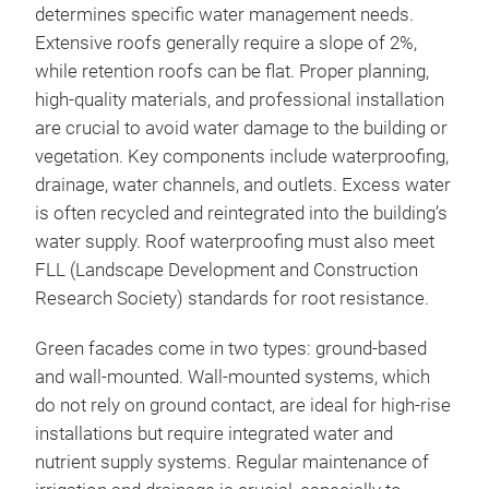
determines specific water management needs.
Extensive roofs generally require a slope of 2%,
while retention roofs can be flat. Proper planning,
high-quality materials, and professional installation
are crucial to avoid water damage to the building or
vegetation. Key components include waterproofing,
drainage, water channels, and outlets. Excess water
is often recycled and reintegrated into the building’s
water supply. Roof waterproofing must also meet
FLL (Landscape Development and Construction
Research Society) standards for root resistance.
Green facades come in two types: ground-based
and wall-mounted. Wall-mounted systems, which
do not rely on ground contact, are ideal for high-rise
installations but require integrated water and
nutrient supply systems. Regular maintenance of