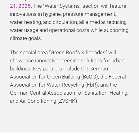
21, 2025.
The “Water Systems” section will feature
innovations in hygiene, pressure management,
water heating, and circulation, all aimed at reducing
water usage and operational costs while supporting
climate goals.
The special area “Green Roofs & Facades” will
showcase innovative greening solutions for urban
buildings. Key partners include the German
Association for Green Building (BuGG), the Federal
Association for Water Recycling (FbR), and the
German Central Association for Sanitation, Heating,
and Air Conditioning (ZVSHK).