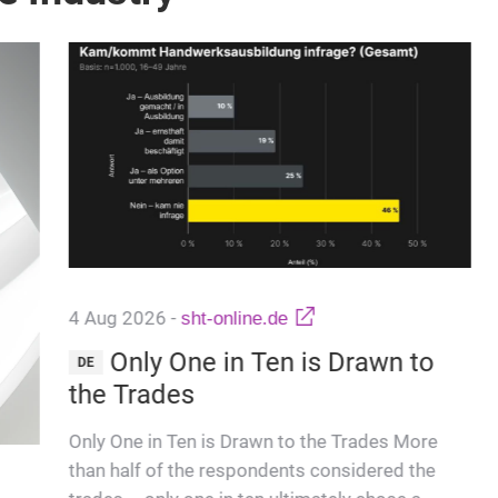
4 Aug 2026
-
sht-online.de
Only One in Ten is Drawn to
DE
the Trades
Only One in Ten is Drawn to the Trades More
than half of the respondents considered the