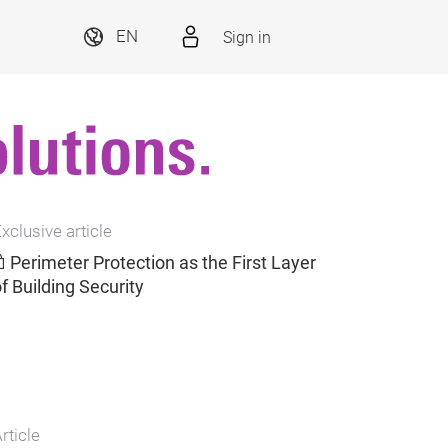
Sign in
EN
xclusive article
Perimeter Protection as the First Layer
f Building Security
rticle