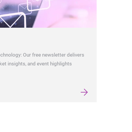
echnology: Our free newsletter delivers
ket insights, and event highlights