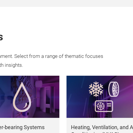
s
onment. Select from a range of thematic focuses
th insights.
r-bearing Systems
Heating, Ventilation, and A