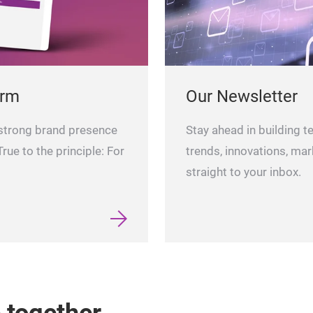
orm
Our Newsletter
 strong brand presence
Stay ahead in building t
rue to the principle: For
trends, innovations, mar
straight to your inbox.
e together