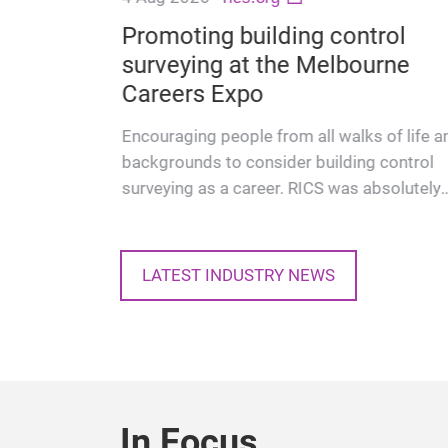
get
ogy GIT
Promoting building control
ity
surveying at the Melbourne
on-
Careers Expo
Encouraging people from all walks of life a
backgrounds to consider building control
surveying as a career. RICS was absolutely
delighted to take part in th…
LATEST INDUSTRY NEWS
In Focus