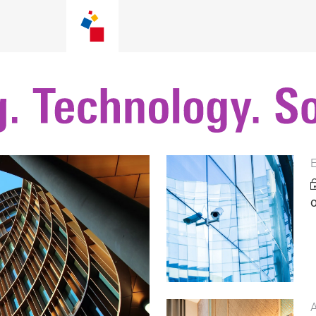
E
o
A