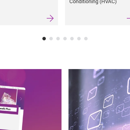
Conditioning (HVAC)