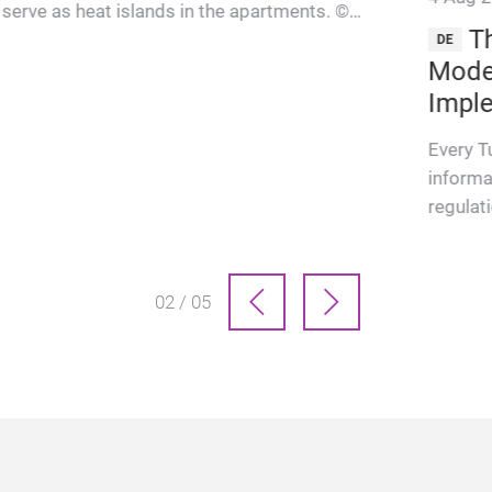
serve as heat islands in the apartments. ©
Th
Roland Bernath “The Wel…
DE
Moder
Impl
Every T
informa
regulat
services
came int
03 / 05