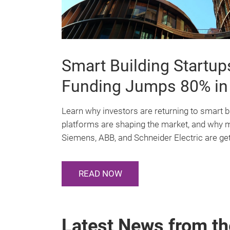
platform
for
Smart Building Startu
intelligent
Funding Jumps 80% in
building
Learn why investors are returning to smart b
platforms are shaping the market, and why 
technology
Siemens, ABB, and Schneider Electric are get
READ NOW
Latest News from th