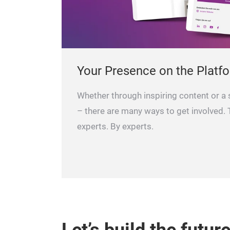
Your Presence on the Platf
Whether through inspiring content or a
– there are many ways to get involved. T
experts. By experts.
Let’s build the futur