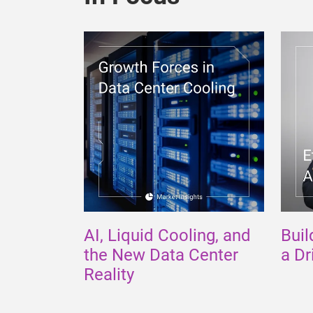
AI, Liquid Cooling, and
Buil
the New Data Center
a Dr
Reality