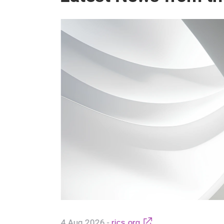
ntrol:
f
Access
bloy
s Schmid,
-
ess Control
4 Aug 2026
-
rics.org