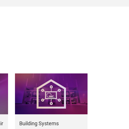
ir
Building Systems
Building Ma