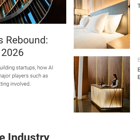
ps Rebound:
 2026
B
uilding startups, how AI
major players such as
ting involved.
e Industry