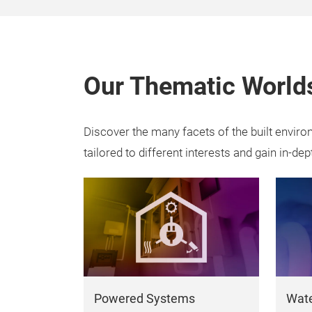
Our Thematic World
Discover the many facets of the built envir
tailored to different interests and gain in-dep
Powered Systems
Wate