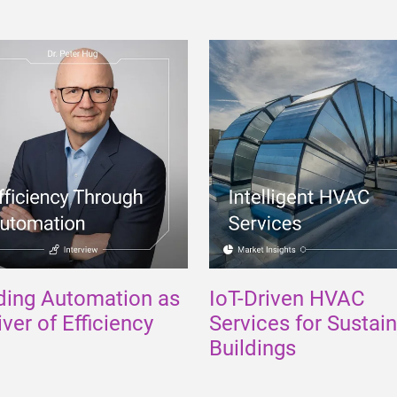
ding Automation as
IoT-Driven HVAC
iver of Efficiency
Services for Sustai
Buildings