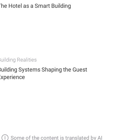
The Hotel as a Smart Building
uilding Realities
Building Systems Shaping the Guest
Experience
Some of the content is translated by AI