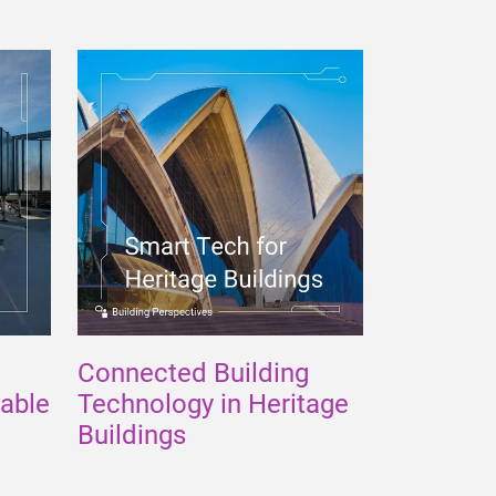
Connected Building
nable
Technology in Heritage
Buildings