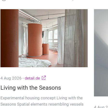
4 Aug 2026
-
detail.de
Living with the Seasons
Experimental housing concept Living with the
Seasons Spatial elements resembling vessels
4 Aug 