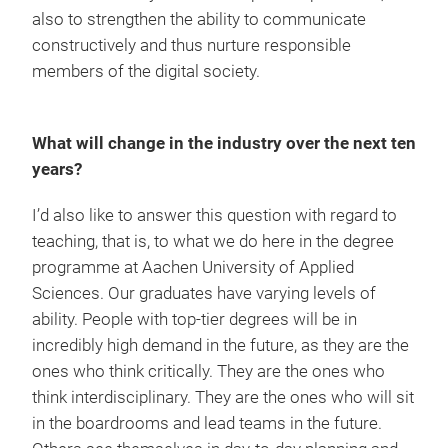
also to strengthen the ability to communicate
constructively and thus nurture responsible
members of the digital society.
What will change in the industry over the next ten
years?
I’d also like to answer this question with regard to
teaching, that is, to what we do here in the degree
programme at Aachen University of Applied
Sciences. Our graduates have varying levels of
ability. People with top-tier degrees will be in
incredibly high demand in the future, as they are the
ones who think critically. They are the ones who
think interdisciplinary. They are the ones who will sit
in the boardrooms and lead teams in the future.