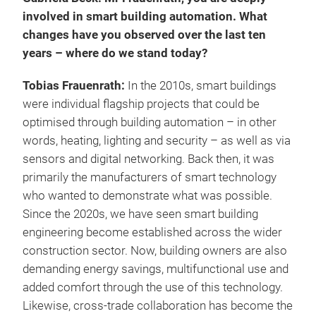
involved in smart building automation. What
changes have you observed over the last ten
years – where do we stand today?
Tobias Frauenrath:
In the 2010s, smart buildings
were individual flagship projects that could be
optimised through building automation – in other
words, heating, lighting and security – as well as via
sensors and digital networking. Back then, it was
primarily the manufacturers of smart technology
who wanted to demonstrate what was possible.
Since the 2020s, we have seen smart building
engineering become established across the wider
construction sector. Now, building owners are also
demanding energy savings, multifunctional use and
added comfort through the use of this technology.
Likewise, cross-trade collaboration has become the