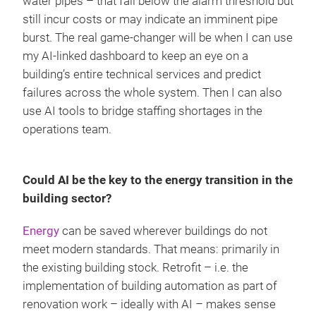
water pipes – that fall below the alarm threshold but
still incur costs or may indicate an imminent pipe
burst. The real game-changer will be when I can use
my AI-linked dashboard to keep an eye on a
building’s entire technical services and predict
failures across the whole system. Then I can also
use AI tools to bridge staffing shortages in the
operations team.
Could AI be the key to the energy transition in the
building sector?
Energy
can be saved wherever buildings do not
meet modern standards. That means: primarily in
the existing building stock. Retrofit – i.e. the
implementation of building automation as part of
renovation work – ideally with AI – makes sense