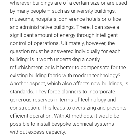
wherever buildings are of a certain size or are used
by many people – such as university buildings,
museums, hospitals, conference hotels or office
and administrative buildings. There, I can save a
significant amount of energy through intelligent
control of operations. Ultimately, however, the
question must be answered individually for each
building: is it worth undertaking a costly
refurbishment, or is it better to compensate for the
existing building fabric with modern technology?
Another aspect, which also affects new buildings, is
standards. They force planners to incorporate
generous reserves in terms of technology and
construction. This leads to oversizing and prevents
efficient operation. With AI methods, it would be
possible to install bespoke technical systems
without excess capacity.