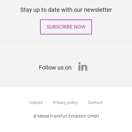
Stay up to date with our newsletter
SUBSCRIBE NOW
linkedin
Follow us on
Imprint
Privacy policy
Contact
© Messe Frankfurt Exhibition GmbH