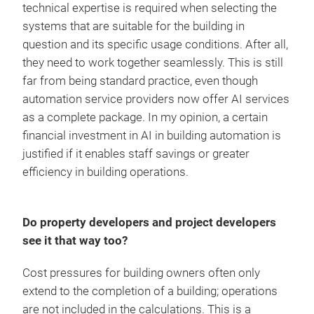
technical expertise is required when selecting the
systems that are suitable for the building in
question and its specific usage conditions. After all,
they need to work together seamlessly. This is still
far from being standard practice, even though
automation service providers now offer AI services
as a complete package. In my opinion, a certain
financial investment in AI in building automation is
justified if it enables staff savings or greater
efficiency in building operations.
Do property developers and project developers
see it that way too?
Cost pressures for building owners often only
extend to the completion of a building; operations
are not included in the calculations. This is a