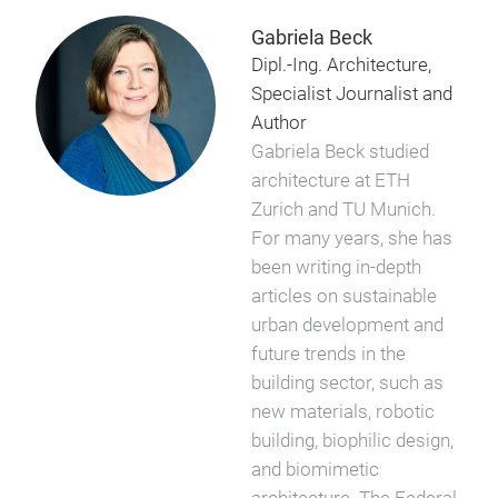
Gabriela Beck
Dipl.-Ing. Architecture,
Specialist Journalist and
Author
Gabriela Beck studied
architecture at ETH
Zurich and TU Munich.
For many years, she has
been writing in-depth
articles on sustainable
urban development and
future trends in the
building sector, such as
new materials, robotic
building, biophilic design,
and biomimetic