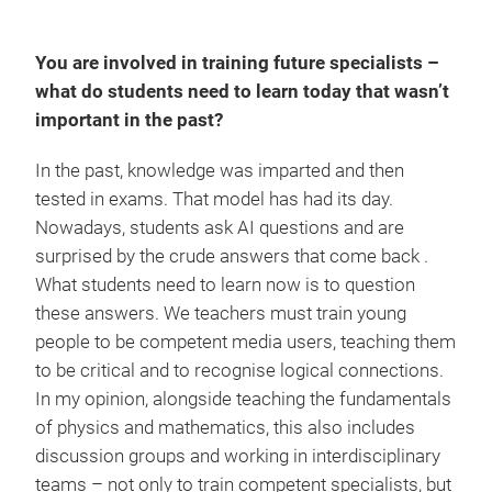
You are involved in training future specialists –
what do students need to learn today that wasn’t
important in the past?
In the past, knowledge was imparted and then
tested in exams. That model has had its day.
Nowadays, students ask AI questions and are
surprised by the crude answers that come back .
What students need to learn now is to question
these answers. We teachers must train young
people to be competent media users, teaching them
to be critical and to recognise logical connections.
In my opinion, alongside teaching the fundamentals
of physics and mathematics, this also includes
discussion groups and working in interdisciplinary
teams – not only to train competent specialists, but