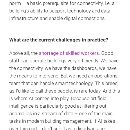
norm – a basic prerequisite for connectivity, i.e. a
building’s ability to support technology and data
infrastructure and enable digital connections.
What are the current challenges in practice?
Above all, the
shortage of skilled workers
. Good
staff can operate buildings very efficiently. We have
the connectivity, we have the dashboards, we have
the means to intervene. But we need an operations
team that can handle smart technology. This breed,
as I’d like to call these people, is rare today. And this
is where AI comes into play. Because artificial
intelligence is particularly good at filtering out
anomalies in a stream of data – one of the main
tasks in modern building management. If AI takes
over this part, I don’t see it as a disadvantage,