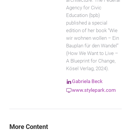
architecture. The Federal
Agency for Civic
Education (bpb)
published a special
edition of her book “Wie
wir wohnen wollen – Ein
Bauplan für den Wandel”
(How We Want to Live –
A Blueprint for Change,
Kösel Verlag, 2024).
Gabriela Beck
www.stylepark.com
More Content