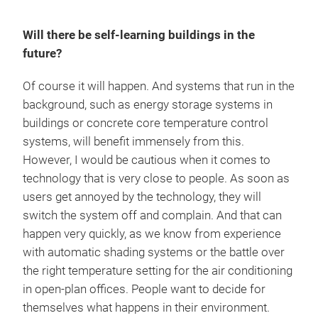
Will there be self-learning buildings in the
future?
Of course it will happen. And systems that run in the
background, such as energy storage systems in
buildings or concrete core temperature control
systems, will benefit immensely from this.
However, I would be cautious when it comes to
technology that is very close to people. As soon as
users get annoyed by the technology, they will
switch the system off and complain. And that can
happen very quickly, as we know from experience
with automatic shading systems or the battle over
the right temperature setting for the air conditioning
in open-plan offices. People want to decide for
themselves what happens in their environment.