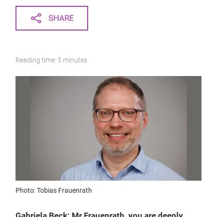
SHARE
Reading time: 5 minutes
Photo: Tobias Frauenrath
Gabriela Beck: Mr Frauenrath, you are deeply