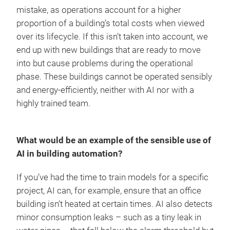
mistake, as operations account for a higher
proportion of a building’s total costs when viewed
over its lifecycle. If this isn’t taken into account, we
end up with new buildings that are ready to move
into but cause problems during the operational
phase. These buildings cannot be operated sensibly
and energy-efficiently, neither with AI nor with a
highly trained team.
What would be an example of the sensible use of
AI in building automation?
If you’ve had the time to train models for a specific
project, AI can, for example, ensure that an office
building isn’t heated at certain times. AI also detects
minor consumption leaks – such as a tiny leak in