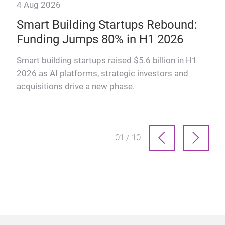
4 Aug 2026
28 
ogy
Smart Building Startups Rebound:
Th
Funding Jumps 80% in H1 2026
How
man
ts
Smart building startups raised $5.6 billion in H1
prof
2026 as AI platforms, strategic investors and
acquisitions drive a new phase.
01 / 10