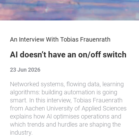
An Interview With Tobias Frauenrath
AI doesn’t have an on/off switch
23 Jun 2026
Networked systems, flowing data, learning
algorithms: building automation is going
smart. In this interview, Tobias Frauenrath
from Aachen University of Applied Sciences
explains how AI optimises operations and
which trends and hurdles are shaping the
industry.