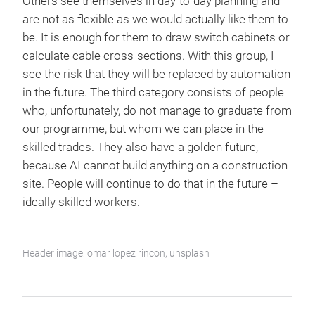
Others see themselves in day-to-day planning and
are not as flexible as we would actually like them to
be. It is enough for them to draw switch cabinets or
calculate cable cross-sections. With this group, I
see the risk that they will be replaced by automation
in the future. The third category consists of people
who, unfortunately, do not manage to graduate from
our programme, but whom we can place in the
skilled trades. They also have a golden future,
because AI cannot build anything on a construction
site. People will continue to do that in the future –
ideally skilled workers.
Header image: omar lopez rincon, unsplash