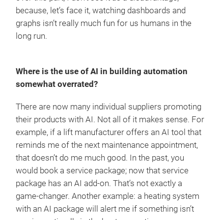
because, let’s face it, watching dashboards and
graphs isn’t really much fun for us humans in the
long run.
Where is the use of AI in building automation
somewhat overrated?
There are now many individual suppliers promoting
their products with AI. Not all of it makes sense. For
example, if a lift manufacturer offers an AI tool that
reminds me of the next maintenance appointment,
that doesn’t do me much good. In the past, you
would book a service package; now that service
package has an AI add-on. That’s not exactly a
game-changer. Another example: a heating system
with an AI package will alert me if something isn’t