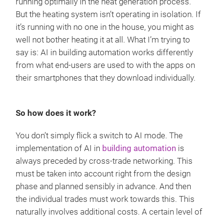
running optimally in the heat generation process.
But the heating system isn’t operating in isolation. If
it’s running with no one in the house, you might as
well not bother heating it at all. What I’m trying to
say is: AI in building automation works differently
from what end-users are used to with the apps on
their smartphones that they download individually.
So how does it work?
You don’t simply flick a switch to AI mode. The
implementation of AI in
building automation
is
always preceded by cross-trade networking. This
must be taken into account right from the design
phase and planned sensibly in advance. And then
the individual trades must work towards this. This
naturally involves additional costs. A certain level of