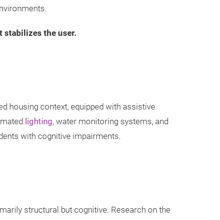
environments.
stabilizes the user.
red housing context, equipped with assistive
tomated
lighting
, water monitoring systems, and
dents with cognitive impairments.
imarily structural but cognitive. Research on the