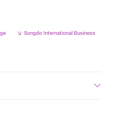
nge
Songdo International Business