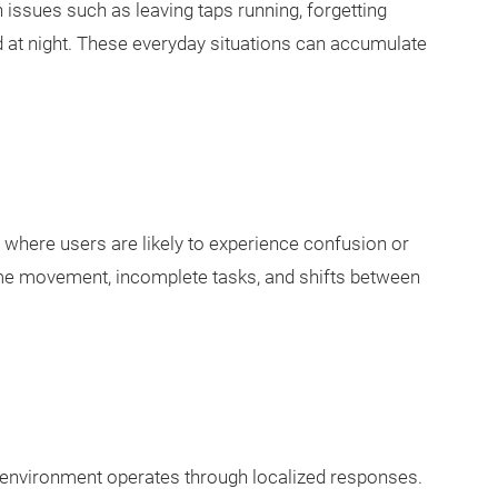
ssues such as leaving taps running, forgetting
 at night. These everyday situations can accumulate
 where users are likely to experience confusion or
time movement, incomplete tasks, and shifts between
he environment operates through localized responses.