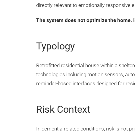
directly relevant to emotionally responsive 
The system does not optimize the home. It 
Typology
Retrofitted residential house within a shelte
technologies including motion sensors, au
reminder-based interfaces designed for resi
Risk Context
In dementia-related conditions, risk is not pr