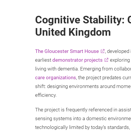
Cognitive Stability:
United Kingdom
The Gloucester Smart House
, developed 
earliest
demonstrator projects
exploring
living with dementia. Emerging from collabo
care organizations
, the project predates cur
shift: designing environments around moment
efficiency.
The project is frequently referenced in assis
sensing systems into a domestic environment
technologically limited by today’s standards,