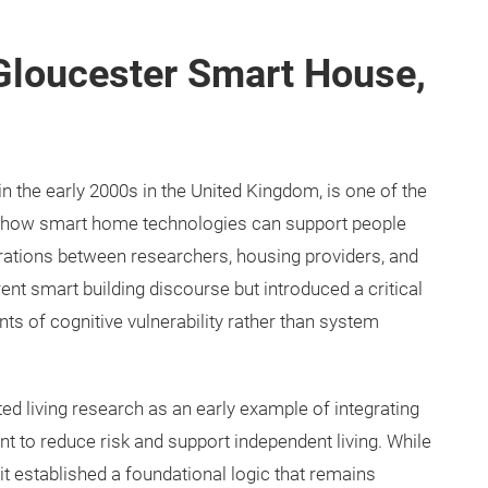
 Gloucester Smart House,
in the early 2000s in the United Kingdom, is one of the
 how smart home technologies can support people
rations between researchers, housing providers, and
rent smart building discourse but introduced a critical
s of cognitive vulnerability rather than system
ted living research as an early example of integrating
 to reduce risk and support independent living. While
 it established a foundational logic that remains