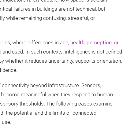
tical failures in buildings are not technical, but
ly while remaining confusing, stressful, or
ions, where differences in age,
health, perception, or
nd used. In such contexts, intelligence is not defined
 whether it reduces uncertainty, supports orientation,
fidence.
f connectivity beyond infrastructure. Sensors,
ms become meaningful when they respond to human
or sensory thresholds. The following cases examine
oth the potential and the limits of connected
 use.