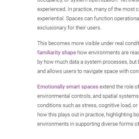
experienced. In practice, many of the most cri
experiential. Spaces can function operational
exclusionary for their users.
This becomes more visible under real condit
familiarity shape
how environments are read a
by how much data a system processes, but by
and allows users to navigate space with con
Emotionally smart spaces
extend the role o
environmental controls, and spatial syste
conditions such as stress, cognitive load, 
how this plays out in practice, highlighting b
environments in supporting diverse forms of