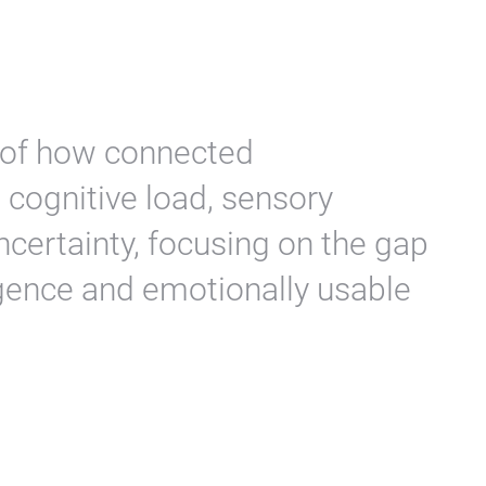
n of how connected
cognitive load, sensory
ncertainty, focusing on the gap
igence and emotionally usable