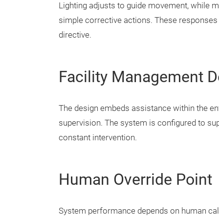
Lighting adjusts to guide movement, while mo
simple corrective actions. These responses 
directive.
Facility Management D
The design embeds assistance within the envi
supervision. The system is configured to sup
constant intervention.
Human Override Point
System performance depends on human calib