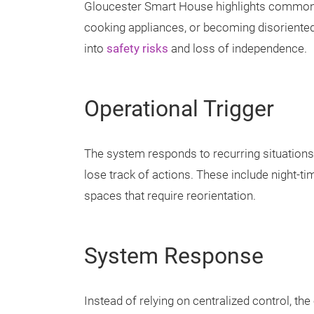
Gloucester Smart House highlights common i
cooking appliances, or becoming disoriented
into
safety risks
and loss of independence.
Operational Trigger
The system responds to recurring situations
lose track of actions. These include night-
spaces that require reorientation.
System Response
Instead of relying on centralized control, t