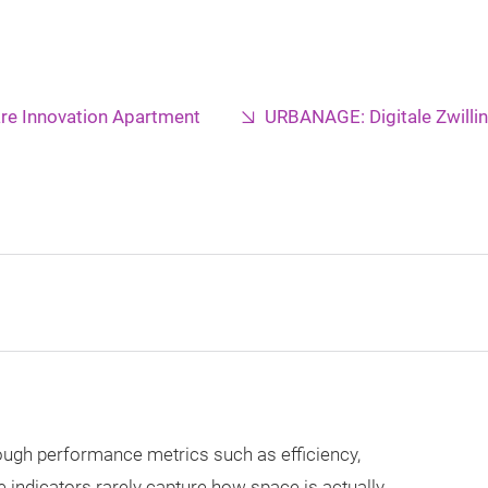
re Innovation Apartment
URBANAGE: Digitale Zwilli
ough performance metrics such as efficiency,
 indicators rarely capture how space is actually