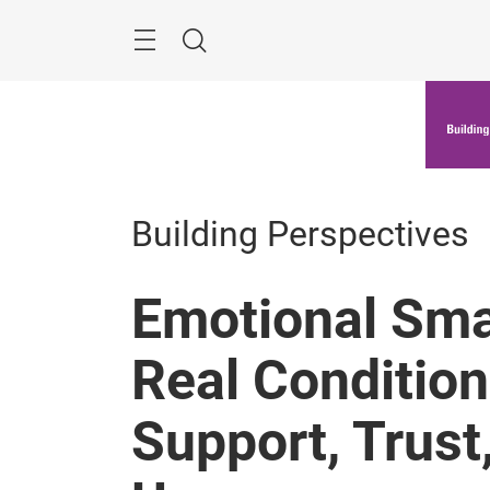
Skip
Menu
Search
Building Perspectives
Emotional Sma
Real Condition
Support, Trust