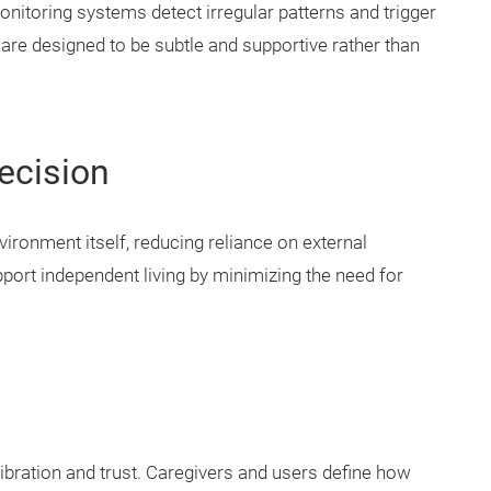
nitoring systems detect irregular patterns and trigger
are designed to be subtle and supportive rather than
ecision
ronment itself, reducing reliance on external
port independent living by minimizing the need for
ration and trust. Caregivers and users define how