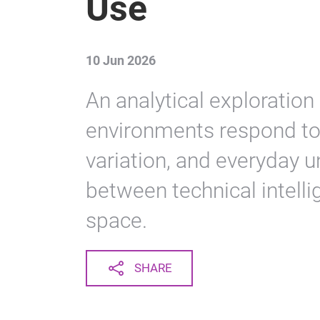
Use
10 Jun 2026
An analytical exploratio
environments respond to 
variation, and everyday u
between technical intell
space.
SHARE