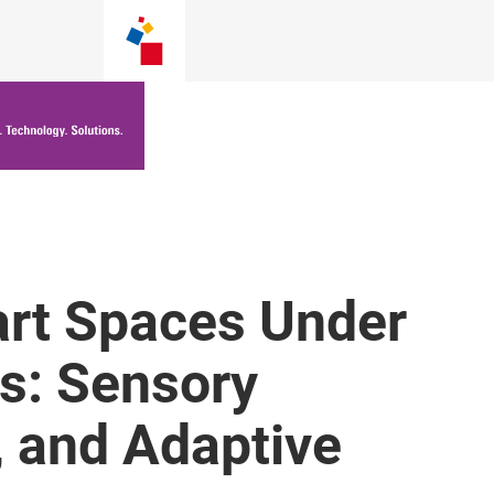
rt Spaces Under
s: Sensory
, and Adaptive