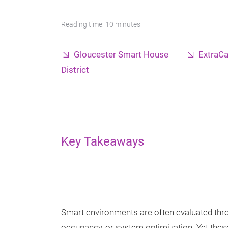
Reading time: 10 minutes
Gloucester Smart House
ExtraCa
District
Key Takeaways
Smart environments are often evaluated thr
occupancy, or system optimization. Yet these