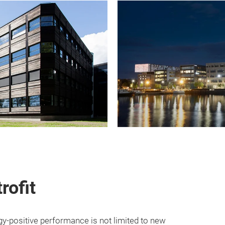
rofit
-positive performance is not limited to new