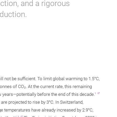
ction, and a rigorous
duction.
l not be sufficient. To limit global warming to 1.5°C,
onnes of CO₂. At the current rate, this remaining
 years—potentially before the end of this decade.
1
are projected to rise by 3°C. In Switzerland,
e temperatures have already increased by 2.9°C,
2