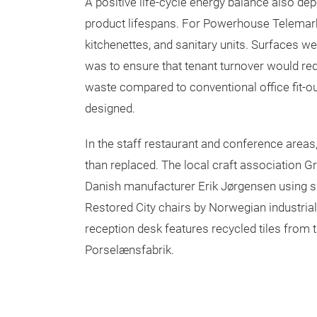
A positive life-cycle energy balance also d
product lifespans. For Powerhouse Telemark,
kitchenettes, and sanitary units. Surfaces wer
was to ensure that tenant turnover would requ
waste compared to conventional office fit-
designed.
In the staff restaurant and conference areas
than replaced. The local craft association G
Danish manufacturer Erik Jørgensen using s
Restored City chairs by Norwegian industrial
reception desk features recycled tiles from
Porselænsfabrik.