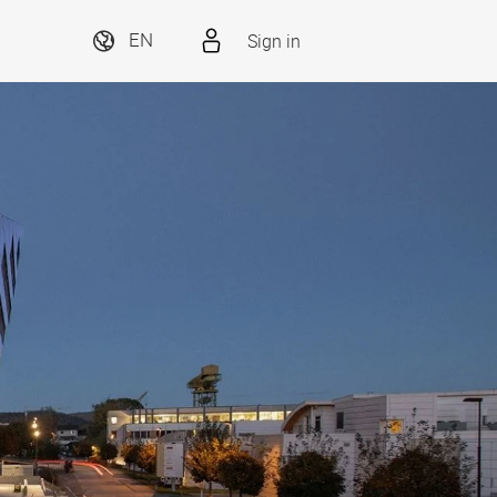
Sign in
EN