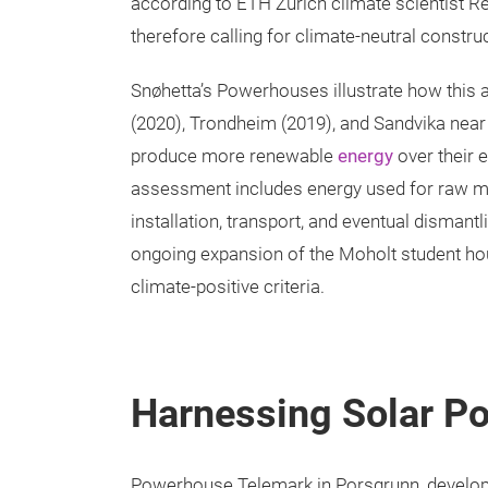
according to ETH Zurich climate scientist Re
therefore calling for climate-neutral constru
Snøhetta’s Powerhouses illustrate how this a
(2020), Trondheim (2019), and Sandvika near O
produce more renewable
energy
over their e
assessment includes energy used for raw m
installation, transport, and eventual disman
ongoing expansion of the Moholt student ho
climate-positive criteria.
Harnessing Solar Po
Powerhouse Telemark in Porsgrunn, develope