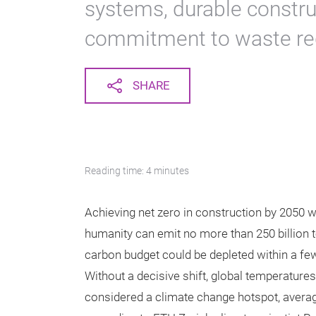
systems, durable constru
commitment to waste re
SHARE
Reading time: 4 minutes
Achieving net zero in construction by 2050 wil
humanity can emit no more than 250 billion t
carbon budget could be depleted within a few
Without a decisive shift, global temperatures 
considered a climate change hotspot, averag