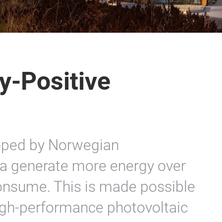
y-Positive
oped by Norwegian
ta generate more energy over
 consume. This is made possible
high-performance photovoltaic