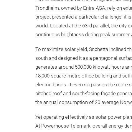
Trondheim, owned by Entra ASA, rely on exte
project presented a particular challenge: it i
world. Located at the 63rd parallel, the city
continuous brightness during peak summer and
To maximize solar yield, Snøhetta inclined 
south and designed it as a pentagonal surfa
generates around 500,000 kilowatt-hours an
18,000-square-metre office building and suff
electric buses. It even surpasses the more
pitched roof and south-facing façade genera
the annual consumption of 20 average Norw
Yet operating effectively as solar power pla
At Powerhouse Telemark, overall energy de