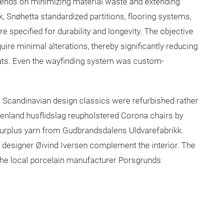
epends on minimizing material waste and extending
 Snøhetta standardized partitions, flooring systems,
e specified for durability and longevity. The objective
ire minimal alterations, thereby significantly reducing
outs. Even the wayfinding system was custom-
, Scandinavian design classics were refurbished rather
renland husflidslag reupholstered Corona chairs by
urplus yarn from Gudbrandsdalens Uldvarefabrikk.
 designer Øivind Iversen complement the interior. The
 the local porcelain manufacturer Porsgrunds