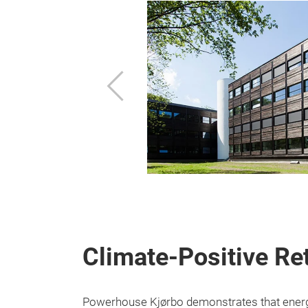
Previous
Climate-Positive Ret
Powerhouse Kjørbo demonstrates that energy