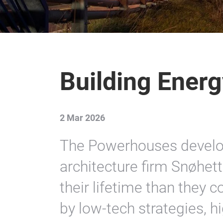
Building Energ
2 Mar 2026
The Powerhouses devel
architecture firm Snøhet
their lifetime than they
by low-tech strategies, 