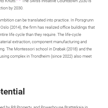
to Knutti.
The Swiss initiative Countdown 2030 is
ction by 2030.
mbition can be translated into practice. In Porsgrunn
slo (2014), the firm has realized office buildings that
ntire life cycle than they require. The life-cycle
aterial extraction, component manufacturing and
tling. The Montessori school in Drøbak (2018) and the
using complex in Trondheim (since 2022) also meet
tential
d by R8 Property, and Powerhouse Brattørkaia in