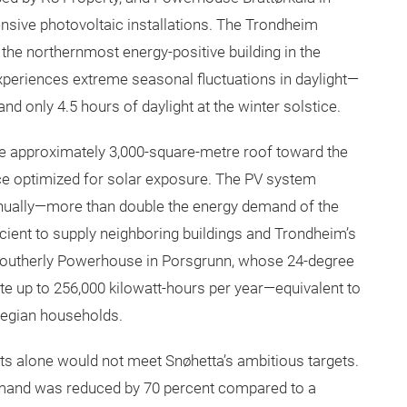
nsive photovoltaic installations. The Trondheim
s the northernmost energy-positive building in the
 experiences extreme seasonal fluctuations in daylight—
 only 4.5 hours of daylight at the winter solstice.
the approximately 3,000-square-metre roof toward the
ce optimized for solar exposure. The PV system
nually—more than double the energy demand of the
icient to supply neighboring buildings and Trondheim’s
 southerly Powerhouse in Porsgrunn, whose 24-degree
te up to 256,000 kilowatt-hours per year—equivalent to
egian households.
nts alone would not meet Snøhetta’s ambitious targets.
mand was reduced by 70 percent compared to a