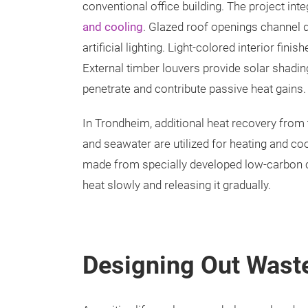
conventional office building. The project in
and cooling
. Glazed roof openings channel da
artificial lighting. Light-colored interior fin
External timber louvers provide solar shadi
penetrate and contribute passive heat gains.
In Trondheim, additional heat recovery from 
and seawater are utilized for heating and c
made from specially developed low-carbon 
heat slowly and releasing it gradually.
Designing Out Wast