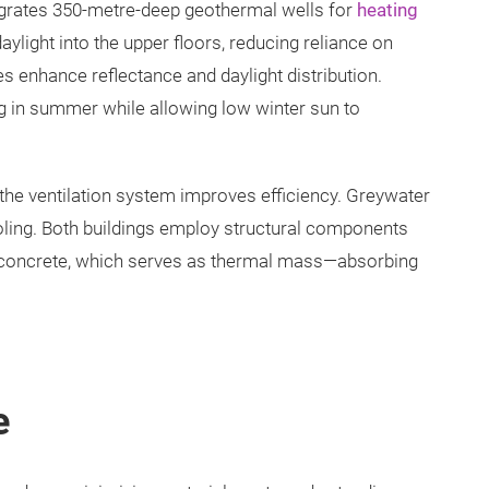
tegrates 350-metre-deep geothermal wells for
heating
ylight into the upper floors, reducing reliance on
ishes enhance reflectance and daylight distribution.
ng in summer while allowing low winter sun to
the ventilation system improves efficiency. Greywater
ooling. Both buildings employ structural components
concrete, which serves as thermal mass—absorbing
e