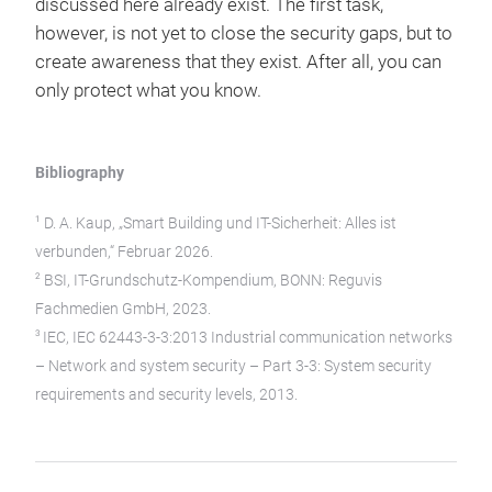
discussed here already exist. The first task,
however, is not yet to close the security gaps, but to
create awareness that they exist. After all, you can
only protect what you know.
Bibliography
1
D. A. Kaup, „Smart Building und IT-Sicherheit: Alles ist
verbunden,“ Februar 2026.
2
BSI, IT-Grundschutz-Kompendium, BONN: Reguvis
Fachmedien GmbH, 2023.
3
IEC, IEC 62443-3-3:2013 Industrial communication networks
– Network and system security – Part 3-3: System security
requirements and security levels, 2013.