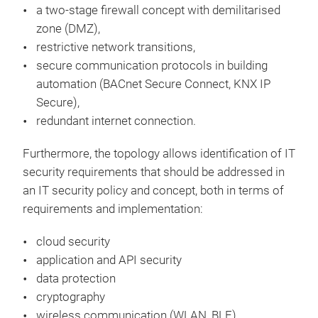
a two-stage firewall concept with demilitarised
zone (DMZ),
restrictive network transitions,
secure communication protocols in building
automation (BACnet Secure Connect, KNX IP
Secure),
redundant internet connection.
Furthermore, the topology allows identification of IT
security requirements that should be addressed in
an IT security policy and concept, both in terms of
requirements and implementation:
cloud security
application and API security
data protection
cryptography
wireless communication (WLAN, BLE)