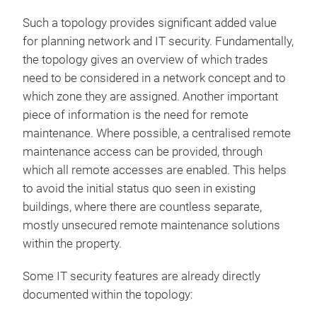
Such a topology provides significant added value
for planning network and IT security. Fundamentally,
the topology gives an overview of which trades
need to be considered in a network concept and to
which zone they are assigned. Another important
piece of information is the need for remote
maintenance. Where possible, a centralised remote
maintenance access can be provided, through
which all remote accesses are enabled. This helps
to avoid the initial status quo seen in existing
buildings, where there are countless separate,
mostly unsecured remote maintenance solutions
within the property.
Some IT security features are already directly
documented within the topology: