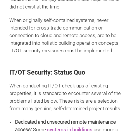
did not exist at the time.
When originally self-contained systems, never
intended for cross-trade communication or
connection to cloud and remote access, are to be
integrated into holistic building operation concepts,
IT/OT security measures must be implemented.
IT/OT Security: Status Quo
When conducting IT/OT check-ups of existing
properties, it is standard to encounter several of the
problems listed below. These risks are a selection
from many genuine, self-determined project results.
Dedicated and unsecured remote maintenance
access:
Some
systems in buildings
use more or