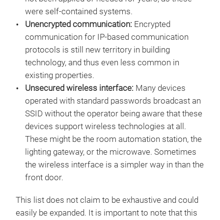
were self-contained systems.
Unencrypted communication:
Encrypted
communication for IP-based communication
protocols is still new territory in building
technology, and thus even less common in
existing properties.
Unsecured wireless interface:
Many devices
operated with standard passwords broadcast an
SSID without the operator being aware that these
devices support wireless technologies at all.
These might be the room automation station, the
lighting gateway, or the microwave. Sometimes
the wireless interface is a simpler way in than the
front door.
This list does not claim to be exhaustive and could
easily be expanded. It is important to note that this