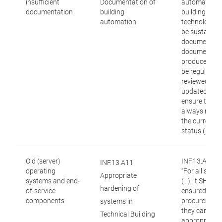
insufficient
Documentation of
automation 
documentation
building
building
automation
technology] 
be sustainab
documented.
documentati
produced mu
be regularly
reviewed and
updated to
ensure that it
always reflec
the current
status (…).”
Old (server)
INF.13.A11:
INF.13.A11
operating
“For all syst
Appropriate
systems and end-
(…), it SHOUL
hardening of
of-service
ensured duri
components
procurement 
systems in
they can be
Technical Building
appropriatel