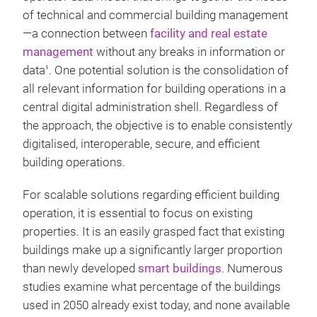
of technical and commercial building management
—a connection between
facility and real estate
management
without any breaks in information or
data
. One potential solution is the consolidation of
1
all relevant information for building operations in a
central digital administration shell. Regardless of
the approach, the objective is to enable consistently
digitalised, interoperable, secure, and efficient
building operations.
For scalable solutions regarding efficient building
operation, it is essential to focus on existing
properties. It is an easily grasped fact that existing
buildings make up a significantly larger proportion
than newly developed
smart buildings
. Numerous
studies examine what percentage of the buildings
used in 2050 already exist today, and none available