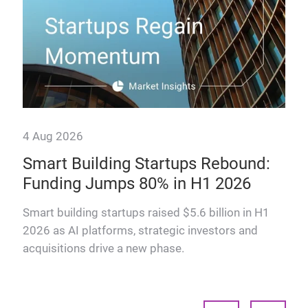
4 Aug 2026
Smart Building Startups Rebound:
Funding Jumps 80% in H1 2026
why
Smart building startups raised $5.6 billion in H1
2026 as AI platforms, strategic investors and
acquisitions drive a new phase.