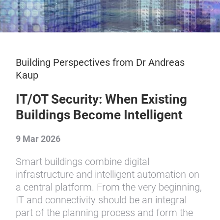
Building Perspectives from Dr Andreas
Kaup
IT/OT Security: When Existing
Buildings Become Intelligent
9 Mar 2026
Smart buildings combine digital
infrastructure and intelligent automation on
a central platform. From the very beginning,
IT and connectivity should be an integral
part of the planning process and form the