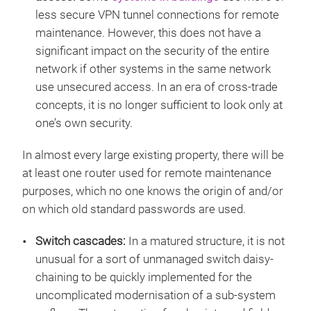
less secure VPN tunnel connections for remote
maintenance. However, this does not have a
significant impact on the security of the entire
network if other systems in the same network
use unsecured access. In an era of cross-trade
concepts, it is no longer sufficient to look only at
one’s own security.
In almost every large existing property, there will be
at least one router used for remote maintenance
purposes, which no one knows the origin of and/or
on which old standard passwords are used.
Switch cascades:
In a matured structure, it is not
unusual for a sort of unmanaged switch daisy-
chaining to be quickly implemented for the
uncomplicated modernisation of a sub-system