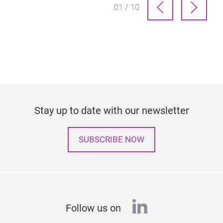
01 / 10
Stay up to date with our newsletter
SUBSCRIBE NOW
linkedin
Follow us on