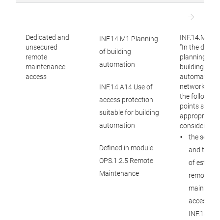
Dedicated and
INF.14.M1:
INF.14.M1 Planning
unsecured
“In the detail
of building
remote
planning of
automation
maintenance
building
access
automation
networks, at 
INF.14.A14 Use of
the following
access protection
points shoul
suitable for building
appropriatel
automation
considered: (
the securi
Defined in module
and track
OPS.1.2.5 Remote
of establi
Maintenance
remote
maintena
access (s
INF.14.M1