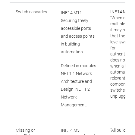
Switch cascades
INF.14.M11:
INF.14.M11
“When casca
Securing freely
multiple swit
accessible ports
it may happe
that the high
and access points
level switch 
in building
for
automation
authenticati
does not not
Defined in modules
when a build
automation-
NET.1.1 Network
relevant
Architecture and
component i
Design, NET 1.2
switched off 
unplugged.”
Network
Management.
Missing or
INF.14.M5
“All building