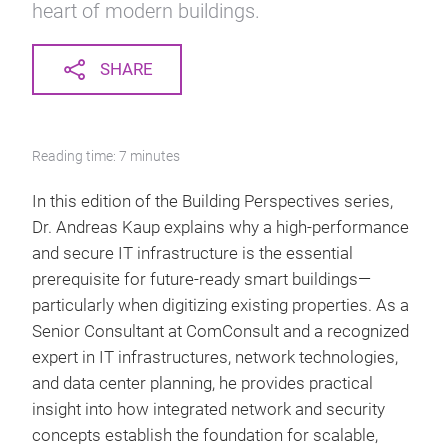
heart of modern buildings.
SHARE
Reading time: 7 minutes
In this edition of the Building Perspectives series,
Dr. Andreas Kaup explains why a high-performance
and secure IT infrastructure is the essential
prerequisite for future-ready smart buildings—
particularly when digitizing existing properties. As a
Senior Consultant at ComConsult and a recognized
expert in IT infrastructures, network technologies,
and data center planning, he provides practical
insight into how integrated network and security
concepts establish the foundation for scalable,