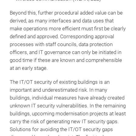
Beyond this, further procedural added value can be
derived, as many interfaces and data uses that
make operations more efficient must first be clearly
defined and approved. Corresponding approval
processes with staff councils, data protection
officers, and IT governance can only be initiated in
good time if these are known and comprehensible
at an early stage.
The IT/OT security of existing buildings is an
important and underestimated risk. In many
buildings, individual measures have already created
unknown IT security vulnerabilities. In the remaining
buildings, upcoming modernisation projects at least
carry the risk of generating new IT security gaps.
Solutions for avoiding the IT/OT security gaps