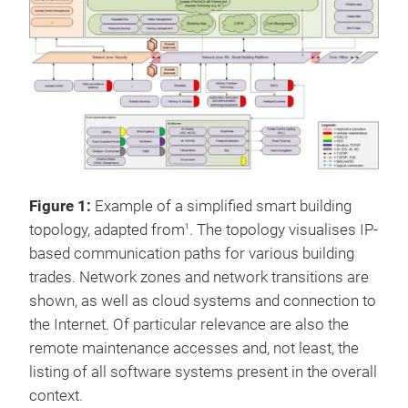
Figure 1:
Example of a simplified smart building
topology, adapted from
. The topology visualises IP-
1
based communication paths for various building
trades. Network zones and network transitions are
shown, as well as cloud systems and connection to
the Internet. Of particular relevance are also the
remote maintenance accesses and, not least, the
listing of all software systems present in the overall
context.