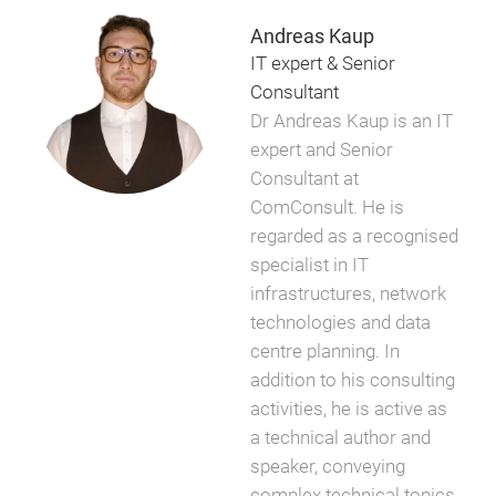
Andreas Kaup
IT expert & Senior
Consultant
Dr Andreas Kaup is an IT
expert and Senior
Consultant at
ComConsult. He is
regarded as a recognised
specialist in IT
infrastructures, network
technologies and data
centre planning. In
addition to his consulting
activities, he is active as
a technical author and
speaker, conveying
complex technical topics