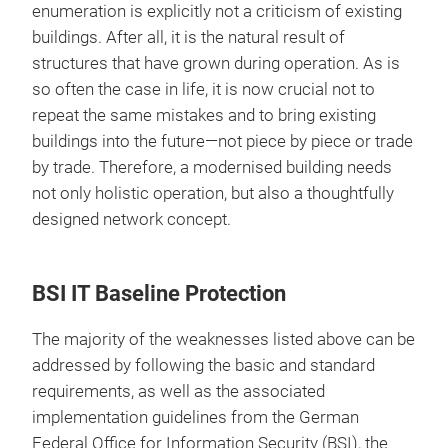
enumeration is explicitly not a criticism of existing
buildings. After all, it is the natural result of
structures that have grown during operation. As is
so often the case in life, it is now crucial not to
repeat the same mistakes and to bring existing
buildings into the future—not piece by piece or trade
by trade. Therefore, a modernised building needs
not only holistic operation, but also a thoughtfully
designed network concept.
BSI IT Baseline Protection
The majority of the weaknesses listed above can be
addressed by following the basic and standard
requirements, as well as the associated
implementation guidelines from the German
Federal Office for Information Security (BSI), the