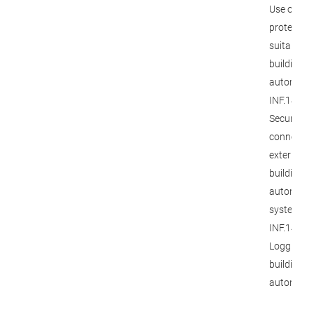
Use of ac
protection
suitable f
building
automatio
INF.14.M1
Secure
connectio
external
building
automati
systems, 
INF.14.M2
Logging in
building
automatio