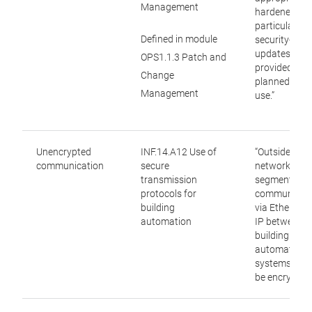
Management
hardened and
particular, th
Defined in module
security-rele
updates are
OPS1.1.3 Patch and
provided for 
Change
planned peri
Management
use.”
Unencrypted
INF.14.A12 Use of
“Outside trus
communication
secure
network
transmission
segments,
protocols for
communicat
building
via Ethernet
automation
IP between
building
automation
systems SH
be encrypted.