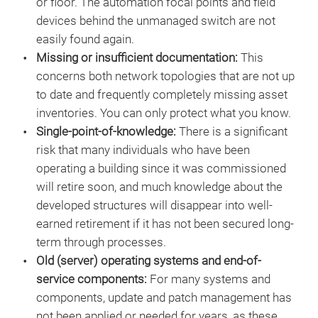
or floor. The automation focal points and field
devices behind the unmanaged switch are not
easily found again.
Missing or insufficient documentation:
This
concerns both network topologies that are not up
to date and frequently completely missing asset
inventories. You can only protect what you know.
Single-point-of-knowledge:
There is a significant
risk that many individuals who have been
operating a building since it was commissioned
will retire soon, and much knowledge about the
developed structures will disappear into well-
earned retirement if it has not been secured long-
term through processes.
Old (server) operating systems and end-of-
service components:
For many systems and
components, update and patch management has
not been applied or needed for years, as these