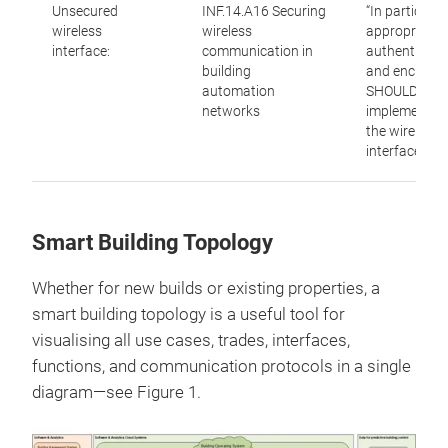
Unsecured
INF.14.A16 Securing
“In particular,
wireless
wireless
appropriate
interface:
communication in
authenticati
building
and encrypti
automation
SHOULD be
networks
implemented
the wireless
interface.”
Smart Building Topology
Whether for new builds or existing properties, a
smart building topology is a useful tool for
visualising all use cases, trades, interfaces,
functions, and communication protocols in a single
diagram—see Figure 1.