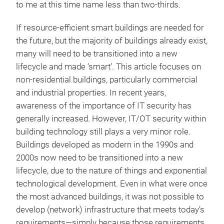
to me at this time name less than two-thirds.
If resource-efficient smart buildings are needed for
the future, but the majority of buildings already exist,
many will need to be transitioned into a new
lifecycle and made ‘smart’. This article focuses on
non-residential buildings, particularly commercial
and industrial properties. In recent years,
awareness of the importance of IT security has
generally increased. However, IT/OT security within
building technology still plays a very minor role.
Buildings developed as modern in the 1990s and
2000s now need to be transitioned into a new
lifecycle, due to the nature of things and exponential
technological development. Even in what were once
the most advanced buildings, it was not possible to
develop (network) infrastructure that meets today’s
requirements—simply because those requirements