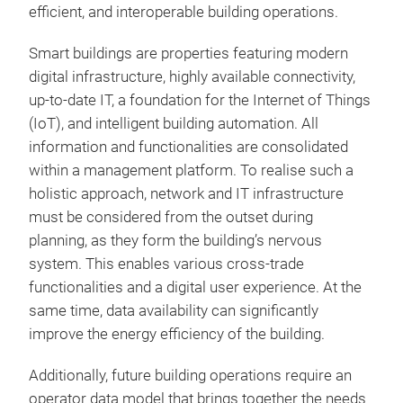
efficient, and interoperable building operations.
Smart buildings are properties featuring modern
digital infrastructure, highly available connectivity,
up-to-date IT, a foundation for the Internet of Things
(IoT), and intelligent building automation. All
information and functionalities are consolidated
within a management platform. To realise such a
holistic approach, network and IT infrastructure
must be considered from the outset during
planning, as they form the building’s nervous
system. This enables various cross-trade
functionalities and a digital user experience. At the
same time, data availability can significantly
improve the energy efficiency of the building.
Additionally, future building operations require an
operator data model that brings together the needs