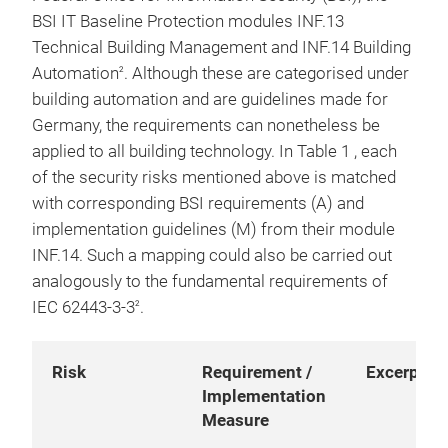
BSI IT Baseline Protection modules INF.13
Technical Building Management and INF.14 Building
Automation
. Although these are categorised under
2
building automation and are guidelines made for
Germany, the requirements can nonetheless be
applied to all building technology. In Table 1 , each
of the security risks mentioned above is matched
with corresponding BSI requirements (A) and
implementation guidelines (M) from their module
INF.14. Such a mapping could also be carried out
analogously to the fundamental requirements of
IEC 62443-3-3
.
2
Risk
Requirement /
Excerpt
Implementation
Measure