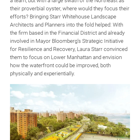
a team, but with a large swath of the Northeast as
their proverbial oyster, where would they focus their
efforts? Bringing Starr Whitehouse Landscape
Architects and Planners into the fold helped: With
the firm based in the Financial District and already
involved in Mayor Bloomberg’s Strategic Initiative
for Resilience and Recovery, Laura Starr convinced
them to focus on Lower Manhattan and envision
how the waterfront could be improved, both
physically and experientially.