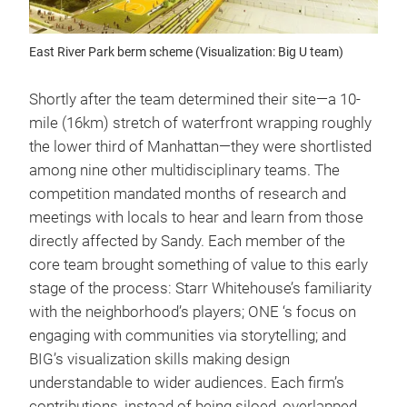
East River Park berm scheme (Visualization: Big U team)
Shortly after the team determined their site—a 10-
mile (16km) stretch of waterfront wrapping roughly
the lower third of Manhattan—they were shortlisted
among nine other multidisciplinary teams. The
competition mandated months of research and
meetings with locals to hear and learn from those
directly affected by Sandy. Each member of the
core team brought something of value to this early
stage of the process: Starr Whitehouse’s familiarity
with the neighborhood’s players; ONE ‘s focus on
engaging with communities via storytelling; and
BIG’s visualization skills making design
understandable to wider audiences. Each firm’s
contributions, instead of being siloed, overlapped