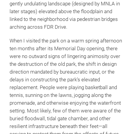
gently undulating landscape (designed by MNLA in
later stages) elevated above the floodplain and
linked to the neighborhood via pedestrian bridges
arching across FDR Drive.
When I visited the park on a warm spring afternoon
ten months after its Memorial Day opening, there
were no outward signs of lingering animosity over
the destruction of the old park, the shift in design
direction mandated by bureaucratic input, or the
delays in constructing the park’s elevated
replacement. People were playing basketball and
tennis, sunning on the lawns, jogging along the
promenade, and otherwise enjoying the waterfront
setting. Most likely, few of them were aware of the
buried floodwall, tidal gate chamber, and other
resilient infrastructure beneath their feet—all