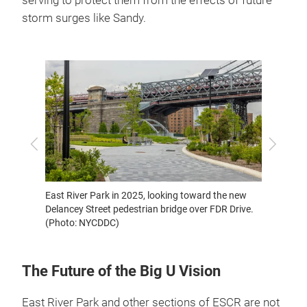
serving to protect them from the effects of future
storm surges like Sandy.
East Ri
Previous
Next
East River Park in 2025, looking toward the new
Delancey Street pedestrian bridge over FDR Drive.
(Photo: NYCDDC)
The Future of the Big U Vision
East River Park and other sections of ESCR are not