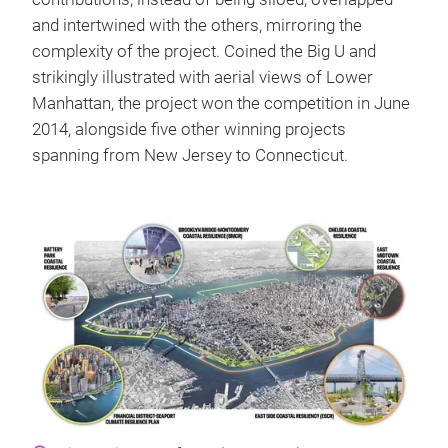
and intertwined with the others, mirroring the
complexity of the project. Coined the Big U and
strikingly illustrated with aerial views of Lower
Manhattan, the project won the competition in June
2014, alongside five other winning projects
spanning from New Jersey to Connecticut.