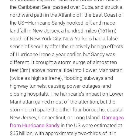
the Caribbean Sea, passed over Cuba, and struck a
northward path in the Atlantic off the East Coast of
the US—Hurricane Sandy hooked left and made
landfall in New Jersey, a hundred miles (161km)
south of New York City. New Yorkers had a false
sense of security after the relatively benign effects
of Hurricane Irene a year earlier, but Sandy was
different. It brought a storm surge of almost ten
feet (3m) above normal tide into Lower Manhattan
(twice as high as Irene), flooding subways and
highway tunnels, causing power outages, and
closing hospitals. The hurricane’s impact on Lower
Manhattan gained most of the attention, but the
storm didn’t spare the other four boroughs, coastal
New Jersey, Connecticut, or Long Island.
Damages
from Hurricane Sandy
in the US were estimated at
$65 billion, with approximately two-thirds of it in