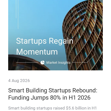
How
man
prof
4 Aug 2026
Smart Building Startups Rebound:
,
Funding Jumps 80% in H1 2026
Smart building startups raised $5.6 billion in H1