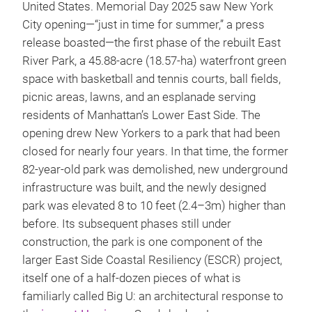
United States. Memorial Day 2025 saw New York
City opening—“just in time for summer,” a press
release boasted—the first phase of the rebuilt East
River Park, a 45.88-acre (18.57-ha) waterfront green
space with basketball and tennis courts, ball fields,
picnic areas, lawns, and an esplanade serving
residents of Manhattan’s Lower East Side. The
opening drew New Yorkers to a park that had been
closed for nearly four years. In that time, the former
82-year-old park was demolished, new underground
infrastructure was built, and the newly designed
park was elevated 8 to 10 feet (2.4–3m) higher than
before. Its subsequent phases still under
construction, the park is one component of the
larger East Side Coastal Resiliency (ESCR) project,
itself one of a half-dozen pieces of what is
familiarly called Big U: an architectural response to