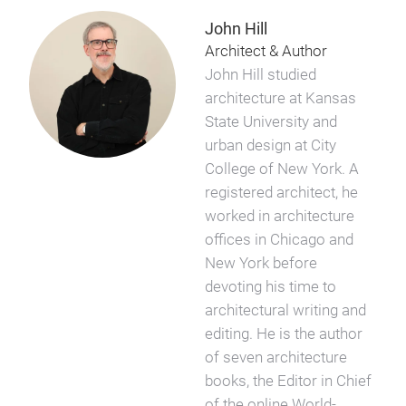
John Hill
Architect & Author
John Hill studied
architecture at Kansas
State University and
urban design at City
College of New York. A
registered architect, he
worked in architecture
offices in Chicago and
New York before
devoting his time to
architectural writing and
editing. He is the author
of seven architecture
books, the Editor in Chief
of the online World-