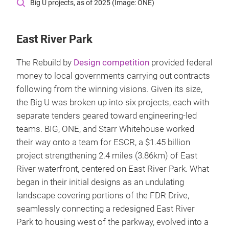
Big U projects, as of 2025 (Image: ONE)
East River Park
The Rebuild by
Design competition
provided federal
money to local governments carrying out contracts
following from the winning visions. Given its size,
the Big U was broken up into six projects, each with
separate tenders geared toward engineering-led
teams. BIG, ONE, and Starr Whitehouse worked
their way onto a team for ESCR, a $1.45 billion
project strengthening 2.4 miles (3.86km) of East
River waterfront, centered on East River Park. What
began in their initial designs as an undulating
landscape covering portions of the FDR Drive,
seamlessly connecting a redesigned East River
Park to housing west of the parkway, evolved into a