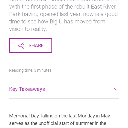
With the first phase of the rebuilt East River
Park having opened last year, now is a good
time to see how Big U has moved from
vision to reality.
SHARE
Reading time: 5 minutes
Key Takeaways
Memorial Day, falling on the last Monday in May,
serves as the unofficial start of summer in the