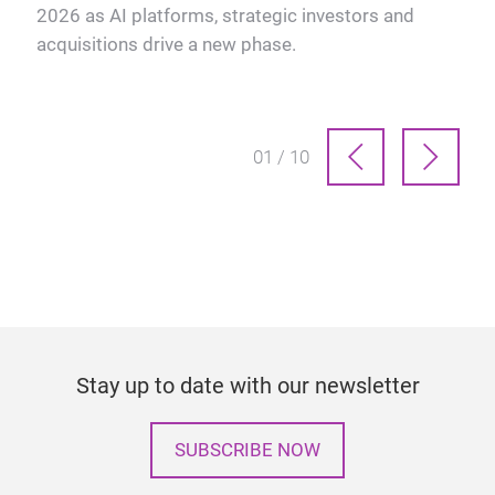
2026 as AI platforms, strategic investors and
ve
acquisitions drive a new phase.
01 / 10
Stay up to date with our newsletter
SUBSCRIBE NOW