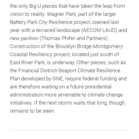
the only Big U pieces that have taken the leap from
vision to reality. Wagner Park, part of the larger
Battery Park City Resilience project, opened last
year with a terraced landscape (AECOM LAUD) and
new pavilion (Thomas Phifer and Partners).
Construction of the Brooklyn Bridge-Montgomery
Coastal Resiliency project, located just south of
East River Park, is underway. Other pieces, such as
the Financial District-Seaport Climate Resilience
Plan developed by ONE, require federal funding and
are therefore waiting on a future presidential
administration more amenable to climate change
initiatives. If the next storm waits that long, though,
remains to be seen.