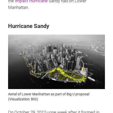
the
impact Hurricane
Sandy had on Lower
Manhattan.
Hurricane Sandy
Aerial of Lower Manhattan as part of Big U proposal
(Visualization: BIG)
On October 29, 2012—one week after it formed in