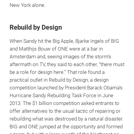
New York alone.
Rebuild by Design
When Sandy hit the Big Apple, Bjarke Ingels of BIG
and Matthijs Bouw of ONE were at a bar in
Amsterdam and, seeing images of the storm’s
aftermath on TV, they said to each other, “there must
be a role for design here.” That role found a
practical outlet in Rebuild by Design, a design
competition launched by President Barack Obama's
Hurricane Sandy Rebuilding Task Force in June
2013. The $1 billion competition asked entrants to
offer alternatives to the usual tactic of repairing or
rebuilding what was destroyed by a natural disaster.
BIG and ONE jumped at the opportunity and formed