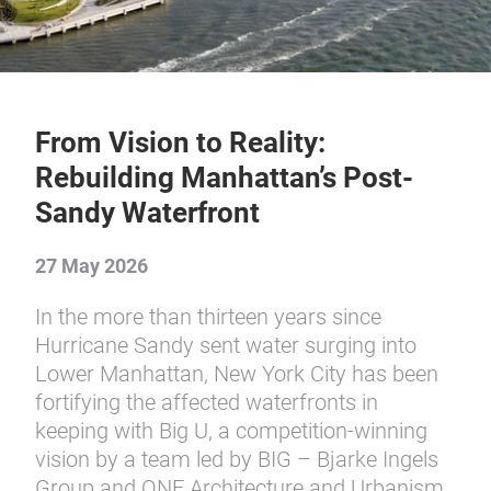
From Vision to Reality:
Rebuilding Manhattan’s Post-
Sandy Waterfront
27 May 2026
In the more than thirteen years since
Hurricane Sandy sent water surging into
Lower Manhattan, New York City has been
fortifying the affected waterfronts in
keeping with Big U, a competition-winning
vision by a team led by BIG – Bjarke Ingels
Group and ONE Architecture and Urbanism.