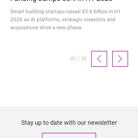
why
Smart building startups raised $5.6 billion in H1
2026 as AI platforms, strategic investors and
acquisitions drive a new phase.
01 / 10
Stay up to date with our newsletter