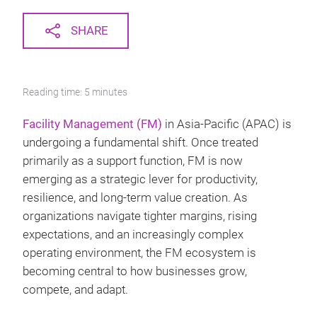
SHARE
Reading time: 5 minutes
Facility Management (FM)
in Asia-Pacific (APAC) is
undergoing a fundamental shift. Once treated
primarily as a support function, FM is now
emerging as a strategic lever for productivity,
resilience, and long-term value creation. As
organizations navigate tighter margins, rising
expectations, and an increasingly complex
operating environment, the FM ecosystem is
becoming central to how businesses grow,
compete, and adapt.