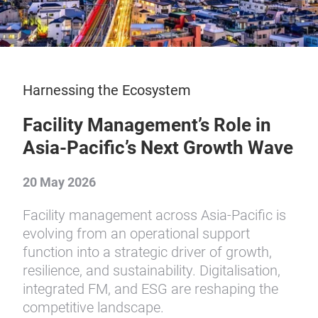
Harnessing the Ecosystem
Facility Management’s Role in
Asia-Pacific’s Next Growth Wave
20 May 2026
Facility management across Asia-Pacific is
evolving from an operational support
function into a strategic driver of growth,
resilience, and sustainability. Digitalisation,
integrated FM, and ESG are reshaping the
competitive landscape.