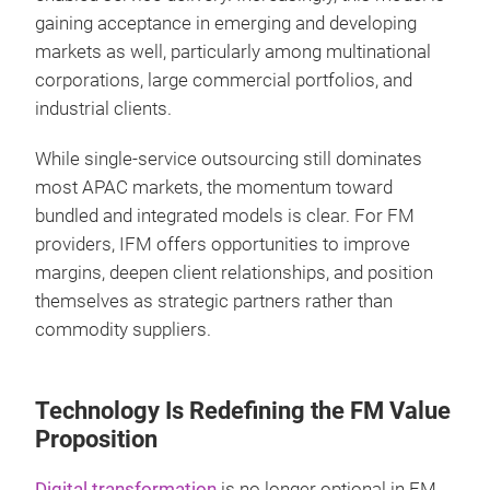
gaining acceptance in emerging and developing
markets as well, particularly among multinational
corporations, large commercial portfolios, and
industrial clients.
While single-service outsourcing still dominates
most APAC markets, the momentum toward
bundled and integrated models is clear. For FM
providers, IFM offers opportunities to improve
margins, deepen client relationships, and position
themselves as strategic partners rather than
commodity suppliers.
Technology Is Redefining the FM Value
Proposition
Digital transformation
is no longer optional in FM.