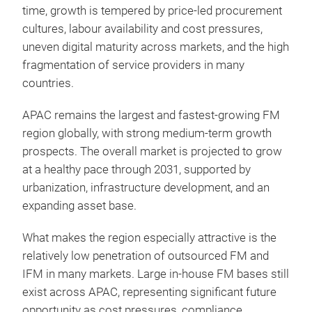
time, growth is tempered by price-led procurement
cultures, labour availability and cost pressures,
uneven digital maturity across markets, and the high
fragmentation of service providers in many
countries.
APAC remains the largest and fastest-growing FM
region globally, with strong medium-term growth
prospects. The overall market is projected to grow
at a healthy pace through 2031, supported by
urbanization, infrastructure development, and an
expanding asset base.
What makes the region especially attractive is the
relatively low penetration of outsourced FM and
IFM in many markets. Large in-house FM bases still
exist across APAC, representing significant future
opportunity as cost pressures, compliance