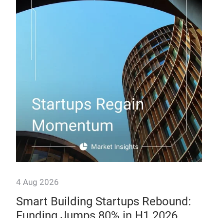
Th
How
man
prof
4 Aug 2026
Smart Building Startups Rebound:
Funding Jumps 80% in H1 2026