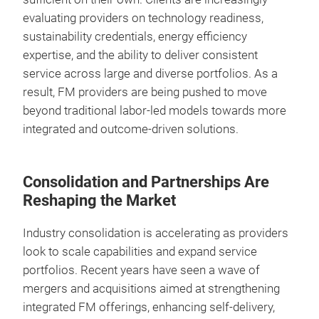
evaluating providers on technology readiness,
sustainability credentials, energy efficiency
expertise, and the ability to deliver consistent
service across large and diverse portfolios. As a
result, FM providers are being pushed to move
beyond traditional labor-led models towards more
integrated and outcome-driven solutions.
Consolidation and Partnerships Are
Reshaping the Market
Industry consolidation is accelerating as providers
look to scale capabilities and expand service
portfolios. Recent years have seen a wave of
mergers and acquisitions aimed at strengthening
integrated FM offerings, enhancing self-delivery,