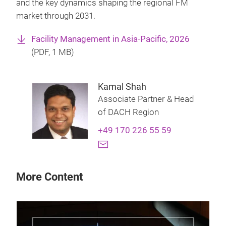
and the key dynamics shaping the regional FM
market through 2031.
Facility Management in Asia-Pacific, 2026
(
PDF
, 1 MB)
Kamal Shah
Associate Partner & Head
of DACH Region
+49 170 226 55 59
More Content
28 