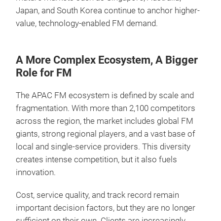
Japan, and South Korea continue to anchor higher-
value, technology-enabled FM demand.
A More Complex Ecosystem, A Bigger
Role for FM
The APAC FM ecosystem is defined by scale and
fragmentation. With more than 2,100 competitors
across the region, the market includes global FM
giants, strong regional players, and a vast base of
local and single-service providers. This diversity
creates intense competition, but it also fuels
innovation.
Cost, service quality, and track record remain
important decision factors, but they are no longer
sufficient on their own. Clients are increasingly