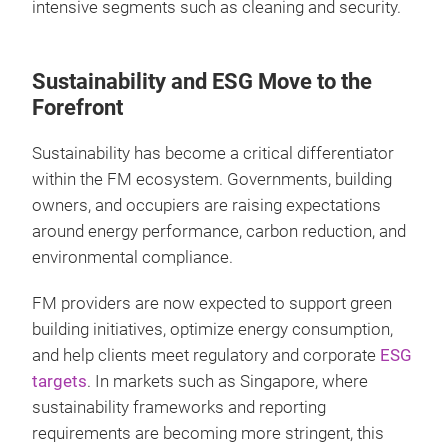
intensive segments such as cleaning and security.
Sustainability and ESG Move to the
Forefront
Sustainability has become a critical differentiator
within the FM ecosystem. Governments, building
owners, and occupiers are raising expectations
around energy performance, carbon reduction, and
environmental compliance.
FM providers are now expected to support green
building initiatives, optimize energy consumption,
and help clients meet regulatory and corporate
ESG
targets
. In markets such as Singapore, where
sustainability frameworks and reporting
requirements are becoming more stringent, this