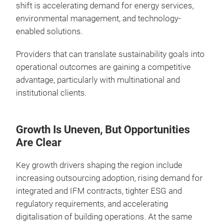
shift is accelerating demand for energy services,
environmental management, and technology-
enabled solutions.
Providers that can translate sustainability goals into
operational outcomes are gaining a competitive
advantage, particularly with multinational and
institutional clients.
Growth Is Uneven, But Opportunities
Are Clear
Key growth drivers shaping the region include
increasing outsourcing adoption, rising demand for
integrated and IFM contracts, tighter ESG and
regulatory requirements, and accelerating
digitalisation of building operations. At the same