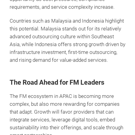
requirements, and service complexity increase.
Countries such as Malaysia and Indonesia highlight
this potential. Malaysia stands out for its relatively
advanced outsourcing culture within Southeast
Asia, while Indonesia offers strong growth driven by
infrastructure investment, first-time outsourcing,
and rising demand for value-added services.
The Road Ahead for FM Leaders
The FM ecosystem in APAC is becoming more
complex, but also more rewarding for companies
that adapt. Growth will favor providers that can
integrate services, leverage digital tools, embed
sustainability into their offerings, and scale through