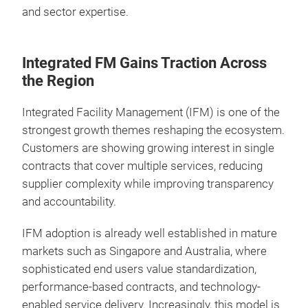
and sector expertise.
Integrated FM Gains Traction Across
the Region
Integrated Facility Management (IFM) is one of the
strongest growth themes reshaping the ecosystem.
Customers are showing growing interest in single
contracts that cover multiple services, reducing
supplier complexity while improving transparency
and accountability.
IFM adoption is already well established in mature
markets such as Singapore and Australia, where
sophisticated end users value standardization,
performance-based contracts, and technology-
enabled service delivery. Increasingly, this model is