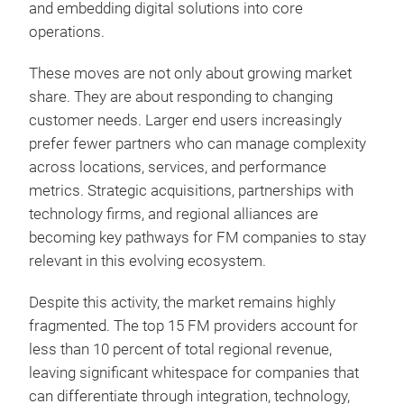
and embedding digital solutions into core
operations.
These moves are not only about growing market
share. They are about responding to changing
customer needs. Larger end users increasingly
prefer fewer partners who can manage complexity
across locations, services, and performance
metrics. Strategic acquisitions, partnerships with
technology firms, and regional alliances are
becoming key pathways for FM companies to stay
relevant in this evolving ecosystem.
Despite this activity, the market remains highly
fragmented. The top 15 FM providers account for
less than 10 percent of total regional revenue,
leaving significant whitespace for companies that
can differentiate through integration, technology,