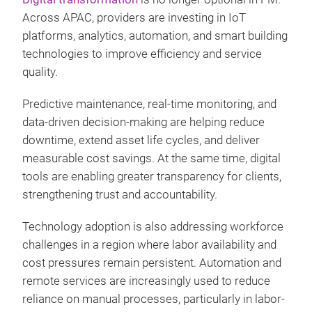
Across APAC, providers are investing in IoT
platforms, analytics, automation, and smart building
technologies to improve efficiency and service
quality.
Predictive maintenance, real-time monitoring, and
data-driven decision-making are helping reduce
downtime, extend asset life cycles, and deliver
measurable cost savings. At the same time, digital
tools are enabling greater transparency for clients,
strengthening trust and accountability.
Technology adoption is also addressing workforce
challenges in a region where labor availability and
cost pressures remain persistent. Automation and
remote services are increasingly used to reduce
reliance on manual processes, particularly in labor-