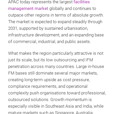
APAC today represents the largest
facilities
management market
globally and continues to
outpace other regions in terms of absolute growth.
The market is expected to expand steadily through
2031, supported by sustained urbanisation,
infrastructure development, and an expanding base
of commercial, industrial, and public assets.
What makes the region particularly attractive is not
just its scale, but its low outsourcing and IFM
penetration across many countries. Large in-house
FM bases still dominate several major markets,
creating long-term upside as cost pressure,
compliance requirements, and operational
complexity push organisations toward professional,
outsourced solutions. Growth momentum is
especially visible in Southeast Asia and India, while
mature markets such as Singapore, Australia,