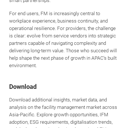
smart partnerships.
For end users, FM is increasingly central to
workplace experience, business continuity, and
operational resilience. For providers, the challenge
is clear: evolve from service vendors into strategic
partners capable of navigating complexity and
delivering long-term value. Those who succeed will
help shape the next phase of growth in APAC’s built
environment.
Download
Download additional insights, market data, and
analysis on the facility management market across
Asia-Pacific. Explore growth opportunities, IFM
adoption, ESG requirements, digitalisation trends,