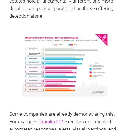
estates hold a fundamentally different, and more
durable, competitive position than those offering
detection alone.
Some companies are already demonstrating this.
For example,
Omnilert
executes coordinated
automated responses, alerts, visual warnings, and