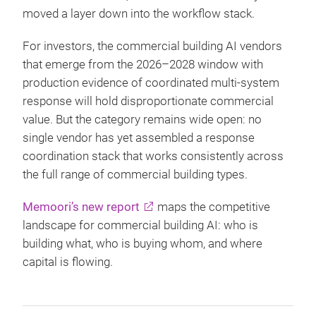
moved a layer down into the workflow stack.
For investors, the commercial building AI vendors
that emerge from the 2026–2028 window with
production evidence of coordinated multi-system
response will hold disproportionate commercial
value. But the category remains wide open: no
single vendor has yet assembled a response
coordination stack that works consistently across
the full range of commercial building types.
Memoori’s new report
maps the competitive
landscape for commercial building AI: who is
building what, who is buying whom, and where
capital is flowing.