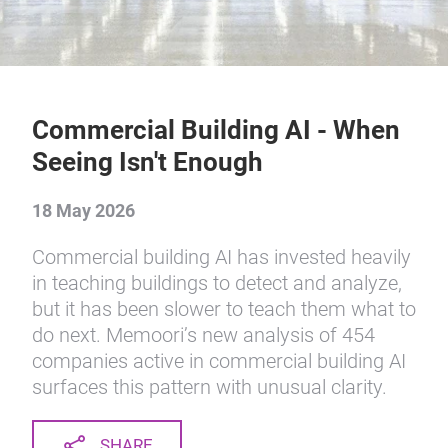
Commercial Building AI - When
Seeing Isn't Enough
18 May 2026
Commercial building AI has invested heavily
in teaching buildings to detect and analyze,
but it has been slower to teach them what to
do next. Memoori’s new analysis of 454
companies active in commercial building AI
surfaces this pattern with unusual clarity.
SHARE