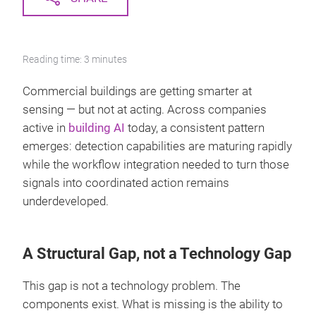
Reading time: 3 minutes
Commercial buildings are getting smarter at
sensing — but not at acting. Across companies
active in
building AI
today, a consistent pattern
emerges: detection capabilities are maturing rapidly
while the workflow integration needed to turn those
signals into coordinated action remains
underdeveloped.
A Structural Gap, not a Technology Gap
This gap is not a technology problem. The
components exist. What is missing is the ability to