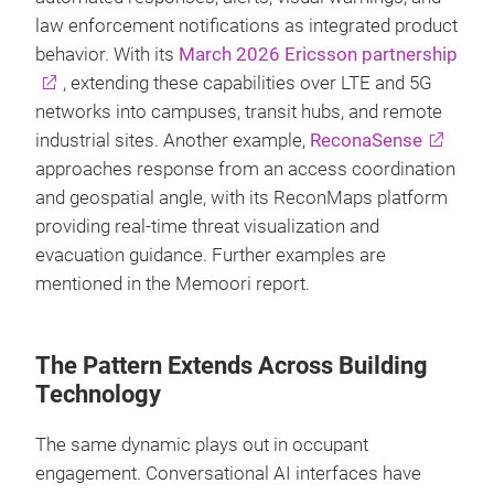
law enforcement notifications as integrated product
behavior. With its
March 2026 Ericsson partnership
, extending these capabilities over LTE and 5G
networks into campuses, transit hubs, and remote
industrial sites. Another example,
ReconaSense
approaches response from an access coordination
and geospatial angle, with its ReconMaps platform
providing real-time threat visualization and
evacuation guidance. Further examples are
mentioned in the Memoori report.
The Pattern Extends Across Building
Technology
The same dynamic plays out in occupant
engagement. Conversational AI interfaces have