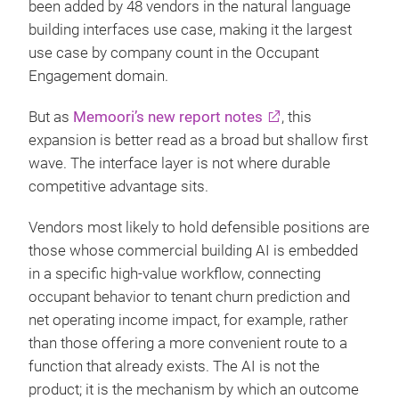
been added by 48 vendors in the natural language
building interfaces use case, making it the largest
use case by company count in the Occupant
Engagement domain.
But as
Memoori’s new report notes
, this
expansion is better read as a broad but shallow first
wave. The interface layer is not where durable
competitive advantage sits.
Vendors most likely to hold defensible positions are
those whose commercial building AI is embedded
in a specific high-value workflow, connecting
occupant behavior to tenant churn prediction and
net operating income impact, for example, rather
than those offering a more convenient route to a
function that already exists. The AI is not the
product; it is the mechanism by which an outcome