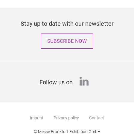
Stay up to date with our newsletter
SUBSCRIBE NOW
linkedin
Follow us on
Imprint
Privacy policy
Contact
© Messe Frankfurt Exhibition GmbH