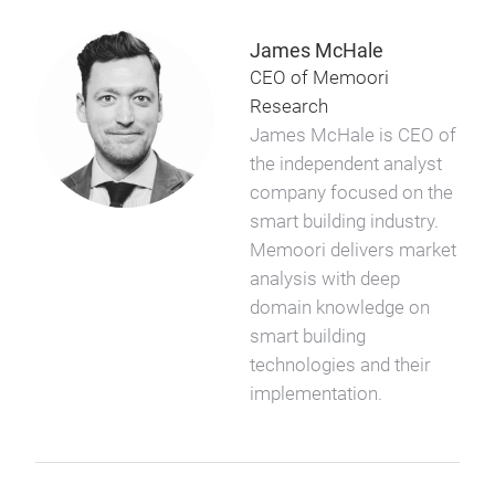
James McHale
CEO of Memoori
Research
James McHale is CEO of
the independent analyst
company focused on the
smart building industry.
Memoori delivers market
analysis with deep
domain knowledge on
smart building
technologies and their
implementation.