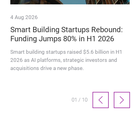
4 Aug 2026
Smart Building Startups Rebound:
Funding Jumps 80% in H1 2026
why
Smart building startups raised $5.6 billion in H1
2026 as AI platforms, strategic investors and
acquisitions drive a new phase.
01 / 10