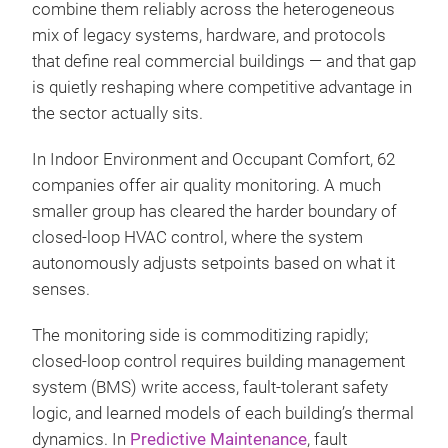
combine them reliably across the heterogeneous
mix of legacy systems, hardware, and protocols
that define real commercial buildings — and that gap
is quietly reshaping where competitive advantage in
the sector actually sits.
In Indoor Environment and Occupant Comfort, 62
companies offer air quality monitoring. A much
smaller group has cleared the harder boundary of
closed-loop HVAC control, where the system
autonomously adjusts setpoints based on what it
senses.
The monitoring side is commoditizing rapidly;
closed-loop control requires building management
system (BMS) write access, fault-tolerant safety
logic, and learned models of each building’s thermal
dynamics. In
Predictive Maintenance
, fault