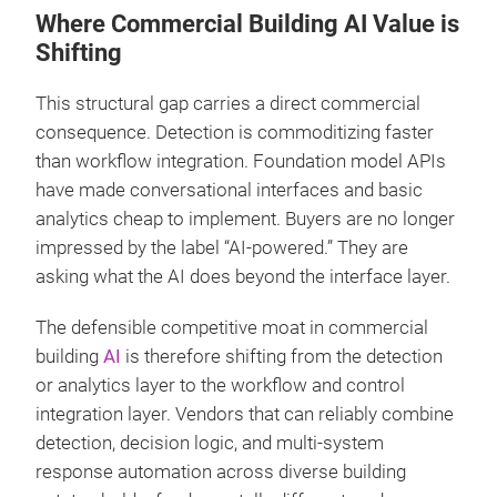
Where Commercial Building AI Value is
Shifting
This structural gap carries a direct commercial
consequence. Detection is commoditizing faster
than workflow integration. Foundation model APIs
have made conversational interfaces and basic
analytics cheap to implement. Buyers are no longer
impressed by the label “AI-powered.” They are
asking what the AI does beyond the interface layer.
The defensible competitive moat in commercial
building
AI
is therefore shifting from the detection
or analytics layer to the workflow and control
integration layer. Vendors that can reliably combine
detection, decision logic, and multi-system
response automation across diverse building