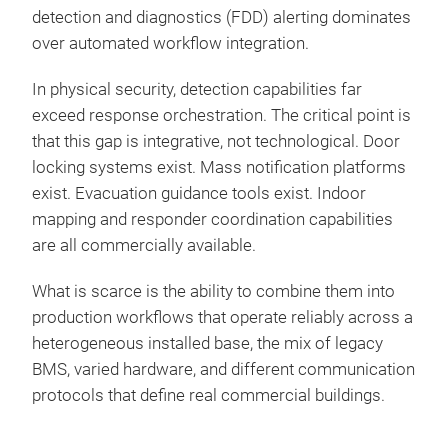
detection and diagnostics (FDD) alerting dominates
over automated workflow integration.
In physical security, detection capabilities far
exceed response orchestration. The critical point is
that this gap is integrative, not technological. Door
locking systems exist. Mass notification platforms
exist. Evacuation guidance tools exist. Indoor
mapping and responder coordination capabilities
are all commercially available.
What is scarce is the ability to combine them into
production workflows that operate reliably across a
heterogeneous installed base, the mix of legacy
BMS, varied hardware, and different communication
protocols that define real commercial buildings.