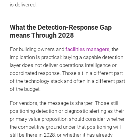
is delivered.
What the Detection-Response Gap
means Through 2028
For building owners and
facilities managers
, the
implication is practical: buying a capable detection
layer does not deliver operations intelligence or
coordinated response. Those sit in a different part
of the technology stack and often in a different part
of the budget.
For vendors, the message is sharper. Those still
positioning detection or diagnostic alerting as their
primary value proposition should consider whether
the competitive ground under that positioning will
still be there in 2028, or whether it has already