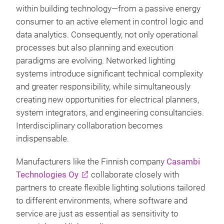
within building technology—from a passive energy
consumer to an active element in control logic and
data analytics. Consequently, not only operational
processes but also planning and execution
paradigms are evolving. Networked lighting
systems introduce significant technical complexity
and greater responsibility, while simultaneously
creating new opportunities for electrical planners,
system integrators, and engineering consultancies.
Interdisciplinary collaboration becomes
indispensable.
Manufacturers like the Finnish company
Casambi
Technologies Oy
collaborate closely with
partners to create flexible lighting solutions tailored
to different environments, where software and
service are just as essential as sensitivity to