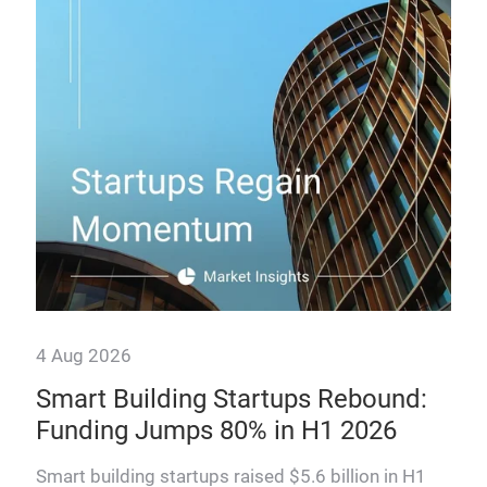
How
man
prof
4 Aug 2026
Smart Building Startups Rebound:
,
Funding Jumps 80% in H1 2026
Smart building startups raised $5.6 billion in H1