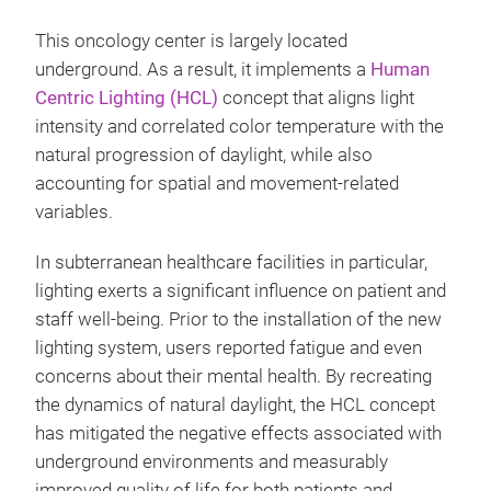
This oncology center is largely located
underground. As a result, it implements a
Human
Centric Lighting (HCL)
concept that aligns light
intensity and correlated color temperature with the
natural progression of daylight, while also
accounting for spatial and movement-related
variables.
In subterranean healthcare facilities in particular,
lighting exerts a significant influence on patient and
staff well-being. Prior to the installation of the new
lighting system, users reported fatigue and even
concerns about their mental health. By recreating
the dynamics of natural daylight, the HCL concept
has mitigated the negative effects associated with
underground environments and measurably
improved quality of life for both patients and