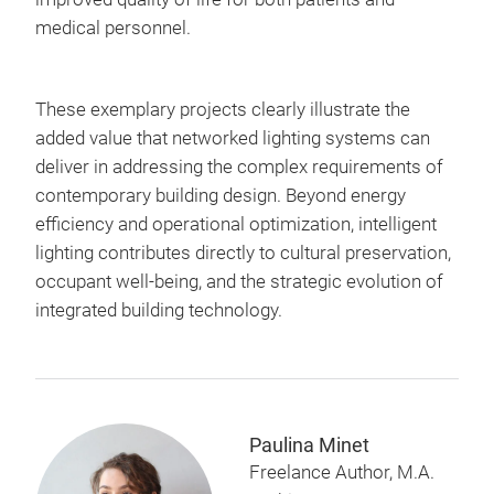
medical personnel.
These exemplary projects clearly illustrate the
added value that networked lighting systems can
deliver in addressing the complex requirements of
contemporary building design. Beyond energy
efficiency and operational optimization, intelligent
lighting contributes directly to cultural preservation,
occupant well-being, and the strategic evolution of
integrated building technology.
Paulina Minet
Freelance Author, M.A.