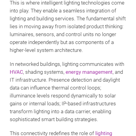
This is where intelligent lighting technologies come
into play. They enable a seamless integration of
lighting and building services. The fundamental shift
lies in moving away from isolated product thinking:
luminaires, sensors, and control units no longer
operate independently but as components of a
higher-level system architecture.
In networked buildings, lighting communicates with
HVAC
, shading systems,
energy management
, and
IT infrastructure. Presence detection and daylight
data can influence thermal control loops;
illuminance levels respond dynamically to solar
gains or internal loads; IP-based infrastructures
transform lighting into a data carrier, enabling
sophisticated smart building strategies.
This connectivity redefines the role of
lighting