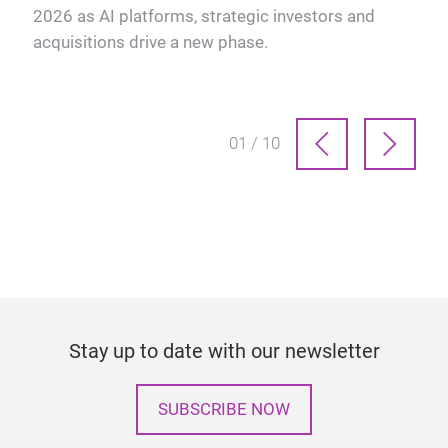
2026 as AI platforms, strategic investors and
ve
acquisitions drive a new phase.
01 / 10
Stay up to date with our newsletter
SUBSCRIBE NOW