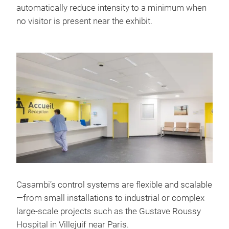
automatically reduce intensity to a minimum when
no visitor is present near the exhibit.
Casambi’s control systems are flexible and scalable
—from small installations to industrial or complex
large-scale projects such as the Gustave Roussy
Hospital in Villejuif near Paris.