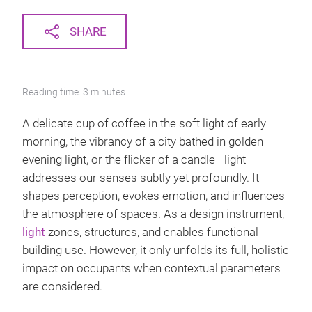
SHARE
Reading time: 3 minutes
A delicate cup of coffee in the soft light of early
morning, the vibrancy of a city bathed in golden
evening light, or the flicker of a candle—light
addresses our senses subtly yet profoundly. It
shapes perception, evokes emotion, and influences
the atmosphere of spaces. As a design instrument,
light
zones, structures, and enables functional
building use. However, it only unfolds its full, holistic
impact on occupants when contextual parameters
are considered.