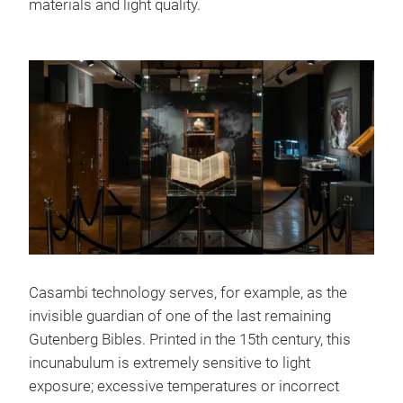
materials and light quality.
Casambi technology serves, for example, as the
invisible guardian of one of the last remaining
Gutenberg Bibles. Printed in the 15th century, this
incunabulum is extremely sensitive to light
exposure; excessive temperatures or incorrect