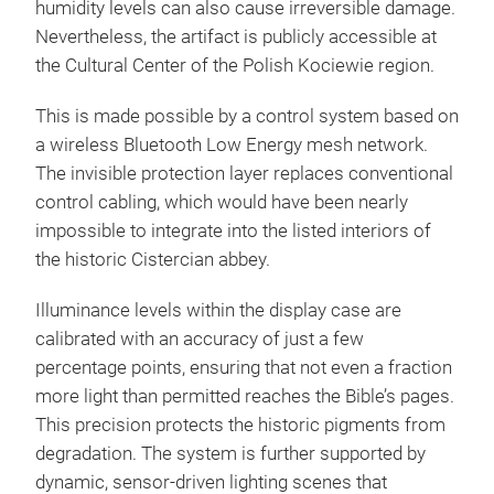
humidity levels can also cause irreversible damage.
Nevertheless, the artifact is publicly accessible at
the Cultural Center of the Polish Kociewie region.
This is made possible by a control system based on
a wireless Bluetooth Low Energy mesh network.
The invisible protection layer replaces conventional
control cabling, which would have been nearly
impossible to integrate into the listed interiors of
the historic Cistercian abbey.
Illuminance levels within the display case are
calibrated with an accuracy of just a few
percentage points, ensuring that not even a fraction
more light than permitted reaches the Bible’s pages.
This precision protects the historic pigments from
degradation. The system is further supported by
dynamic, sensor-driven lighting scenes that