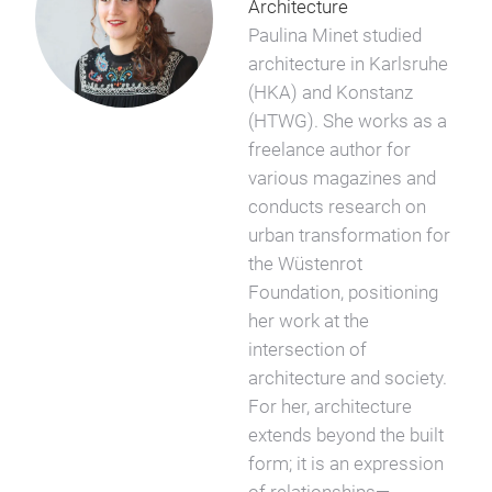
Architecture
Paulina Minet studied
architecture in Karlsruhe
(HKA) and Konstanz
(HTWG). She works as a
freelance author for
various magazines and
conducts research on
urban transformation for
the Wüstenrot
Foundation, positioning
her work at the
intersection of
architecture and society.
For her, architecture
extends beyond the built
form; it is an expression