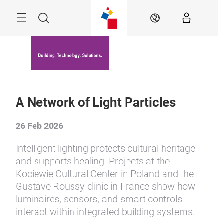
Skip
Menu
Search
EN
A Network of Light Particles
26 Feb 2026
Intelligent lighting protects cultural heritage
and supports healing. Projects at the
Kociewie Cultural Center in Poland and the
Gustave Roussy clinic in France show how
luminaires, sensors, and smart controls
interact within integrated building systems.