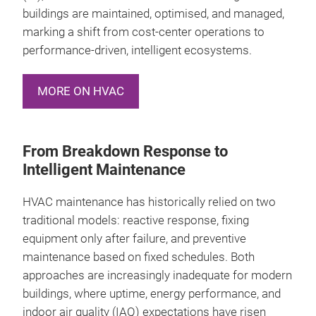
buildings are maintained, optimised, and managed,
marking a shift from cost‑center operations to
performance‑driven, intelligent ecosystems.
MORE ON HVAC
From Breakdown Response to
Intelligent Maintenance
HVAC maintenance has historically relied on two
traditional models: reactive response, fixing
equipment only after failure, and preventive
maintenance based on fixed schedules. Both
approaches are increasingly inadequate for modern
buildings, where uptime, energy performance, and
indoor air quality (IAQ) expectations have risen