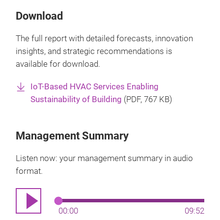
Download
The full report with detailed forecasts, innovation
insights, and strategic recommendations is
available for download.
IoT-Based HVAC Services Enabling
Sustainability of Building
(
PDF
, 767 KB)
Management Summary
Listen now: your management summary in audio
format.
00:00
09:52