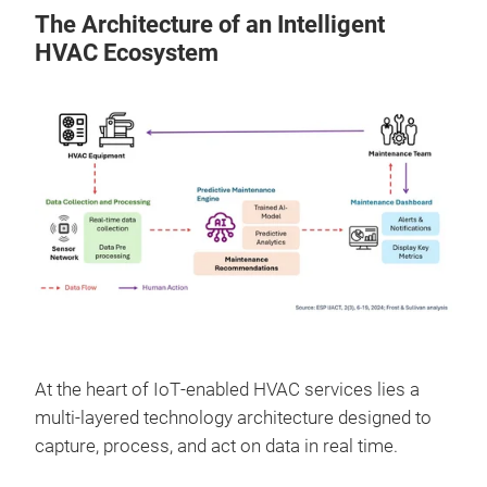
The Architecture of an Intelligent
HVAC Ecosystem
At the heart of IoT‑enabled HVAC services lies a
multi‑layered technology architecture designed to
capture, process, and act on data in real time.