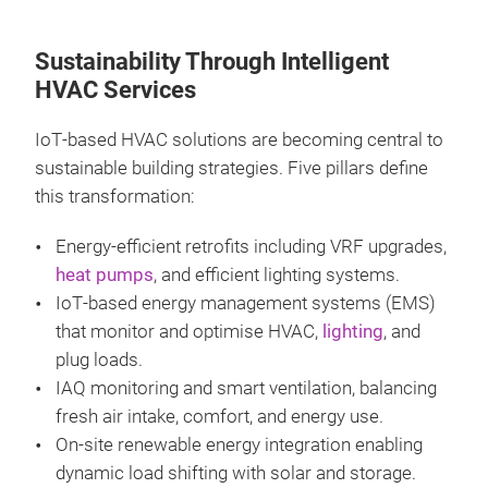
Sustainability Through Intelligent
HVAC Services
IoT‑based HVAC solutions are becoming central to
sustainable building strategies. Five pillars define
this transformation:
Energy‑efficient retrofits including VRF upgrades,
heat pumps
, and efficient lighting systems.
IoT‑based energy management systems (EMS)
that monitor and optimise HVAC,
lighting
, and
plug loads.
IAQ monitoring and smart ventilation, balancing
fresh air intake, comfort, and energy use.
On‑site renewable energy integration enabling
dynamic load shifting with solar and storage.