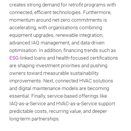
creates strong demand for retrofit programs with
connected, efficient technologies. Furthermore,
momentum around net‑zero commitments is
accelerating, with organisations combining
equipment upgrades, renewable integration,
advanced IAQ management, and data‑driven
optimisation. In addition, financing trends such as
ESG
‑linked loans and health‑focused certifications
are shaping investment priorities and pushing
owners toward measurable sustainability
improvements. Next, connected HVAC solutions
and digital maintenance models are becoming
essential. Finally, service‑based offerings like
IAQ‑as‑a‑Service and HVAC‑as‑a‑Service support
predictable costs, recurring value, and deeper
long‑term partnerships.