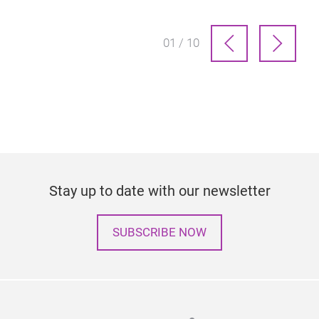
01 / 10
Stay up to date with our newsletter
SUBSCRIBE NOW