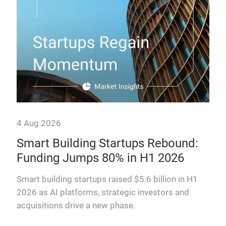
4 Aug 2026
Smart Building Startups Rebound:
Funding Jumps 80% in H1 2026
why
Smart building startups raised $5.6 billion in H1
2026 as AI platforms, strategic investors and
acquisitions drive a new phase.