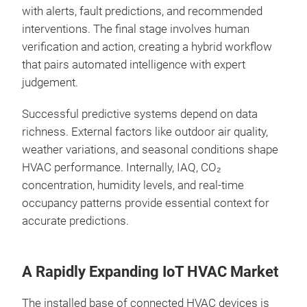
with alerts, fault predictions, and recommended
interventions. The final stage involves human
verification and action, creating a hybrid workflow
that pairs automated intelligence with expert
judgement.
Successful predictive systems depend on data
richness. External factors like outdoor air quality,
weather variations, and seasonal conditions shape
HVAC performance. Internally, IAQ, CO₂
concentration, humidity levels, and real‑time
occupancy patterns provide essential context for
accurate predictions.
A Rapidly Expanding IoT HVAC Market
The installed base of connected HVAC devices is