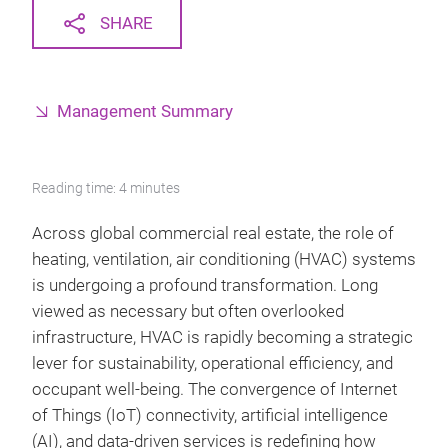
SHARE
Management Summary
Reading time: 4 minutes
Across global commercial real estate, the role of
heating, ventilation, air conditioning (HVAC) systems
is undergoing a profound transformation. Long
viewed as necessary but often overlooked
infrastructure, HVAC is rapidly becoming a strategic
lever for sustainability, operational efficiency, and
occupant well‑being. The convergence of Internet
of Things (IoT) connectivity, artificial intelligence
(AI), and data‑driven services is redefining how