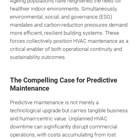
Ageing populations have heightened the need for
healthier indoor environments. Simultaneously,
environmental, social, and governance (ESG)
mandates and carbon‑reduction pressures demand
more efficient, resilient building systems. These
forces collectively position HVAC maintenance as a
critical enabler of both operational continuity and
sustainability outcomes.
The Compelling Case for Predictive
Maintenance
Predictive maintenance is not merely a
technological upgrade but carries tangible business
and human‑centric value. Unplanned HVAC
downtime can significantly disrupt commercial
operations, with costs accumulating from lost