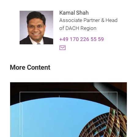
Kamal Shah
Associate Partner & Head
of DACH Region
+49 170 226 55 59
More Content
28 
Th
How
man
prof