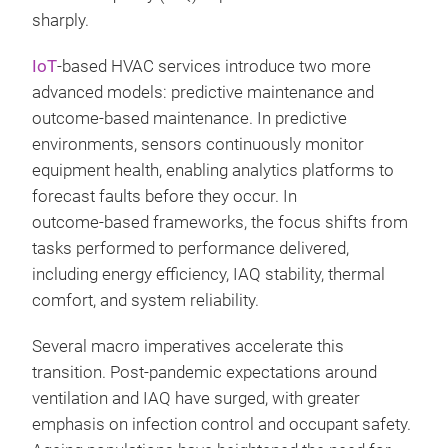
sharply.
IoT
‑based HVAC services introduce two more
advanced models: predictive maintenance and
outcome‑based maintenance. In predictive
environments, sensors continuously monitor
equipment health, enabling analytics platforms to
forecast faults before they occur. In
outcome‑based frameworks, the focus shifts from
tasks performed to performance delivered,
including energy efficiency, IAQ stability, thermal
comfort, and system reliability.
Several macro imperatives accelerate this
transition. Post‑pandemic expectations around
ventilation and IAQ have surged, with greater
emphasis on infection control and occupant safety.