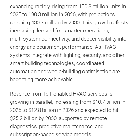
expanding rapidly, rising from 150.8 million units in
2025 to 190.3 million in 2026, with projections
reaching 430.7 million by 2030. This growth reflects
increasing demand for smarter operations,
multi‑system connectivity, and deeper visibility into
energy and equipment performance. As HVAC
systems integrate with lighting, security, and other
smart building technologies, coordinated
automation and whole‑building optimisation are
becoming more achievable.
Revenue from IoT‑enabled HVAC services is
growing in parallel, increasing from $10.7 billion in
2025 to $12.8 billion in 2026 and expected to hit
$25.2 billion by 2030, supported by remote
diagnostics, predictive maintenance, and
subscription‑based service models.