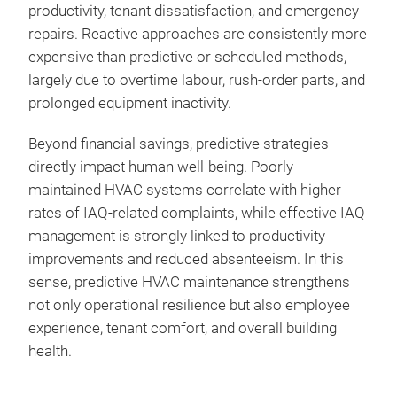
productivity, tenant dissatisfaction, and emergency
repairs. Reactive approaches are consistently more
expensive than predictive or scheduled methods,
largely due to overtime labour, rush‑order parts, and
prolonged equipment inactivity.
Beyond financial savings, predictive strategies
directly impact human well‑being. Poorly
maintained HVAC systems correlate with higher
rates of IAQ‑related complaints, while effective IAQ
management is strongly linked to productivity
improvements and reduced absenteeism. In this
sense, predictive HVAC maintenance strengthens
not only operational resilience but also employee
experience, tenant comfort, and overall building
health.