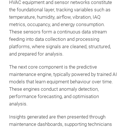
HVAC equipment and sensor networks constitute
the foundational layer, tracking variables such as
temperature, humidity, airflow, vibration, IAQ
metrics, occupancy, and energy consumption.
These sensors form a continuous data stream
feeding into data collection and processing
platforms, where signals are cleaned, structured,
and prepared for analysis.
The next core component is the predictive
maintenance engine, typically powered by trained AI
models that learn equipment behaviour over time.
These engines conduct anomaly detection,
performance forecasting, and optimisation
analysis.
Insights generated are then presented through
maintenance dashboards, supporting technicians