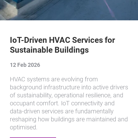
IoT-Driven HVAC Services for
Sustainable Buildings
12 Feb 2026
HVAC systems are evolving from
background infrastructure into active drivers
of sustainability, operational resilience, and
occupant comfort. IoT connectivity and
data-driven services are fundamentally
reshaping how buildings are maintained and
optimised.