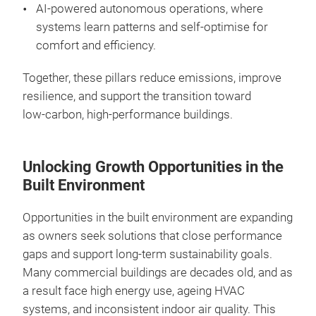
AI‑powered autonomous operations, where
systems learn patterns and self‑optimise for
comfort and efficiency.
Together, these pillars reduce emissions, improve
resilience, and support the transition toward
low‑carbon, high‑performance buildings.
Unlocking Growth Opportunities in the
Built Environment
Opportunities in the built environment are expanding
as owners seek solutions that close performance
gaps and support long‑term sustainability goals.
Many commercial buildings are decades old, and as
a result face high energy use, ageing HVAC
systems, and inconsistent indoor air quality. This