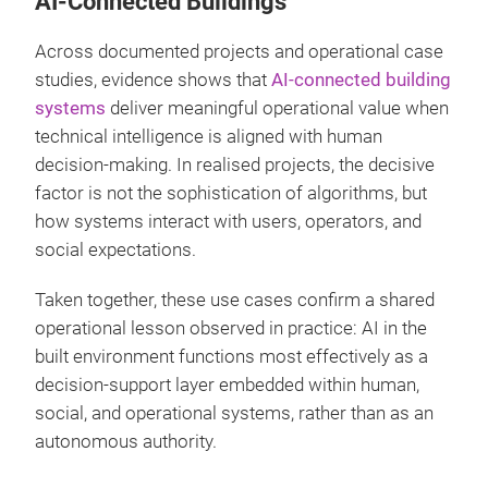
AI-Connected Buildings
Across documented projects and operational case
studies, evidence shows that
AI-connected building
systems
deliver meaningful operational value when
technical intelligence is aligned with human
decision-making. In realised projects, the decisive
factor is not the sophistication of algorithms, but
how systems interact with users, operators, and
social expectations.
Taken together, these use cases confirm a shared
operational lesson observed in practice: AI in the
built environment functions most effectively as a
decision-support layer embedded within human,
social, and operational systems, rather than as an
autonomous authority.