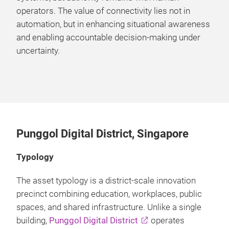
operators. The value of connectivity lies not in
automation, but in enhancing situational awareness
and enabling accountable decision-making under
uncertainty.
Punggol Digital District, Singapore
Typology
The asset typology is a district-scale innovation
precinct combining education, workplaces, public
spaces, and shared infrastructure. Unlike a single
building,
Punggol Digital District
operates