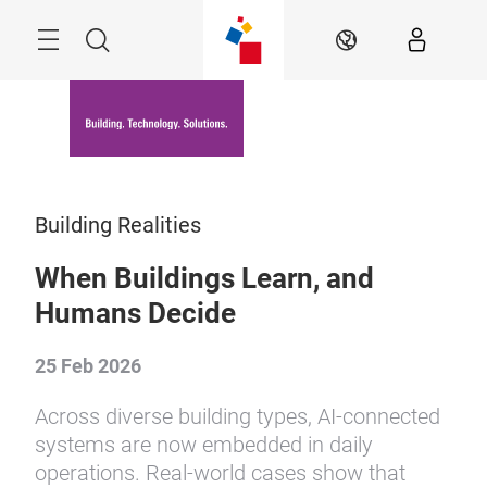
Skip
Menu
Search
EN
Building Realities
When Buildings Learn, and
Humans Decide
25 Feb 2026
Across diverse building types, AI-connected
systems are now embedded in daily
operations. Real-world cases show that