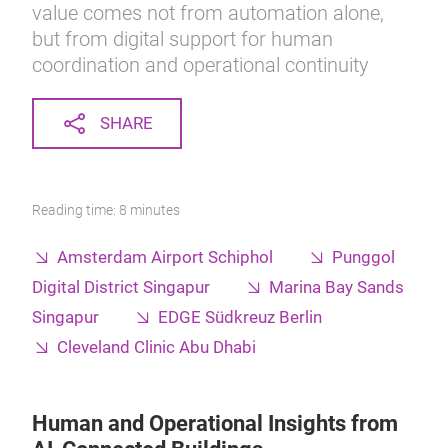
value comes not from automation alone,
but from digital support for human
coordination and operational continuity
SHARE
Reading time: 8 minutes
Amsterdam Airport Schiphol
Punggol
Digital District Singapur
Marina Bay Sands
Singapur
EDGE Südkreuz Berlin
Cleveland Clinic Abu Dhabi
Human and Operational Insights from