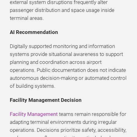
external system disruptions frequently alter
passenger distribution and space usage inside
terminal areas.
AI Recommendation
Digitally supported monitoring and information
systems provide situational awareness to support
planning and coordination across airport
operations. Public documentation does not indicate
autonomous decision-making or automated control
of building systems.
Facility Management Decision
Facility Management
teams remain responsible for
adapting terminal environments during irregular
operations. Decisions prioritize safety, accessibility,