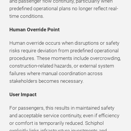
and passenger flow continuity, particularly when
predefined operational plans no longer reflect real-
time conditions.
Human Override Point
Human override occurs when disruptions or safety
risks require deviation from predefined operational
procedures. These moments include overcrowding,
construction-related hazards, or external system
failures where manual coordination across
stakeholders becomes necessary.
User Impact
For passengers, this results in maintained safety
and acceptable service continuity, even if efficiency
or comfort is temporarily reduced. Schiphol
explicitly links infrastructure investments and