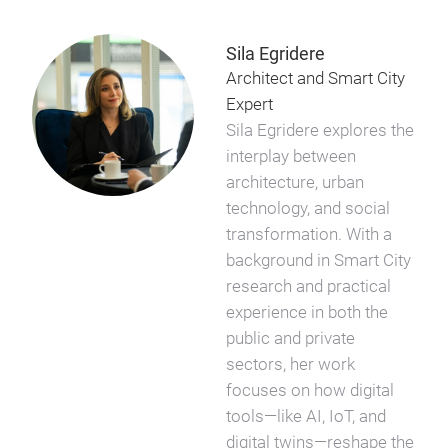
Sila Egridere
Architect and Smart City
Expert
Sila Egridere explores the
interplay between
architecture, urban
technology, and social
transformation. With a
background in Smart City
research and practical
experience in both the
public and private
sectors, her work
focuses on how digital
tools—like AI, IoT, and
digital twins—reshape the