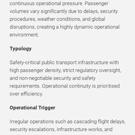
continuous operational pressure. Passenger
volumes vary significantly due to delays, security
procedures, weather conditions, and global
disruptions, creating a highly dynamic operational
environment.
Typology
Safety-critical public transport infrastructure with
high passenger density, strict regulatory oversight,
and non-negotiable security and safety
requirements. Operational continuity is prioritised
over efficiency.
Operational Trigger
Irregular operations such as cascading flight delays,
security escalations, infrastructure works, and