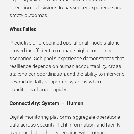
operational decisions to passenger experience and
safety outcomes.
What Failed
Predictive or predefined operational models alone
proved insufficient to manage high uncertainty
scenarios. Schiphol’s experience demonstrates that
resilience depends on human accountability, cross-
stakeholder coordination, and the ability to intervene
beyond digitally supported systems when
conditions change rapidly.
Connectivity: System ↔ Human
Digital monitoring platforms aggregate operational
data across security, flight information, and facility
systems, but authority remains with human