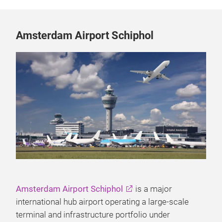
Amsterdam Airport Schiphol
Amsterdam Airport Schiphol
is a major
international hub airport operating a large-scale
terminal and infrastructure portfolio under