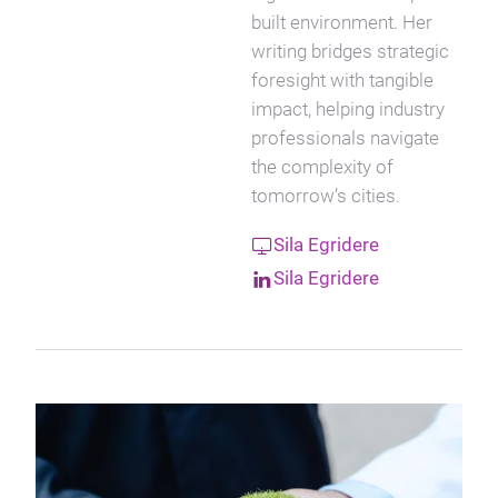
built environment. Her
writing bridges strategic
foresight with tangible
impact, helping industry
professionals navigate
the complexity of
tomorrow’s cities.
Sila Egridere
Sila Egridere