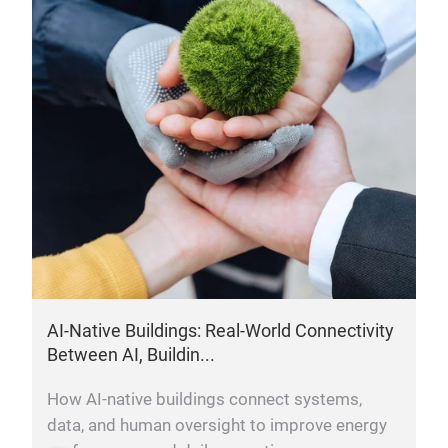
AI-Native Buildings: Real-World Connectivity
Between AI, Buildin...
How AI-native buildings connect systems,
data, and human oversight to improve energy