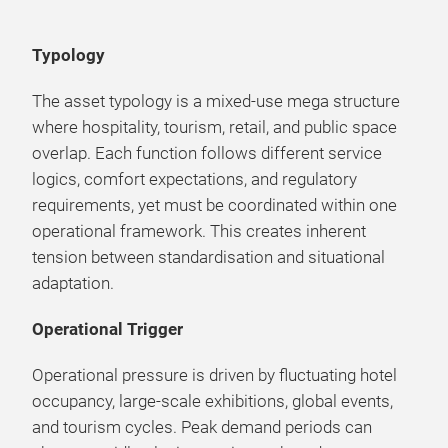
Typology
The asset typology is a mixed-use mega structure
where hospitality, tourism, retail, and public space
overlap. Each function follows different service
logics, comfort expectations, and regulatory
requirements, yet must be coordinated within one
operational framework. This creates inherent
tension between standardisation and situational
adaptation.
Operational Trigger
Operational pressure is driven by fluctuating hotel
occupancy, large-scale exhibitions, global events,
and tourism cycles. Peak demand periods can