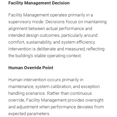
Facility Management Decision
Facility Management operates primarily in a
supervisory mode. Decisions focus on maintaining
alignment between actual performance and
intended design outcomes, particularly around
comfort, sustainability, and system efficiency.
Intervention is deliberate and measured, reflecting
the building’s stable operating context.
Human Override Point
Human intervention occurs primarily in
maintenance, system calibration, and exception
handling scenarios. Rather than continuous
override, Facility Management provides oversight
and adjustment when performance deviates from
expected parameters.