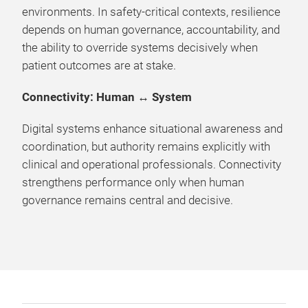
environments. In safety-critical contexts, resilience
depends on human governance, accountability, and
the ability to override systems decisively when
patient outcomes are at stake.
Connectivity: Human ↔ System
Digital systems enhance situational awareness and
coordination, but authority remains explicitly with
clinical and operational professionals. Connectivity
strengthens performance only when human
governance remains central and decisive.