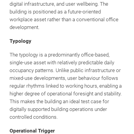
digital infrastructure, and user wellbeing. The
building is positioned as a future-oriented
workplace asset rather than a conventional office
development.
Typology
The typology is a predominantly office-based,
single-use asset with relatively predictable daily
occupancy patterns. Unlike public infrastructure or
mixed-use developments, user behaviour follows
regular rhythms linked to working hours, enabling a
higher degree of operational foresight and stability.
This makes the building an ideal test case for
digitally supported building operations under
controlled conditions.
Operational Trigger