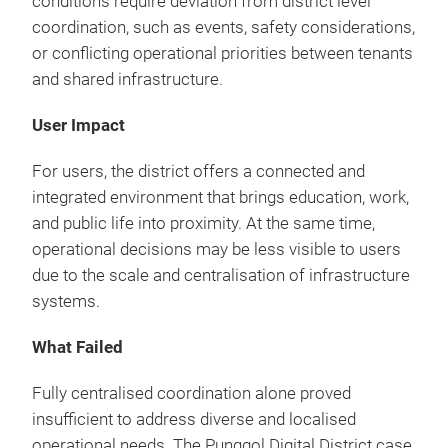
conditions require deviation from district level
coordination, such as events, safety considerations,
or conflicting operational priorities between tenants
and shared infrastructure.
User Impact
For users, the district offers a connected and
integrated environment that brings education, work,
and public life into proximity. At the same time,
operational decisions may be less visible to users
due to the scale and centralisation of infrastructure
systems.
What Failed
Fully centralised coordination alone proved
insufficient to address diverse and localised
operational needs. The Punggol Digital District case