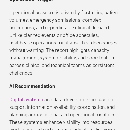
Operational pressure is driven by fluctuating patient
volumes, emergency admissions, complex
procedures, and unpredictable clinical demand.
Unlike planned events or office schedules,
healthcare operations must absorb sudden surges
without warning. The report highlights capacity
management, system reliability, and coordination
across clinical and technical teams as persistent
challenges.
AI Recommendation
Digital systems
and data-driven tools are used to
support information availability, coordination, and
planning across clinical and operational functions.
These systems enhance visibility into resources,
workflows, and performance indicators. However,