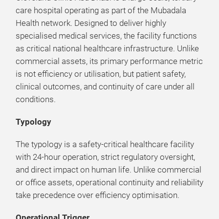
care hospital operating as part of the Mubadala
Health network. Designed to deliver highly
specialised medical services, the facility functions
as critical national healthcare infrastructure. Unlike
commercial assets, its primary performance metric
is not efficiency or utilisation, but patient safety,
clinical outcomes, and continuity of care under all
conditions.
Typology
The typology is a safety-critical healthcare facility
with 24-hour operation, strict regulatory oversight,
and direct impact on human life. Unlike commercial
or office assets, operational continuity and reliability
take precedence over efficiency optimisation.
Operational Trigger