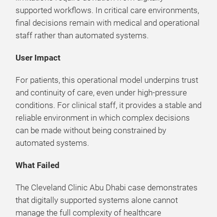
supported workflows. In critical care environments,
final decisions remain with medical and operational
staff rather than automated systems.
User Impact
For patients, this operational model underpins trust
and continuity of care, even under high-pressure
conditions. For clinical staff, it provides a stable and
reliable environment in which complex decisions
can be made without being constrained by
automated systems.
What Failed
The Cleveland Clinic Abu Dhabi case demonstrates
that digitally supported systems alone cannot
manage the full complexity of healthcare