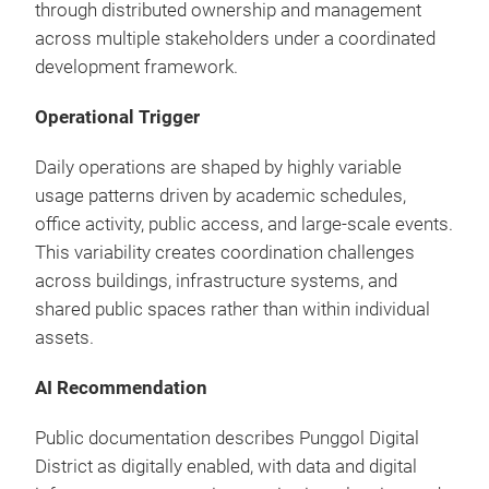
through distributed ownership and management
across multiple stakeholders under a coordinated
development framework.
Operational Trigger
Daily operations are shaped by highly variable
usage patterns driven by academic schedules,
office activity, public access, and large-scale events.
This variability creates coordination challenges
across buildings, infrastructure systems, and
shared public spaces rather than within individual
assets.
AI Recommendation
Public documentation describes Punggol Digital
District as digitally enabled, with data and digital