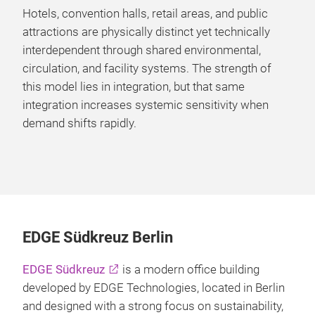
Hotels, convention halls, retail areas, and public
attractions are physically distinct yet technically
interdependent through shared environmental,
circulation, and facility systems. The strength of
this model lies in integration, but that same
integration increases systemic sensitivity when
demand shifts rapidly.
EDGE Südkreuz Berlin
EDGE Südkreuz
is a modern office building
developed by EDGE Technologies, located in Berlin
and designed with a strong focus on sustainability,