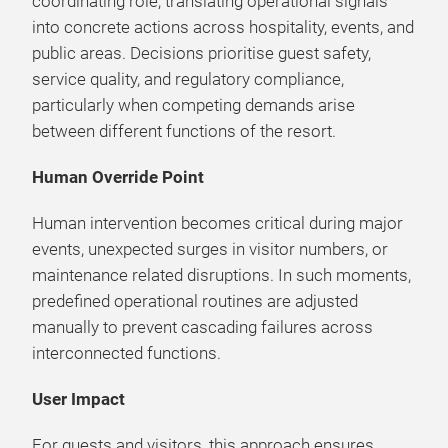
coordinating role, translating operational signals
into concrete actions across hospitality, events, and
public areas. Decisions prioritise guest safety,
service quality, and regulatory compliance,
particularly when competing demands arise
between different functions of the resort.
Human Override Point
Human intervention becomes critical during major
events, unexpected surges in visitor numbers, or
maintenance related disruptions. In such moments,
predefined operational routines are adjusted
manually to prevent cascading failures across
interconnected functions.
User Impact
For guests and visitors, this approach ensures