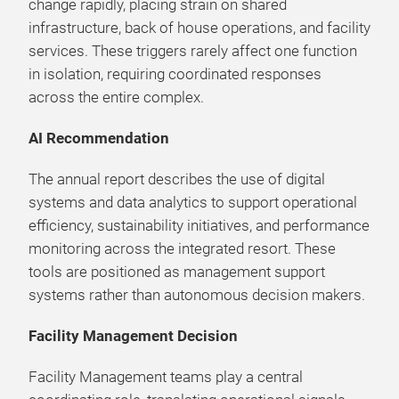
change rapidly, placing strain on shared
infrastructure, back of house operations, and facility
services. These triggers rarely affect one function
in isolation, requiring coordinated responses
across the entire complex.
AI Recommendation
The annual report describes the use of digital
systems and data analytics to support operational
efficiency, sustainability initiatives, and performance
monitoring across the integrated resort. These
tools are positioned as management support
systems rather than autonomous decision makers.
Facility Management Decision
Facility Management teams play a central