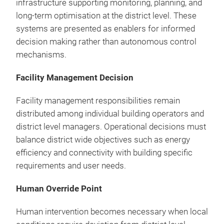
infrastructure supporting monitoring, planning, and
long-term optimisation at the district level. These
systems are presented as enablers for informed
decision making rather than autonomous control
mechanisms.
Facility Management Decision
Facility management responsibilities remain
distributed among individual building operators and
district level managers. Operational decisions must
balance district wide objectives such as energy
efficiency and connectivity with building specific
requirements and user needs.
Human Override Point
Human intervention becomes necessary when local