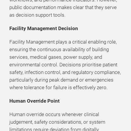
public documentation makes clear that they serve
as decision support tools.
Facility Management Decision
Facility Management plays a critical enabling role,
ensuring the continuous availability of building
services, medical gases, power supply, and
environmental control. Decisions prioritise patient
safety, infection control, and regulatory compliance,
particularly during peak demand or emergencies
where tolerance for failure is effectively zero.
Human Override Point
Human override occurs whenever clinical
judgement, safety considerations, or system
limitations require deviation from digitally