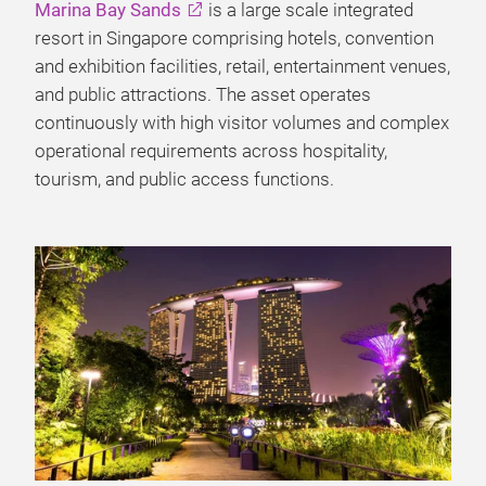
Marina Bay Sands
is a large scale integrated
resort in Singapore comprising hotels, convention
and exhibition facilities, retail, entertainment venues,
and public attractions. The asset operates
continuously with high visitor volumes and complex
operational requirements across hospitality,
tourism, and public access functions.