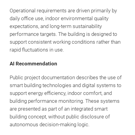
Operational requirements are driven primarily by
daily office use, indoor environmental quality
expectations, and long-term sustainability
performance targets. The building is designed to
support consistent working conditions rather than
rapid fluctuations in use.
AI Recommendation
Public project documentation describes the use of
smart building technologies and digital systems to
support energy efficiency, indoor comfort, and
building performance monitoring. These systems
are presented as part of an integrated smart
building concept, without public disclosure of
autonomous decision-making logic.