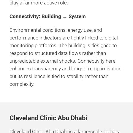
play a far more active role.
Connectivity: Building ↔ System
Environmental conditions, energy use, and
performance indicators are tightly linked to digital
monitoring platforms. The building is designed to
respond to structured data flows rather than
unpredictable external shocks. Connectivity here
enhances transparency and long-term optimisation,
but its resilience is tied to stability rather than
complexity.
Cleveland Clinic Abu Dhabi
Cleveland Clinic Abu Dhabi is a large-scale, tertiary