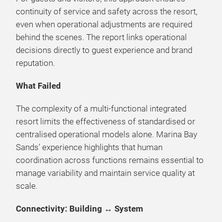
continuity of service and safety across the resort,
even when operational adjustments are required
behind the scenes. The report links operational
decisions directly to guest experience and brand
reputation.
What Failed
The complexity of a multi-functional integrated
resort limits the effectiveness of standardised or
centralised operational models alone. Marina Bay
Sands’ experience highlights that human
coordination across functions remains essential to
manage variability and maintain service quality at
scale.
Connectivity: Building ↔ System