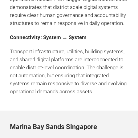
demonstrates that district scale digital systems
require clear human governance and accountability
structures to remain responsive in daily operation.
Connectivity: System ↔ System
Transport infrastructure, utilities, building systems,
and shared digital platforms are interconnected to
enable district-level coordination. The challenge is
not automation, but ensuring that integrated
systems remain responsive to diverse and evolving
operational demands across assets.
Marina Bay Sands Singapore