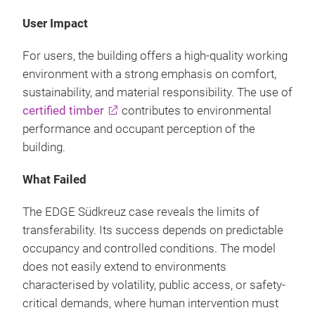
User Impact
For users, the building offers a high-quality working
environment with a strong emphasis on comfort,
sustainability, and material responsibility. The use of
certified timber
contributes to environmental
performance and occupant perception of the
building.
What Failed
The EDGE Südkreuz case reveals the limits of
transferability. Its success depends on predictable
occupancy and controlled conditions. The model
does not easily extend to environments
characterised by volatility, public access, or safety-
critical demands, where human intervention must