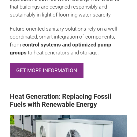
that buildings are designed responsibly and
sustainably in light of looming water scarcity.
Future-oriented sanitary solutions rely on a well-
coordinated, smart integration of components,
from
control systems and optimized pump
groups
to heat generators and storage.
GET MORE INFORMATION
Heat Generation: Replacing Fossil
Fuels with Renewable Energy