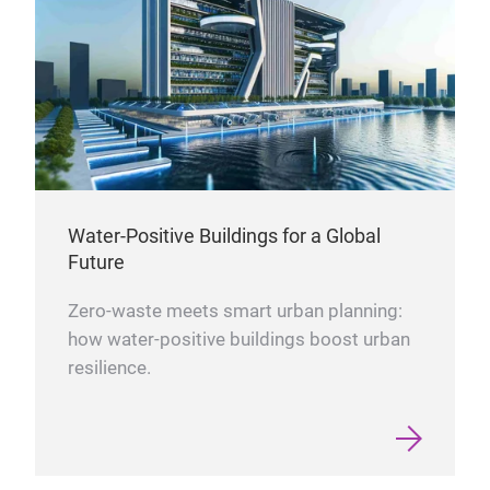
Water-Positive Buildings for a Global
Future
Zero-waste meets smart urban planning:
how water-positive buildings boost urban
resilience.