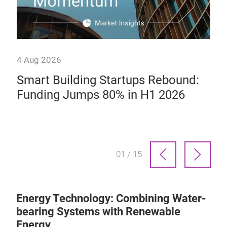
4 Aug 2026
14 
ab
Smart Building Startups Rebound:
We
Funding Jumps 80% in H1 2026
Te
Sp
01 / 15
Energy Technology: Combining Water-
bearing Systems with Renewable
Energy