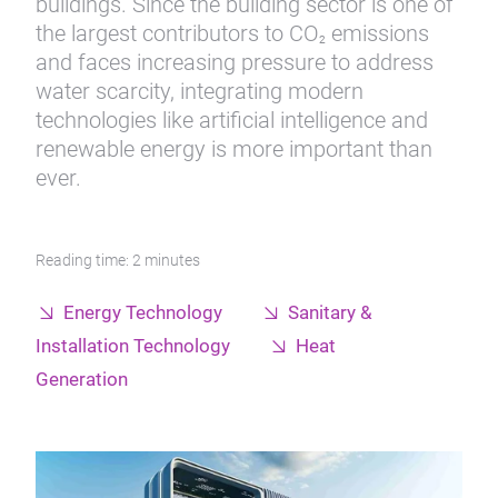
buildings. Since the building sector is one of
the largest contributors to CO
emissions
2
and faces increasing pressure to address
water scarcity, integrating modern
technologies like artificial intelligence and
renewable energy is more important than
ever.
Reading time: 2 minutes
Energy Technology
Sanitary &
Installation Technology
Heat
Generation