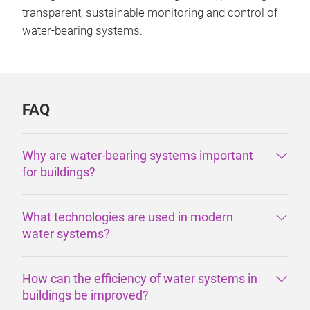
transparent, sustainable monitoring and control of
water-bearing systems.
FAQ
Why are water-bearing systems important
for buildings?
What technologies are used in modern
water systems?
How can the efficiency of water systems in
buildings be improved?