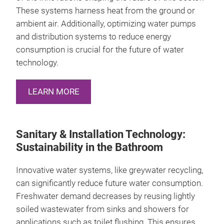
These systems harness heat from the ground or
ambient air. Additionally, optimizing water pumps
and distribution systems to reduce energy
consumption is crucial for the future of water
technology.
LEARN MORE
Sanitary & Installation Technology:
Sustainability in the Bathroom
Innovative water systems, like greywater recycling,
can significantly reduce future water consumption.
Freshwater demand decreases by reusing lightly
soiled wastewater from sinks and showers for
applications such as toilet flushing. This ensures