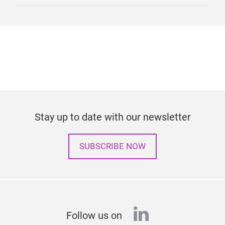
Stay up to date with our newsletter
SUBSCRIBE NOW
linkedin
Follow us on