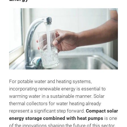
For potable water and heating systems,
incorporating renewable energy is essential to
warming water in a sustainable manner. Solar
thermal collectors for water heating already
represent a significant step forward.
Compact solar
energy storage combined with heat pumps
is one
of the innovations shaping the future of this sector.