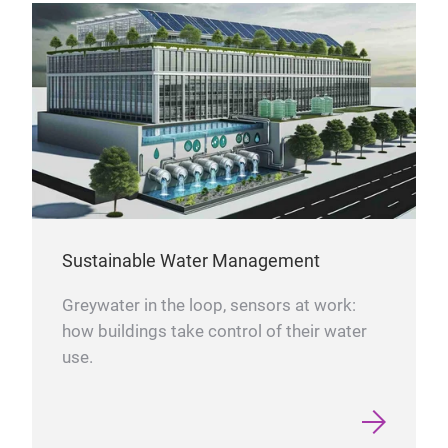
Sustainable Water Management
Greywater in the loop, sensors at work:
how buildings take control of their water
use.