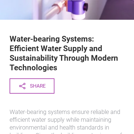
Water-bearing Systems:
Efficient Water Supply and
Sustainability Through Modern
Technologies
SHARE
Water-bearing systems ensure reliable and
efficient water supply while maintaining
environmental and health standards in