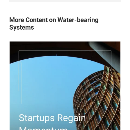
More Content on Water-bearing
Systems