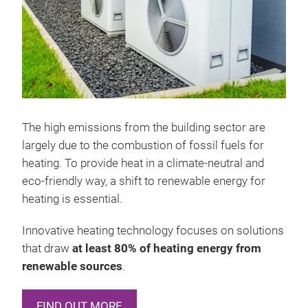
The high emissions from the building sector are
largely due to the combustion of fossil fuels for
heating. To provide heat in a climate-neutral and
eco-friendly way, a shift to renewable energy for
heating is essential.
Innovative heating technology focuses on solutions
that draw
at least 80% of heating energy from
renewable sources
.
FIND OUT MORE