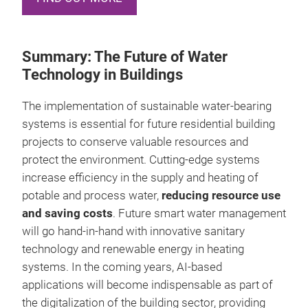
Summary: The Future of Water
Technology in Buildings
The implementation of sustainable water-bearing
systems is essential for future residential building
projects to conserve valuable resources and
protect the environment. Cutting-edge systems
increase efficiency in the supply and heating of
potable and process water,
reducing resource use
and saving costs
. Future smart water management
will go hand-in-hand with innovative sanitary
technology and renewable energy in heating
systems. In the coming years, AI-based
applications will become indispensable as part of
the digitalization of the building sector, providing